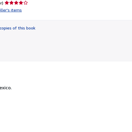
Seller
r)
rating
ller's items
4
out
of
copies of this book
5
stars
exico.