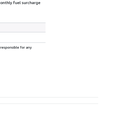
monthly fuel surcharge
 responsible for any