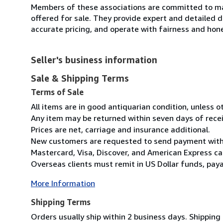
Members of these associations are committed to mai
offered for sale. They provide expert and detailed de
accurate pricing, and operate with fairness and hon
Seller's business information
Sale & Shipping Terms
Terms of Sale
All items are in good antiquarian condition, unless 
Any item may be returned within seven days of recei
Prices are net, carriage and insurance additional.
New customers are requested to send payment with o
Mastercard, Visa, Discover, and American Express ca
Overseas clients must remit in US Dollar funds, payab
More Information
Shipping Terms
Orders usually ship within 2 business days. Shipping 