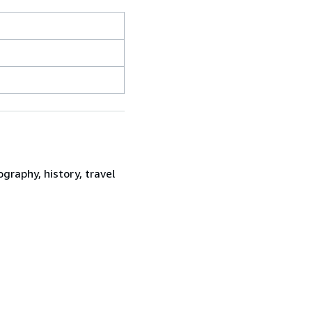
graphy, history, travel