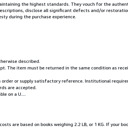
ntaining the highest standards. They vouch for the authenti
scriptions, disclose all significant defects and/or restoratio
esty during the purchase experience.
otherwise described.
pt. The item must be returned in the same condition as rece
rder or supply satisfactory reference. Institutional requi
rds are accepted.
le on a U....
costs are based on books weighing 2.2 LB, or 1 KG. If your boo