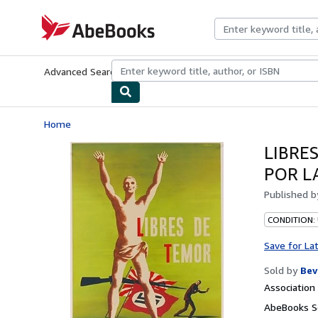
Skip to main content
AbeBooks.com
Advanced Search
Browse Collections
Rare Books
Art & Collecti
Home
LIBRE
POR L
Published 
CONDITION:
Save for La
Sold by
Bev
Associatio
AbeBooks Se