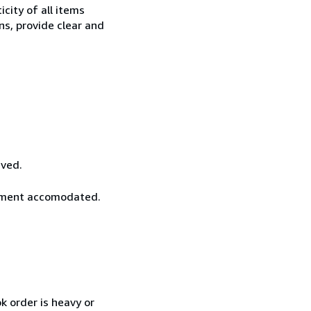
city of all items
ns, provide clear and
ived.
rement accomodated.
k order is heavy or