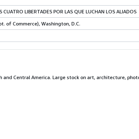
AS CUATRO LIBERTADES POR LAS QUE LUCHAN LOS ALIADOS
pt. of Commerce), Washington, D.C.
h and Central America. Large stock on art, architecture, photo