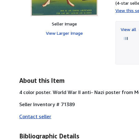
(4-star selle
View this se
Seller Image
View all
View Larger Image
About this Item
4 color poster. World War II anti- Nazi poster from M
Seller Inventory # 71389
Contact seller
Bibliographic Details