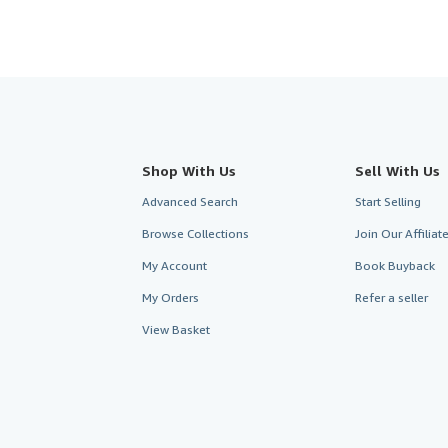
Shop With Us
Sell With Us
Advanced Search
Start Selling
Browse Collections
Join Our Affilia
My Account
Book Buyback
My Orders
Refer a seller
View Basket