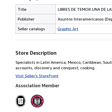
Title
LIBRES DE TEMOR.UNA DE L
Publisher
Asuntos Interamericanos (De
Seller catalogs
Graphic Art
Store Description
Specialists in Latin America, Mexico, Caribbean, Sout
accounts, discovery and conquest, cooking
Visit Seller's Storefront
Association Member