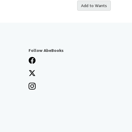
Add to Wants
Follow AbeBooks