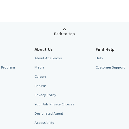
Back to top
About Us
Find Help
About AbeBooks
Help
te Program
Media
Customer Support
Careers
Forums
Privacy Policy
Your Ads Privacy Choices
Designated Agent
Accessibility