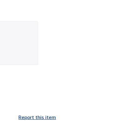
Report this item