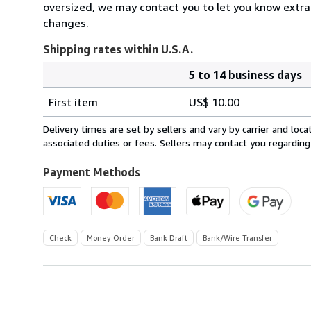
oversized, we may contact you to let you know extra
changes.
Shipping rates within U.S.A.
5 to 14 business days
Order
Shipping
quantity
First item
US$ 10.00
rates
within
Delivery times are set by sellers and vary by carrier and lo
U.S.A.
associated duties or fees. Sellers may contact you regarding
Payment Methods
Check
Money Order
Bank Draft
Bank/Wire Transfer