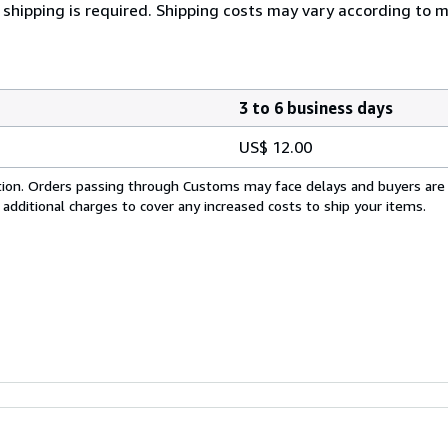
 shipping is required. Shipping costs may vary according to 
3 to 6 business days
US$ 12.00
cation. Orders passing through Customs may face delays and buyers are
 additional charges to cover any increased costs to ship your items.