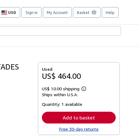
USD
Sign in
My Account
Basket
Help
Site
shopping
preferences
TADES
Used
US$ 464.00
US$ 10.00 shipping
Learn
Ships within U.S.A.
more
about
Quantity:
1 available
shipping
rates
Add to basket
Free 30-day returns