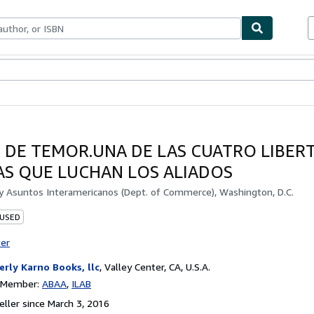
bles
Textbooks
Sellers
Start Selling
S DE TEMOR.UNA DE LAS CUATRO LIBER
AS QUE LUCHAN LOS ALIADOS
by
Asuntos Interamericanos (Dept. of Commerce), Washington, D.C.
 USED
ter
erly Karno Books, llc
,
Valley Center, CA, U.S.A.
n Member:
ABAA
ILAB
ller since March 3, 2016