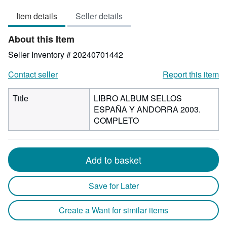
out
Item details
Seller details
of
5
About this Item
stars
Seller Inventory # 20240701442
Contact seller
Report this item
Title
LIBRO ALBUM SELLOS
ESPAÑA Y ANDORRA 2003.
COMPLETO
Add to basket
Save for Later
Create a Want for similar items