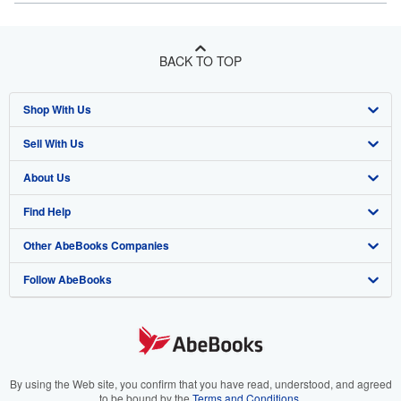
BACK TO TOP
Shop With Us
Sell With Us
Advanced Search
About Us
Browse Collections
Start Selling
Find Help
My Account
Join Our Affiliate Program
About AbeBooks
Other AbeBooks Companies
My Orders
Book Buyback
Media
Help
Follow AbeBooks
View Basket
Refer a seller
Careers
Customer Support
AbeBooks.co.uk
Forums
AbeBooks.de
Privacy Policy
AbeBooks.fr
Your Ads Privacy Choices
AbeBooks.it
By using the Web site, you confirm that you have read, understood, and agreed
to be bound by the
Terms and Conditions
.