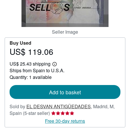
Help
CLOSE
Seller Image
Buy Used
US$ 119.06
Price
US$
US$ 25.43 shipping
119.06
Learn
Ships from Spain to U.S.A.
more
about
Quantity: 1 available
shipping
rates
Add to basket
Sold by
EL DESVAN ANTIGÜEDADES
,
Madrid, M,
Seller
Spain
(5-star seller)
rating
Free 30-day returns
5