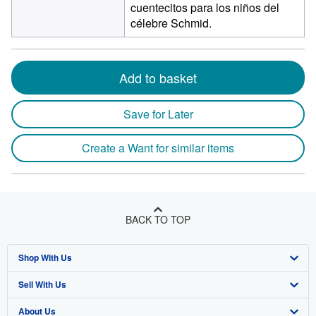
cuentecitos para los niños del
célebre Schmid.
Add to basket
Save for Later
Create a Want for similar items
BACK TO TOP
Shop With Us
Sell With Us
Advanced Search
About Us
Browse Collections
Start Selling