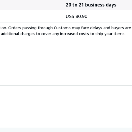
20 to 21 business days
US$ 80.90
cation. Orders passing through Customs may face delays and buyers are
 additional charges to cover any increased costs to ship your items.