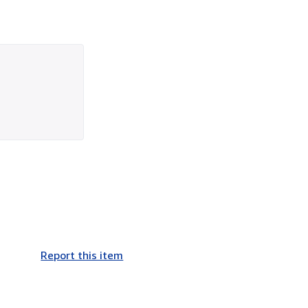
Report this item