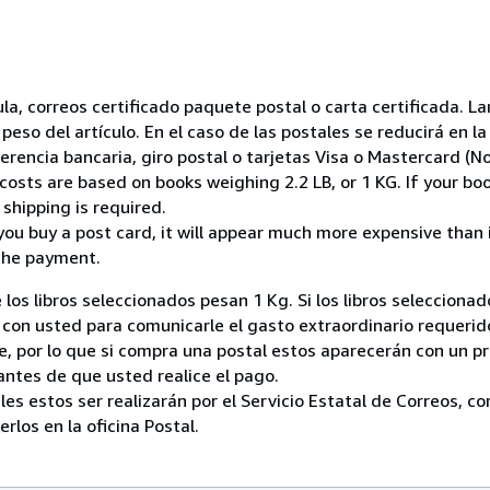
nsula, correos certificado paquete postal o carta certificada.
peso del artículo. En el caso de las postales se reducirá en 
encia bancaria, giro postal o tarjetas Visa o Mastercard (No
costs are based on books weighing 2.2 LB, or 1 KG. If your boo
shipping is required.
you buy a post card, it will appear much more expensive than it 
the payment.
 los libros seleccionados pesan 1 Kg. Si los libros seleccion
on usted para comunicarle el gasto extraordinario requerid
, por lo que si compra una postal estos aparecerán con un p
ntes de que usted realice el pago.
ales estos ser realizarán por el Servicio Estatal de Correos, 
los en la oficina Postal.