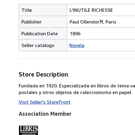
Title
L'INUTILE RICHESSE
Publisher
Paul Ollendorff, Paris
Publication Date
1896
Seller catalogs
Novela
Store Description
Fundada en 1920. Especializada en libros de tema va
postales y otros objetos de coleccionismo en papel.
Visit Seller's Storefront
Association Member