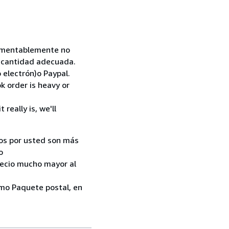
 Lamentablemente no
la cantidad adecuada.
 electrón)o Paypal.
k order is heavy or
really is, we'll
ados por usted son más
o
recio mucho mayor al
como Paquete postal, en