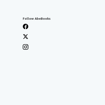
Follow AbeBooks