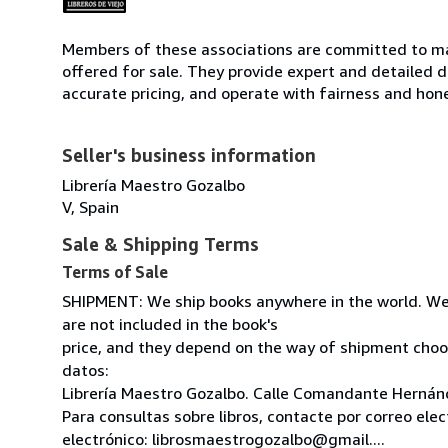
Members of these associations are committed to mai
offered for sale. They provide expert and detailed de
accurate pricing, and operate with fairness and hon
Seller's business information
Librería Maestro Gozalbo
V, Spain
Sale & Shipping Terms
Terms of Sale
SHIPMENT: We ship books anywhere in the world. We
are not included in the book's
price, and they depend on the way of shipment cho
datos:
Librería Maestro Gozalbo. Calle Comandante Hernánd
Para consultas sobre libros, contacte por correo ele
electrónico: librosmaestrogozalbo@gmail....