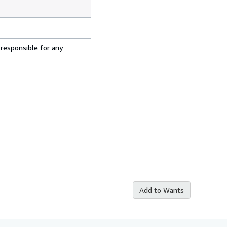
 responsible for any
Add to Wants