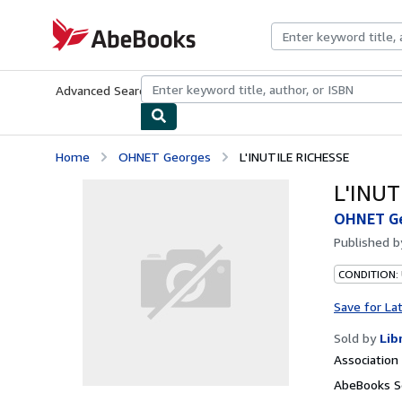
Skip to main content
AbeBooks.com
Advanced Search
Browse Collections
Rare Books
Art & Collecti
Home
OHNET Georges
L'INUTILE RICHESSE
L'INUT
OHNET G
Published 
CONDITION:
Save for La
Sold by
Lib
Associatio
AbeBooks Se