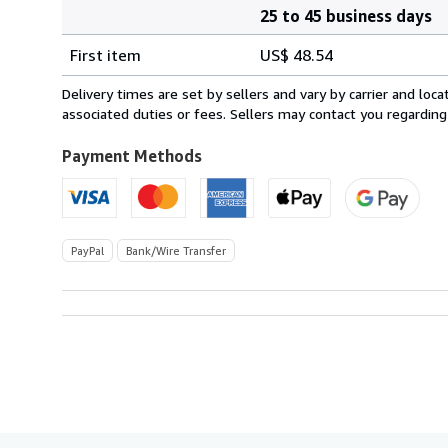
25 to 45 business days
Order
Shipping
quantity
First item
US$ 48.54
rates
from
Delivery times are set by sellers and vary by carrier and lo
Spain
associated duties or fees. Sellers may contact you regarding
to
U.S.A.
Payment Methods
PayPal
Bank/Wire Transfer