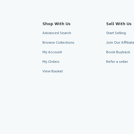
Shop With Us
Sell With Us
Advanced Search
Start Selling
Browse Collections
Join Our Affilia
My Account
Book Buyback
My Orders
Refer a seller
View Basket