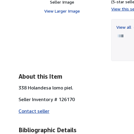
(5-star selle
Seller Image
View this se
View Larger Image
View all
About this Item
338 Holandesa lomo piel.
Seller Inventory # 126170
Contact seller
Bibliographic Details