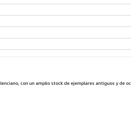
lenciano, con un amplio stock de ejemplares antiguos y de o