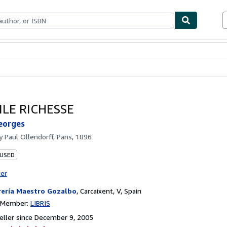
bles
Textbooks
Sellers
Start Selling
ILE RICHESSE
eorges
by
Paul Ollendorff, Paris, 1896
 USED
ter
rería Maestro Gozalbo
,
Carcaixent, V, Spain
n Member:
LIBRIS
ller since December 9, 2005