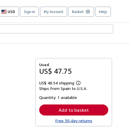
USD
Sign in
My Account
Basket
Help
Site
shopping
preferences
Used
US$ 47.75
US$ 48.54 shipping
Learn
Ships from Spain to U.S.A.
more
about
Quantity:
1 available
shipping
rates
Add to basket
Free 30-day returns