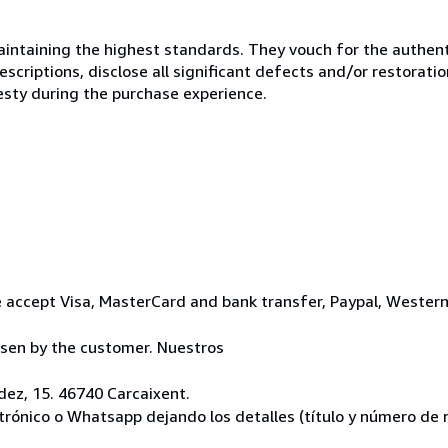
ntaining the highest standards. They vouch for the authenti
scriptions, disclose all significant defects and/or restoratio
esty during the purchase experience.
 accept Visa, MasterCard and bank transfer, Paypal, Wester
osen by the customer. Nuestros
ez, 15. 46740 Carcaixent.
ctrónico o Whatsapp dejando los detalles (título y número de r