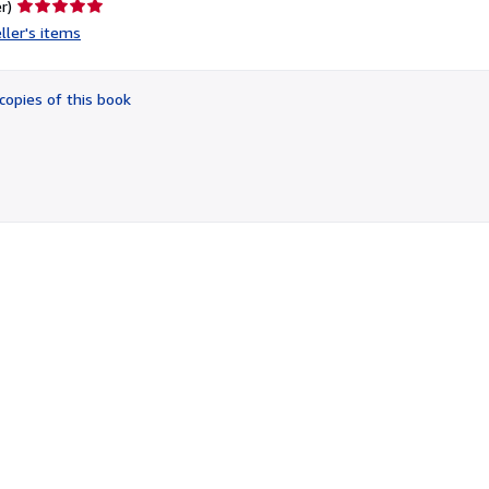
Seller
r)
rating
ller's items
5
out
of
copies of this book
5
stars