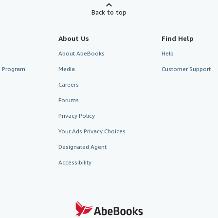
Back to top
About Us
Find Help
About AbeBooks
Help
te Program
Media
Customer Support
Careers
Forums
Privacy Policy
Your Ads Privacy Choices
Designated Agent
Accessibility