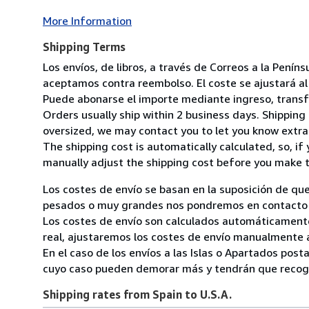
More Information
Shipping Terms
Los envíos, de libros, a través de Correos a la Pení
aceptamos contra reembolso. El coste se ajustará al 
Puede abonarse el importe mediante ingreso, transfer
Orders usually ship within 2 business days. Shipping 
oversized, we may contact you to let you know extra 
The shipping cost is automatically calculated, so, if 
manually adjust the shipping cost before you make 
Los costes de envío se basan en la suposición de que
pesados o muy grandes nos pondremos en contacto c
Los costes de envío son calculados automáticamente
real, ajustaremos los costes de envío manualmente a
En el caso de los envíos a las Islas o Apartados post
cuyo caso pueden demorar más y tendrán que recoger
Shipping rates from Spain to U.S.A.