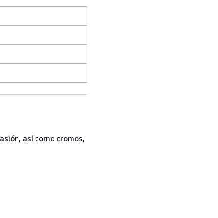
casión, así como cromos,