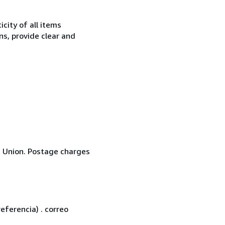
city of all items
ns, provide clear and
n Union. Postage charges
eferencia) . correo