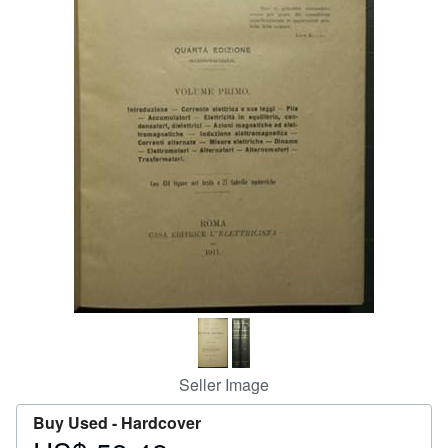
Help
CLOSE
Seller Image
Buy Used -
Hardcover