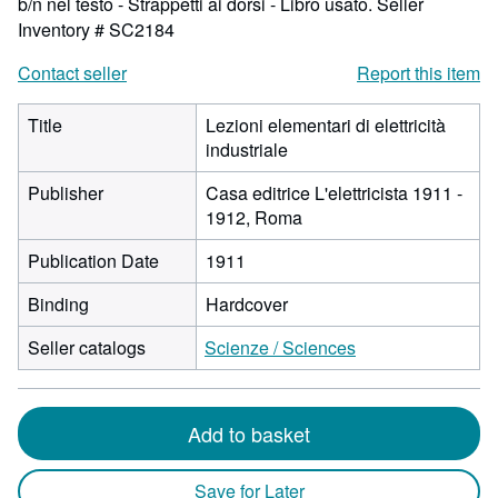
b/n nel testo - Strappetti ai dorsi - Libro usato.
Seller
Inventory # SC2184
Contact seller
Report this item
Title
Lezioni elementari di elettricità
industriale
Publisher
Casa editrice L'elettricista 1911 -
1912, Roma
Publication Date
1911
Binding
Hardcover
Seller catalogs
Scienze / Sciences
Add to basket
Save for Later