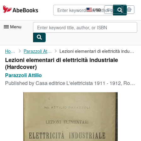
Skip to main content
AbeBooks.com
USD
Sign in
Site
shopping
preferences
Menu
My Account
Home
Parazzoli Attilio
Lezioni elementari di elettricità industriale
Lezioni elementari di elettricità industriale
My Purchases
(Hardcover)
Advanced Search
Parazzoli Attilio
Published by
Casa editrice L'elettricista 1911 - 1912, Roma, 1911
Browse Collections
Rare Books
Art & Collectibles
Textbooks
Sellers
Start Selling