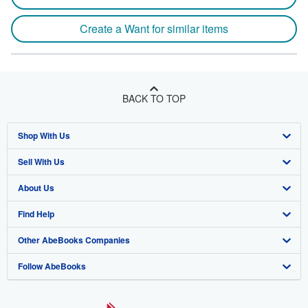
Create a Want for similar items
BACK TO TOP
Shop With Us
Sell With Us
Advanced Search
About Us
Browse Collections
Start Selling
Find Help
My Account
Join Our Affiliate Program
About AbeBooks
Other AbeBooks Companies
My Orders
Book Buyback
Media
Help
Follow AbeBooks
View Basket
Refer a seller
Careers
Customer Support
AbeBooks.co.uk
Forums
AbeBooks.de