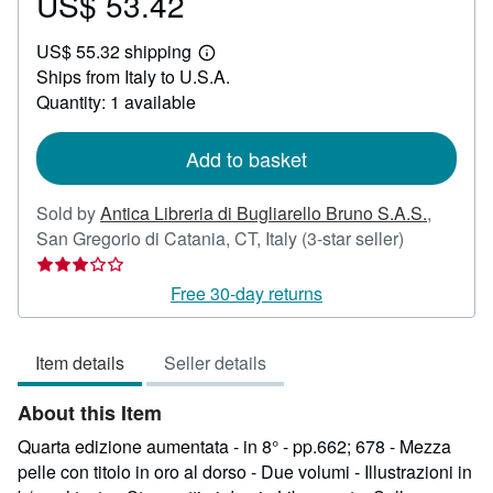
US$ 53.42
Price
US$
US$ 55.32 shipping
53.42
Learn
Ships from Italy to U.S.A.
more
about
Quantity: 1 available
shipping
rates
Add to basket
Sold by
Antica Libreria di Bugliarello Bruno S.A.S.
,
Seller
San Gregorio di Catania, CT, Italy
(3-star seller)
rating
3
Free 30-day returns
out
of
Item details
Seller details
5
stars
About this Item
Quarta edizione aumentata - in 8° - pp.662; 678 - Mezza
pelle con titolo in oro al dorso - Due volumi - Illustrazioni in