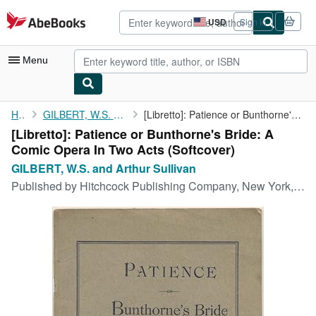
Skip to main content
AbeBooks.com
USD
Sign in
Site
shopping
preferences
Menu
My Account
Home
GILBERT, W.S. and Arthur Sullivan
[Libretto]: Patience or Bunthorne's Bride: A Comic Opera In Two ...
[Libretto]: Patience or Bunthorne's Bride: A
My Purchases
Comic Opera In Two Acts (Softcover)
Advanced Search
GILBERT, W.S. and Arthur Sullivan
Published by
Hitchcock Publishing Company, New York, 1881
Browse Collections
Rare Books
Art & Collectibles
Textbooks
Sellers
Start Selling