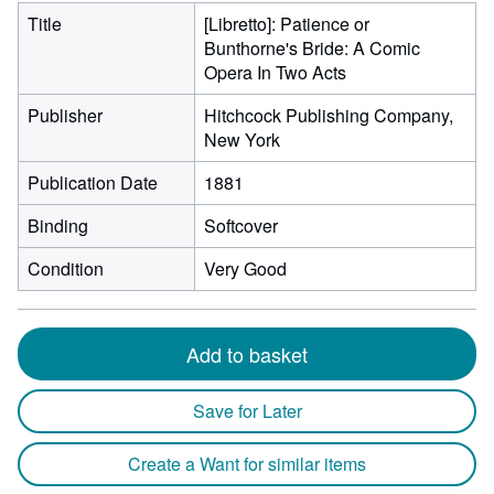
Title
[Libretto]: Patience or
Bunthorne's Bride: A Comic
Opera In Two Acts
Publisher
Hitchcock Publishing Company,
New York
Publication Date
1881
Binding
Softcover
Condition
Very Good
Add to basket
Save for Later
Create a Want for similar items