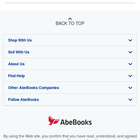
BACK TO TOP
Shop With Us
Sell With Us
Advanced Search
About Us
Browse Collections
Start Selling
Find Help
My Account
Join Our Affiliate Program
About AbeBooks
Other AbeBooks Companies
My Orders
Book Buyback
Media
Help
Follow AbeBooks
View Basket
Refer a seller
Careers
Customer Support
AbeBooks.co.uk
Forums
AbeBooks.de
Privacy Policy
AbeBooks.fr
Your Ads Privacy Choices
AbeBooks.it
By using the Web site, you confirm that you have read, understood, and agreed