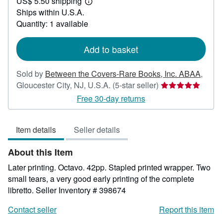
US$ 5.50 shipping
20.00
Learn
Ships within U.S.A.
more
about
Quantity: 1 available
shipping
rates
Add to basket
Sold by
Between the Covers-Rare Books, Inc. ABAA
,
Seller
Gloucester City, NJ, U.S.A.
(5-star seller)
rating
Free 30-day returns
5
out
Item details
Seller details
of
5
About this Item
stars
Later printing. Octavo. 42pp. Stapled printed wrapper. Two
small tears, a very good early printing of the complete
libretto.
Seller Inventory # 398674
Contact seller
Report this item