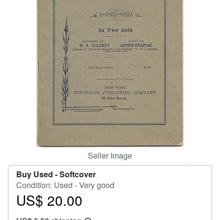
Help
CLOSE
Seller Image
Buy Used -
Softcover
Condition: Used - Very good
US$ 20.00
Price
US$