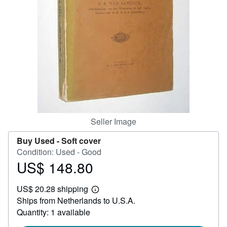
Help
CLOSE
Seller Image
Buy Used -
Soft cover
Condition: Used - Good
US$ 148.80
Price
US$
US$ 20.28 shipping
148.80
Learn
Ships from Netherlands to U.S.A.
more
about
Quantity: 1 available
shipping
rates