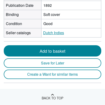
Publication Date
1892
Binding
Soft cover
Condition
Good
Seller catalogs
Dutch Indies
Add to basket
Save for Later
Create a Want for similar items
BACK TO TOP