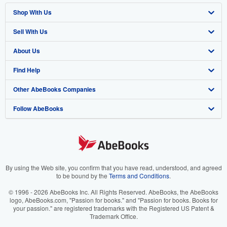
Shop With Us
Sell With Us
Advanced Search
About Us
Browse Collections
Start Selling
Find Help
My Account
Join Our Affiliate Program
About AbeBooks
Other AbeBooks Companies
My Orders
Book Buyback
Media
Help
Follow AbeBooks
View Basket
Refer a seller
Careers
Customer Support
AbeBooks.co.uk
Forums
AbeBooks.de
Privacy Policy
AbeBooks.fr
Your Ads Privacy Choices
AbeBooks.it
By using the Web site, you confirm that you have read, understood, and agreed
to be bound by the
Terms and Conditions
.
Designated Agent
AbeBooks Aus/NZ
© 1996 - 2026 AbeBooks Inc. All Rights Reserved. AbeBooks, the AbeBooks
logo, AbeBooks.com, "Passion for books." and "Passion for books. Books for
Accessibility
AbeBooks.ca
your passion." are registered trademarks with the Registered US Patent &
Trademark Office.
IberLibro.com