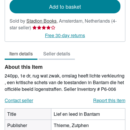
Add to basket
Sold by
Stadion Books
,
Amsterdam, Netherlands
(4-
Seller
star seller)
rating
Free 30-day returns
4
out
Item details
Seller details
of
5
About this Item
stars
240pp, 1e dr, rug wat zwak, omslag heeft lichte verkleuring
, een kritische schets van de toestanden in Bantam die het
officiële beeld logenstraffen.
Seller Inventory # P6-006
Contact seller
Report this item
Title
Lief en leed in Bantam
Publisher
Thieme, Zutphen