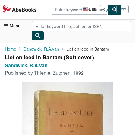
Skip to main content
AbeBooks.com
USD
Sign in
Site
shopping
preferences
Menu
My Account
Home
Sandwick, R.A.van
Lief en leed in Bantam
Lief en leed in Bantam (Soft cover)
My Purchases
Sandwick, R.A.van
Advanced Search
Published by
Thieme, Zutphen, 1892
Browse Collections
Rare Books
Art & Collectibles
Textbooks
Sellers
Start Selling