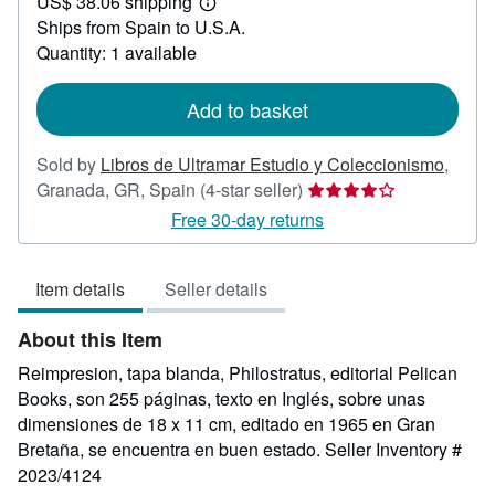
US$ 38.06 shipping
77.21
Learn
Ships from Spain to U.S.A.
more
about
Quantity: 1 available
shipping
rates
Add to basket
Sold by
Libros de Ultramar Estudio y Coleccionismo
,
Seller
Granada, GR, Spain
(4-star seller)
rating
Free 30-day returns
4
out
Item details
Seller details
of
5
About this Item
stars
Reimpresion, tapa blanda, Philostratus, editorial Pelican
Books, son 255 páginas, texto en Inglés, sobre unas
dimensiones de 18 x 11 cm, editado en 1965 en Gran
Bretaña, se encuentra en buen estado.
Seller Inventory #
2023/4124