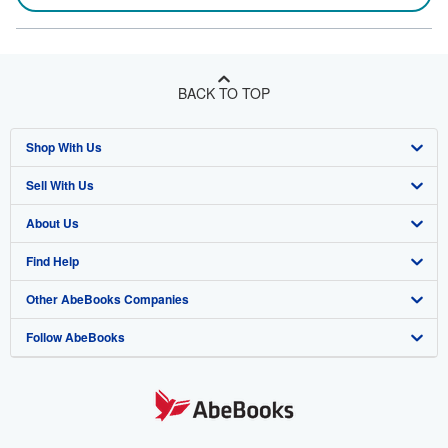
BACK TO TOP
Shop With Us
Sell With Us
Advanced Search
About Us
Browse Collections
Start Selling
Find Help
My Account
Join Our Affiliate Program
About AbeBooks
Other AbeBooks Companies
My Orders
Book Buyback
Media
Help
Follow AbeBooks
View Basket
Refer a seller
Careers
Customer Support
AbeBooks.co.uk
Forums
AbeBooks.de
Privacy Policy
AbeBooks.fr