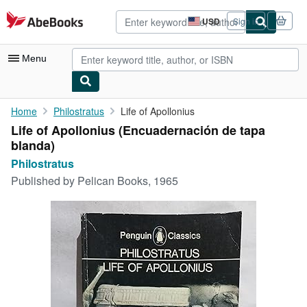
Skip to main content
AbeBooks.com
USD
Sign in
Site
shopping
preferences
Menu
My Account
Home
Philostratus
Life of Apollonius
Life of Apollonius (Encuadernación de tapa
My Purchases
blanda)
Advanced Search
Philostratus
Published by
Pelican Books, 1965
Browse Collections
Rare Books
Art & Collectibles
Textbooks
Sellers
Start Selling