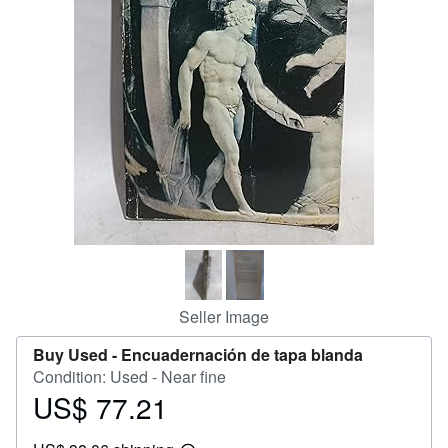
Help
CLOSE
Seller Image
Buy Used -
Encuadernación de tapa blanda
Condition: Used - Near fine
US$ 77.21
Price
US$