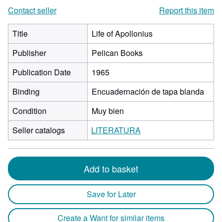
Contact seller
Report this item
Title
Life of Apollonius
Publisher
Pelican Books
Publication Date
1965
Binding
Encuadernación de tapa blanda
Condition
Muy bien
Seller catalogs
LITERATURA
Add to basket
Save for Later
Create a Want for similar items