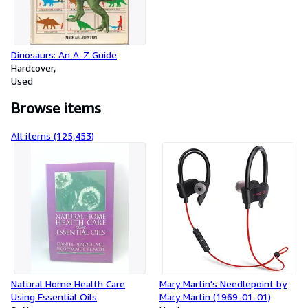
Dinosaurs: An A-Z Guide
Hardcover
Used
Browse items
All items (125,453)
Natural Home Health Care
Mary Martin's Needlepoint by
Using Essential Oils
Mary Martin (1969-01-01)