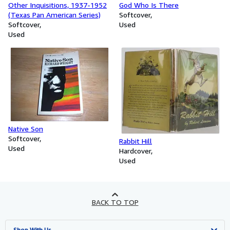
Other Inquisitions, 1937-1952
God Who Is There
(Texas Pan American Series)
Softcover
Softcover
Used
Used
Native Son
Softcover
Rabbit Hill
Used
Hardcover
Used
BACK TO TOP
Shop With Us