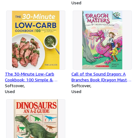
présenter, vendre. (Ldp
Used
Met.Li.Seul)
The 30-Minute Low-Carb
Call of the Sound Dragon: A
Cookbook: 100 Simple &
Branches Book (Dragon Masters
Satisfying Recipes for a
Softcover
#16)
Softcover
Healthy Diet
Used
Used