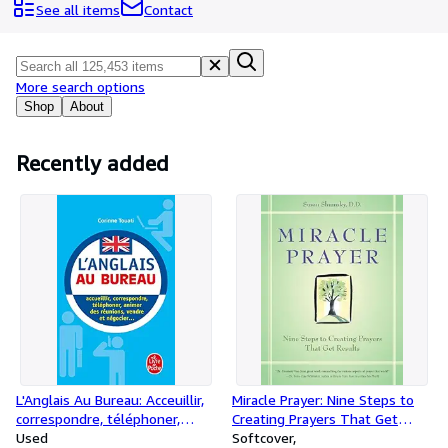
Browse Collections
See all items
Contact
Rare Books
Art & Collectibles
More search options
Textbooks
Shop
About
Sellers
Recently added
Start Selling
Help
CLOSE
L'Anglais Au Bureau: Acceuillir,
Miracle Prayer: Nine Steps to
correspondre, téléphoner,
Creating Prayers That Get
animer des réunions,
Used
Results
Softcover