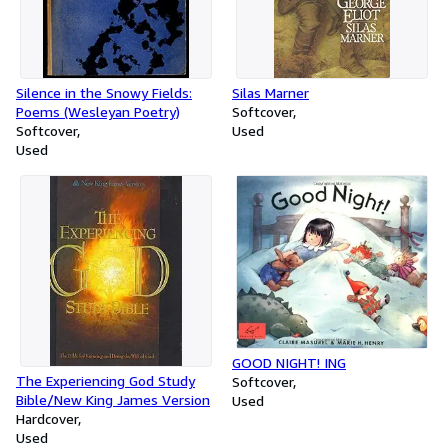
Silence in the Snowy Fields:
Silas Marner
Poems (Wesleyan Poetry)
Softcover
Softcover
Used
Used
GOOD NIGHT! ING
The Experiencing God Study
Softcover
Bible/New King James Version
Used
Hardcover
Used