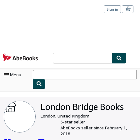
Sign in
Skip to main content
AbeBooks.com
Menu
My Account
London Bridge Books
My Purchases
London, United Kingdom
Sign Off
5-star seller
AbeBooks seller since February 1,
Advanced Search
2018