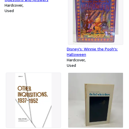
Hardcover
Used
Disney's: Winnie the Pooh's:
Halloween
Hardcover
Used