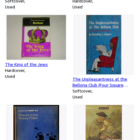
Softcover
Hardcover
Used
Used
The King of the Jews
Hardcover
Used
The Unpleasantness at the
Bellona Club (Four Square
Book. no. 807.)
Softcover
Used