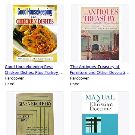
Good Housekeeping Best
The Antiques Treasury of
Chicken Dishes: Plus Turkey &
Furniture and Other Decorative
Other Poultry Recipes
Hardcover
Arts in Winterthur,
Hardcover
Used
Williamsburg, Sturbridge, Ford
Used
Museum, Cooperstown,
Deerfield, Shelburnes / Edited
by Alice Winchester and the
Staff of Antiques Magazine