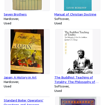
Seven Brothers
Manual of Christian Doctrine
Hardcover
Softcover
Used
Used
Japan; A History in Art
The Buddhist Teaching of
Hardcover
Totality: The Philosophy of
Used
Hwa Yen Buddhism
Softcover
Used
Standard Boiler Operators'
Questions and Answers