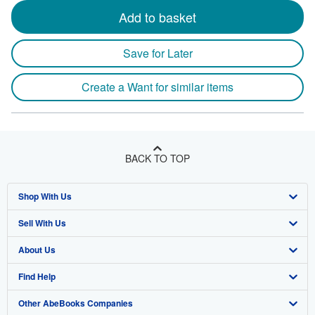
Add to basket
Save for Later
Create a Want for similar items
BACK TO TOP
Shop With Us
Sell With Us
Advanced Search
About Us
Browse Collections
Start Selling
Find Help
My Account
Join Our Affiliate Program
About AbeBooks
Other AbeBooks Companies
My Orders
Book Buyback
Media
Help