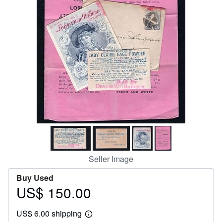
Help
CLOSE
Seller Image
Buy Used
US$ 150.00
Price
US$
US$ 6.00 shipping
150.00
Learn