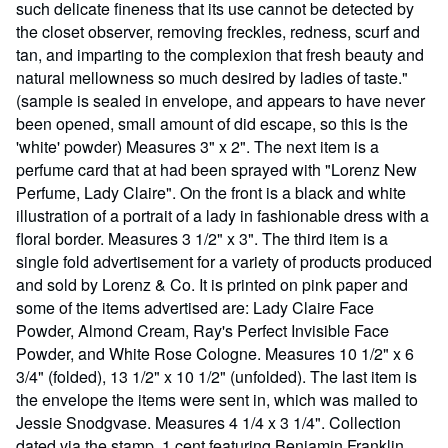
such delicate fineness that its use cannot be detected by
the closet observer, removing freckles, redness, scurf and
tan, and imparting to the complexion that fresh beauty and
natural mellowness so much desired by ladies of taste."
(sample is sealed in envelope, and appears to have never
been opened, small amount of did escape, so this is the
'white' powder) Measures 3" x 2". The next item is a
perfume card that at had been sprayed with "Lorenz New
Perfume, Lady Claire". On the front is a black and white
illustration of a portrait of a lady in fashionable dress with a
floral border. Measures 3 1/2" x 3". The third item is a
single fold advertisement for a variety of products produced
and sold by Lorenz & Co. It is printed on pink paper and
some of the items advertised are: Lady Claire Face
Powder, Almond Cream, Ray's Perfect Invisible Face
Powder, and White Rose Cologne. Measures 10 1/2" x 6
3/4" (folded), 13 1/2" x 10 1/2" (unfolded). The last item is
the envelope the items were sent in, which was mailed to
Jessie Snodgvase. Measures 4 1/4 x 3 1/4". Collection
dated via the stamp, 1 cent featuring Benjamin Franklin,