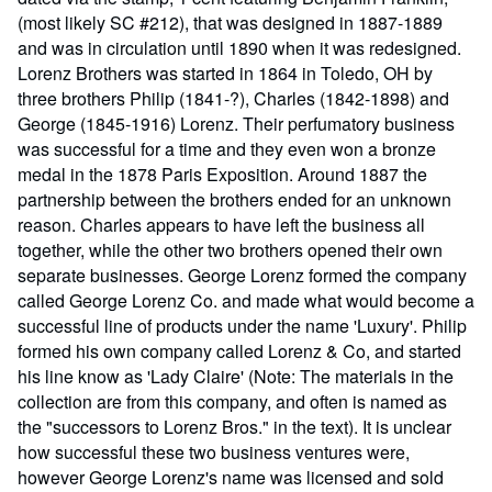
(most likely SC #212), that was designed in 1887-1889
and was in circulation until 1890 when it was redesigned.
Lorenz Brothers was started in 1864 in Toledo, OH by
three brothers Philip (1841-?), Charles (1842-1898) and
George (1845-1916) Lorenz. Their perfumatory business
was successful for a time and they even won a bronze
medal in the 1878 Paris Exposition. Around 1887 the
partnership between the brothers ended for an unknown
reason. Charles appears to have left the business all
together, while the other two brothers opened their own
separate businesses. George Lorenz formed the company
called George Lorenz Co. and made what would become a
successful line of products under the name 'Luxury'. Philip
formed his own company called Lorenz & Co, and started
his line know as 'Lady Claire' (Note: The materials in the
collection are from this company, and often is named as
the "successors to Lorenz Bros." in the text). It is unclear
how successful these two business ventures were,
however George Lorenz's name was licensed and sold