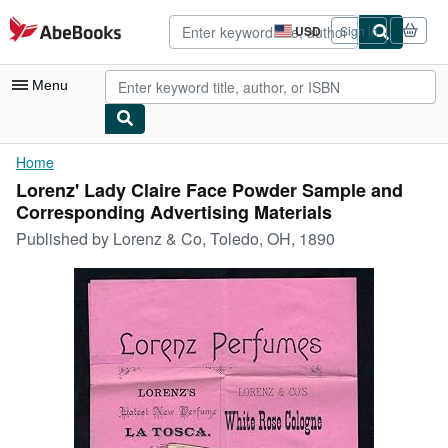
Skip to main content
AbeBooks.com
USD
Sign in
Site
shopping
preferences
Menu
My Account
Home
Lorenz' Lady Claire Face Powder Sample and
My Purchases
Corresponding Advertising Materials
Advanced Search
Published by
Lorenz & Co, Toledo, OH, 1890
Browse Collections
Rare Books
Art & Collectibles
Textbooks
Sellers
Start Selling