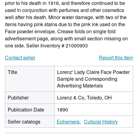
prior to his death in 1916, and therefore continued to be
used in conjunction with perfumes and other cosmetics
well after his death. Minor water damage, with two of the
items having pink stains due to the pink ink used on the
Face powder envelope. Crease folds on single fold
advertisement page, along with small section missing on
one side.
Seller Inventory # 21000903
Contact seller
Report this item
Title
Lorenz' Lady Claire Face Powder
Sample and Corresponding
Advertising Materials
Publisher
Lorenz & Co, Toledo, OH
Publication Date
1890
Seller catalogs
Ephemera
Cultural History