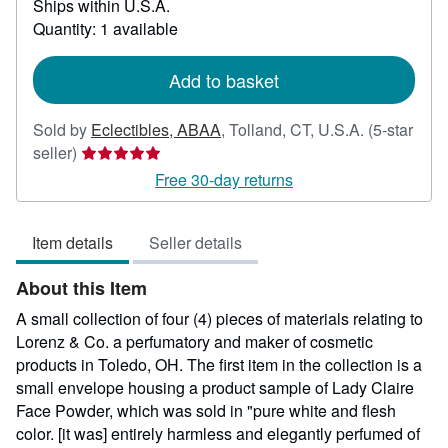
Ships within U.S.A.
more
about
Quantity: 1 available
shipping
rates
Add to basket
Sold by
Eclectibles, ABAA
,
Tolland, CT, U.S.A.
(5-star
Seller
seller)
rating
Free 30-day returns
5
out
Item details
Seller details
of
5
About this Item
stars
A small collection of four (4) pieces of materials relating to
Lorenz & Co. a perfumatory and maker of cosmetic
products in Toledo, OH. The first item in the collection is a
small envelope housing a product sample of Lady Claire
Face Powder, which was sold in "pure white and flesh
color. [it was] entirely harmless and elegantly perfumed of