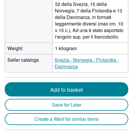
32 della Svezia, 15 della
Norvegia, 7 della Finlandia e 13
della Danimarca, in formati
leggermente diversi (max cm. 10
x 15 c.), Ad una è stato asportato
l'angolo sup. per il francobollo.
Weight
1 kilogram
Seller catalogs
Svezia - Norvegia - Finlandia -
Danimarca
Add to basket
Save for Later
Create a Want for similar items