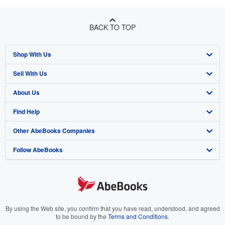
BACK TO TOP
Shop With Us
Sell With Us
Advanced Search
About Us
Browse Collections
Start Selling
Find Help
My Account
Join Our Affiliate Program
About AbeBooks
Other AbeBooks Companies
My Orders
Book Buyback
Media
Help
Follow AbeBooks
View Basket
Refer a seller
Careers
Customer Support
AbeBooks.co.uk
Forums
AbeBooks.de
Privacy Policy
AbeBooks.fr
Your Ads Privacy Choices
AbeBooks.it
By using the Web site, you confirm that you have read, understood, and agreed
to be bound by the
Terms and Conditions
.