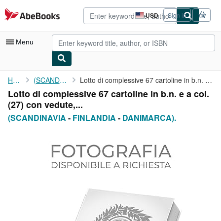
Skip to main content
AbeBooks.com
USD
Sign in
Site
shopping
preferences
Menu
My Account
Home
(SCANDINAVIA
Lotto di complessive 67 cartoline in b.n. e a col. (27) con ...
Lotto di complessive 67 cartoline in b.n. e a col.
My Purchases
(27) con vedute,...
Advanced Search
(SCANDINAVIA
-
FINLANDIA
-
DANIMARCA).
Browse Collections
Rare Books
Art & Collectibles
Textbooks
Sellers
Start Selling