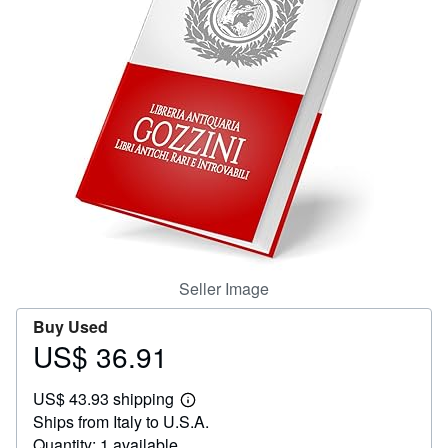
Help
CLOSE
Seller Image
Buy Used
US$ 36.91
Price
US$
US$ 43.93 shipping
36.91
Learn
Ships from Italy to U.S.A.
more
about
Quantity: 1 available