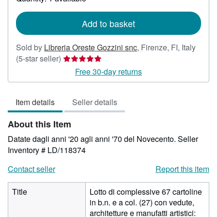
shipping
rates
Add to basket
Sold by
Libreria Oreste Gozzini snc
,
Firenze, FI, Italy
Seller
(5-star seller)
rating
Free 30-day returns
5
out
Item details
Seller details
of
5
About this Item
stars
Datate dagli anni '20 agli anni '70 del Novecento.
Seller
Inventory # LD/118374
Contact seller
Report this item
Title
Lotto di complessive 67 cartoline
in b.n. e a col. (27) con vedute,
architetture e manufatti artistici: