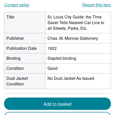
Contact seller
Report this item
Title
St. Louis City Guide: the Time
Saver Tells Nearest Car Line to
all Streets, Parks, Etc.
Publisher
Chas. M. Monroe Stationery
Publication Date
1922
Binding
Stapled binding
Condition
Good
Dust Jacket
No Dust Jacket As Issued
Condition
Add to basket