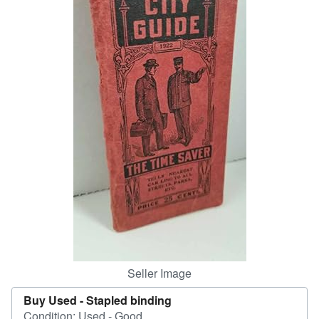
Help
CLOSE
Seller Image
Buy Used -
Stapled binding
Condition: Used - Good