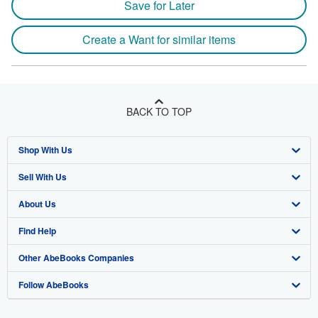
Save for Later
Create a Want for similar items
BACK TO TOP
Shop With Us
Sell With Us
Advanced Search
About Us
Browse Collections
Start Selling
Find Help
My Account
Join Our Affiliate Program
About AbeBooks
Other AbeBooks Companies
My Orders
Book Buyback
Media
Help
Follow AbeBooks
View Basket
Refer a seller
Careers
Customer Support
AbeBooks.co.uk
Forums
AbeBooks.de