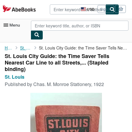
Skip to main content
AbeBooks.com
USD
Sign in
Site
shopping
preferences
Menu
My Account
Home
St. Louis
St. Louis City Guide: the Time Saver Tells Nearest Car Line to ...
St. Louis City Guide: the Time Saver Tells
My Purchases
Nearest Car Line to all Streets,... (Stapled
Advanced Search
binding)
St. Louis
Browse Collections
Published by
Chas. M. Monroe Stationery, 1922
Rare Books
Art & Collectibles
Textbooks
Sellers
Start Selling