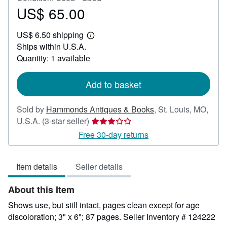
US$ 65.00
Price
US$
US$ 6.50 shipping
65.00
Learn
Ships within U.S.A.
more
about
Quantity: 1 available
shipping
rates
Add to basket
Sold by
Hammonds Antiques & Books
,
St. Louis, MO,
Seller
U.S.A.
(3-star seller)
rating
Free 30-day returns
3
out
Item details
Seller details
of
5
About this Item
stars
Shows use, but still intact, pages clean except for age
discoloration; 3" x 6"; 87 pages.
Seller Inventory # 124222