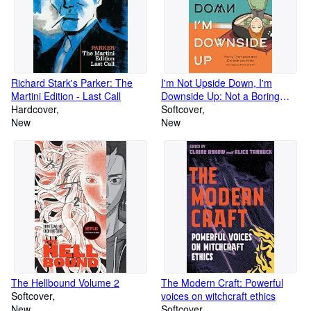
Richard Stark's Parker: The
I'm Not Upside Down, I'm
Martini Edition - Last Call
Downside Up: Not a Boring
Hardcover
Book About PDA
Softcover
New
New
The Hellbound Volume 2
The Modern Craft: Powerful
Softcover
voices on witchcraft ethics
New
Softcover