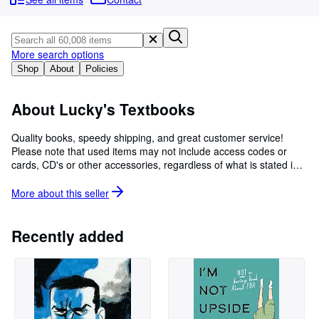
Browse Collections
Rare Books
Art & Collectibles
More search options
Shop
About
Policies
Textbooks
Sellers
About Lucky's Textbooks
Start Selling
Quality books, speedy shipping, and great customer service!
Please note that used items may not include access codes or
Help
cards, CD's or other accessories, regardless of what is stated in
CLOSE
item title. If you need to guarantee that these items are included,
please purchase a brand new copy.
More about this
seller
Recently added