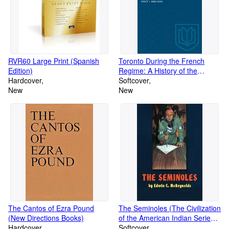
RVR60 Large Print (Spanish
Toronto During the French
Edition)
Regime: A History of the
Hardcover
Toronto Region From Brule to
Softcover
New
Simcoe, 1615-1793 (Heritage)
New
The Cantos of Ezra Pound
The Seminoles (The Civilization
(New Directions Books)
of the American Indian Series)
Hardcover
(Volume 47)
Softcover