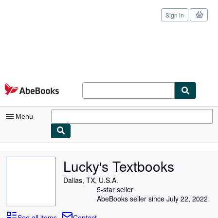
Sign in
Skip to main content
AbeBooks.com
Menu
My Account
Lucky's Textbooks
My Purchases
Dallas, TX, U.S.A.
Sign Off
5-star seller
AbeBooks seller since July 22, 2022
Advanced Search
See all items
Contact