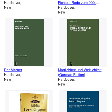
Hardcover
Fichtes: Rede zum 200.
New
Geburtstag Johann Gottlieb
Hardcover
Fichtes gehalten am 19.5.1962
New
an der Freien Universität Berlin
(German Edition)
Der Marner
Möglichkeit und Wirklichkeit
Hardcover
(German Edition)
New
Hardcover
New