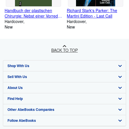
Handbuch der plastischen
Richard Stark's Parker: The
Chirurgie: Nebst einer Vorrede
Martini Edition - Last Call
(German Edition)
Hardcover
Hardcover
New
New
BACK TO TOP
Shop With Us
Sell With Us
Advanced Search
About Us
Browse Collections
Start Selling
Find Help
My Account
Join Our Affiliate Program
About AbeBooks
Other AbeBooks Companies
My Orders
Book Buyback
Media
Help
Follow AbeBooks
View Basket
Refer a seller
Careers
Customer Support
AbeBooks.co.uk