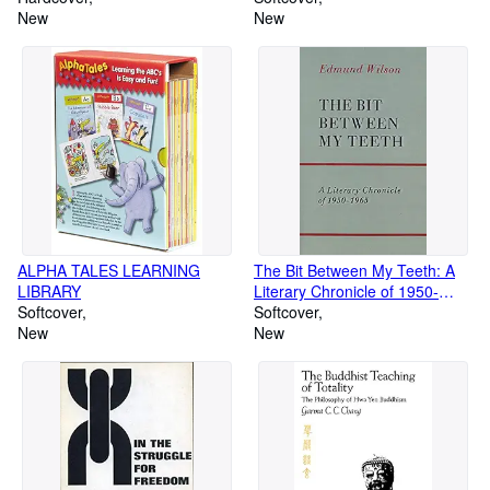
New
New
ALPHA TALES LEARNING
The Bit Between My Teeth: A
LIBRARY
Literary Chronicle of 1950-
Softcover
1965
Softcover
New
New