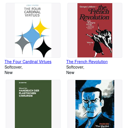
The Four Cardinal Virtues
The French Revolution
Softcover
Softcover
New
New