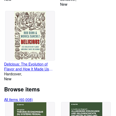
New
Delicious: The Evolution of
Flavor and How It Made Us
Human
Hardcover
New
Browse items
All items (60,008)