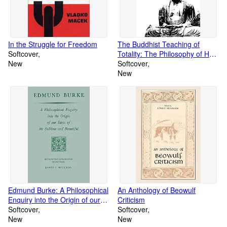
In the Struggle for Freedom
The Buddhist Teaching of
Softcover
Totality: The Philosophy of Hwa
New
Yen Buddhism (Volume 0)
Softcover
New
Edmund Burke: A Philosophical
An Anthology of Beowulf
Enquiry into the Origin of our
Criticism
Ideas of the Sublime and
Softcover
Softcover
Beautiful (Prairie State Books)
New
New