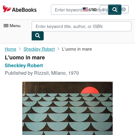
Skip to main content
AbeBooks.com
USD
Sign in
Site
shopping
preferences
Menu
My Account
Home
Sheckley Robert
L'uomo in mare
L'uomo in mare
My Purchases
Sheckley Robert
Sign Off
Published by
Rizzoli, Milano, 1970
Advanced Search
Browse Collections
Rare Books
Art & Collectibles
Textbooks
Sellers