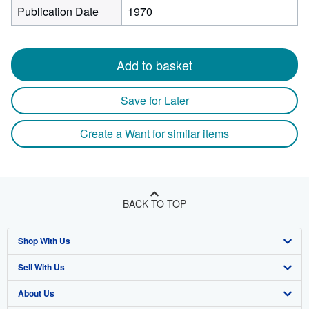
Publication Date
1970
Add to basket
Save for Later
Create a Want for similar items
BACK TO TOP
Shop With Us
Sell With Us
Advanced Search
About Us
Browse Collections
Start Selling