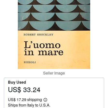
Start Selling
Help
CLOSE
Seller Image
Buy Used
US$ 33.24
Price
US$
US$ 17.29 shipping
33.24
Learn
Ships from Italy to U.S.A.
more