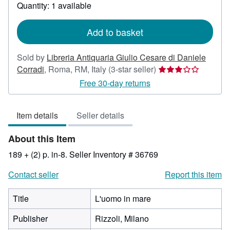
about
Quantity: 1 available
shipping
rates
Add to basket
Sold by
Libreria Antiquaria Giulio Cesare di Daniele
Seller
Corradi
,
Roma, RM, Italy
(3-star seller)
rating
Free 30-day returns
3
out
Item details
Seller details
of
5
About this Item
stars
189 + (2) p. in-8.
Seller Inventory # 36769
Contact seller
Report this item
Title
L'uomo in mare
Publisher
Rizzoli, Milano