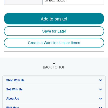
Add to basket
Save for Later
Create a Want for similar items
BACK TO TOP
Shop With Us
Sell With Us
Advanced Search
About Us
Browse Collections
Start Selling
Find Help
My Account
Join Our Affiliate Program
About AbeBooks