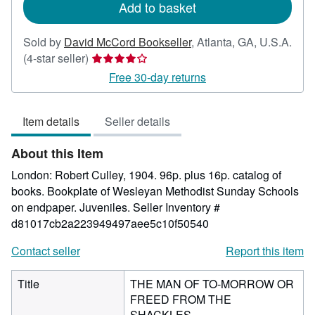
Add to basket
Sold by
David McCord Bookseller
,
Atlanta, GA, U.S.A.
Seller
(4-star seller)
rating
Free 30-day returns
4
out
Item details
Seller details
of
5
About this Item
stars
London: Robert Culley, 1904. 96p. plus 16p. catalog of
books. Bookplate of Wesleyan Methodist Sunday Schools
on endpaper. Juveniles.
Seller Inventory #
d81017cb2a223949497aee5c10f50540
Contact seller
Report this item
Title
THE MAN OF TO-MORROW OR
FREED FROM THE
SHACKLES.