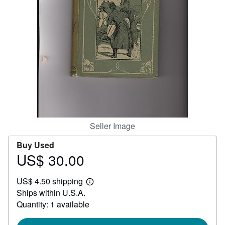
Help
CLOSE
Seller Image
Buy Used
US$ 30.00
Price
US$
US$ 4.50 shipping
30.00
Learn
Ships within U.S.A.
more
about
Quantity: 1 available
shipping
rates