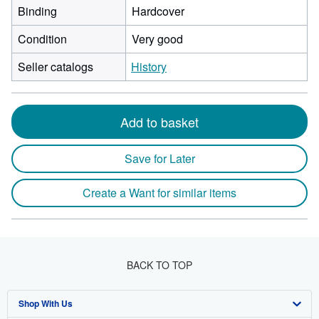
Binding
Hardcover
Condition
Very good
Seller catalogs
History
Add to basket
Save for Later
Create a Want for similar items
BACK TO TOP
Shop With Us