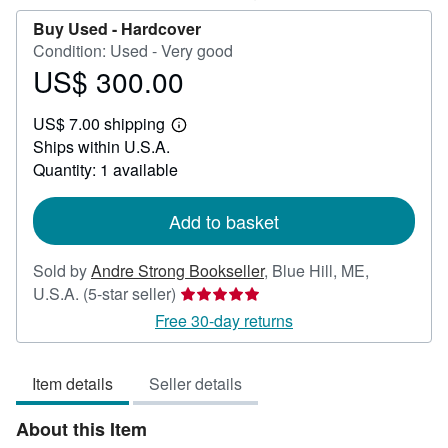
Buy Used -
Hardcover
Condition: Used - Very good
US$ 300.00
Price
US$
US$ 7.00 shipping
300.00
Learn
Ships within U.S.A.
more
about
Quantity: 1 available
shipping
rates
Add to basket
Sold by
Andre Strong Bookseller
,
Blue Hill, ME,
Seller
U.S.A.
(5-star seller)
rating
Free 30-day returns
5
out
Item details
Seller details
of
5
About this Item
stars