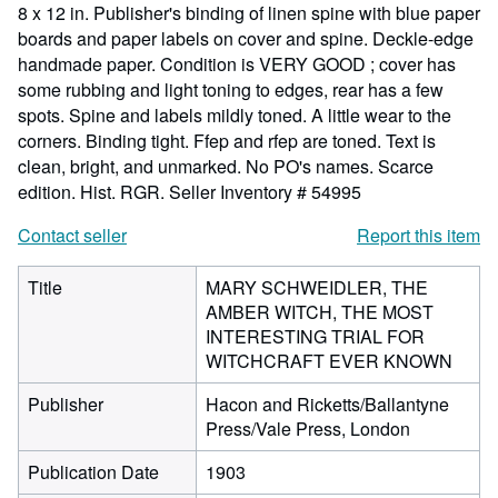
8 x 12 in. Publisher's binding of linen spine with blue paper
boards and paper labels on cover and spine. Deckle-edge
handmade paper. Condition is VERY GOOD ; cover has
some rubbing and light toning to edges, rear has a few
spots. Spine and labels mildly toned. A little wear to the
corners. Binding tight. Ffep and rfep are toned. Text is
clean, bright, and unmarked. No PO's names. Scarce
edition. Hist. RGR.
Seller Inventory # 54995
Contact seller
Report this item
Title
MARY SCHWEIDLER, THE
AMBER WITCH, THE MOST
INTERESTING TRIAL FOR
WITCHCRAFT EVER KNOWN
Publisher
Hacon and Ricketts/Ballantyne
Press/Vale Press, London
Publication Date
1903