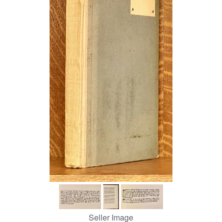
Help
CLOSE
Seller Image