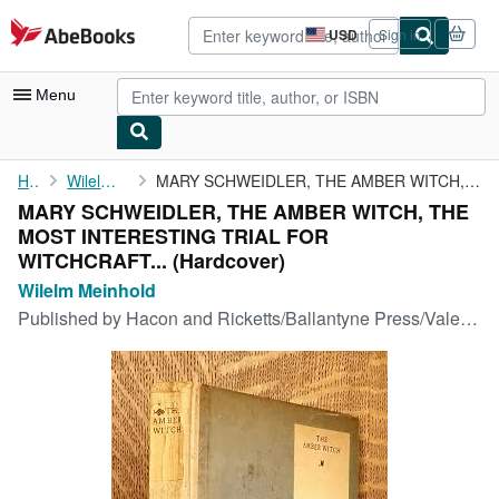
Skip to main content
AbeBooks.com
USD
Sign in
Site
shopping
preferences
Menu
My Account
Home
Wilelm Meinhold
MARY SCHWEIDLER, THE AMBER WITCH, THE MOST INTERESTING TRIAL FOR...
MARY SCHWEIDLER, THE AMBER WITCH, THE
My Purchases
MOST INTERESTING TRIAL FOR
Advanced Search
WITCHCRAFT... (Hardcover)
Wilelm Meinhold
Browse Collections
Published by
Hacon and Ricketts/Ballantyne Press/Vale Press, London, 1903
Rare Books
Art & Collectibles
Textbooks
Sellers
Start Selling