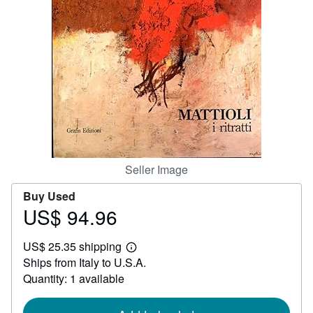
Help
CLOSE
Seller Image
Buy Used
US$ 94.96
Price
US$
US$ 25.35 shipping
94.96
Learn
Ships from Italy to U.S.A.
more
about
Quantity: 1 available
shipping
rates