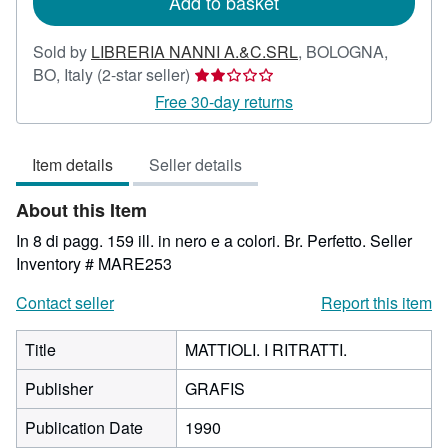
Add to basket
Sold by
LIBRERIA NANNI A.&C.SRL
,
BOLOGNA,
Seller
BO, Italy
(2-star seller)
rating
Free 30-day returns
2
out
Item details
Seller details
of
5
About this Item
stars
In 8 di pagg. 159 ill. in nero e a colori. Br. Perfetto.
Seller
Inventory # MARE253
Contact seller
Report this item
Title
MATTIOLI. I RITRATTI.
Publisher
GRAFIS
Publication Date
1990