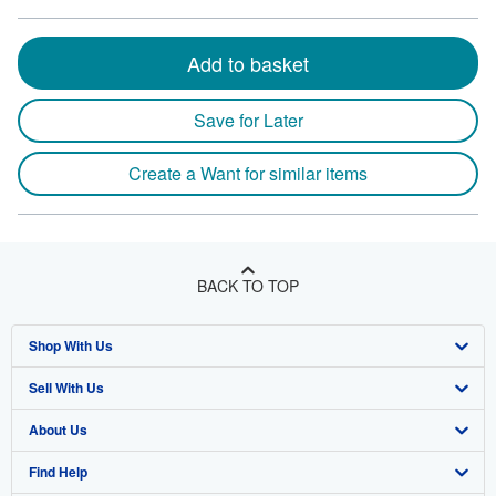
Add to basket
Save for Later
Create a Want for similar items
BACK TO TOP
Shop With Us
Sell With Us
Advanced Search
About Us
Browse Collections
Start Selling
Find Help
My Account
Join Our Affiliate Program
About AbeBooks