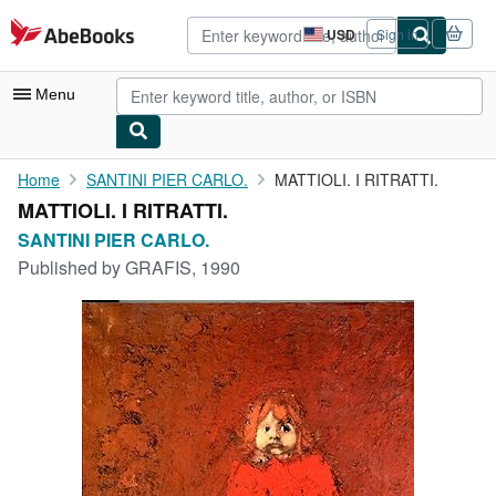
Skip to main content
AbeBooks.com
USD
Sign in
Site
shopping
preferences
Menu
My Account
Home
SANTINI PIER CARLO.
MATTIOLI. I RITRATTI.
MATTIOLI. I RITRATTI.
My Purchases
SANTINI PIER CARLO.
Advanced Search
Published by
GRAFIS, 1990
Browse Collections
Rare Books
Art & Collectibles
Textbooks
Sellers
Start Selling