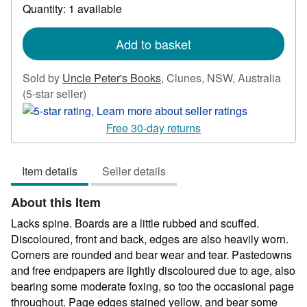
Quantity: 1 available
about
shipping
rates
Add to basket
Sold by
Uncle Peter's Books
,
Clunes, NSW, Australia
Seller
(5-star seller)
rating
5
Free 30-day returns
out
of
Item details
Seller details
5
stars
About this Item
Lacks spine. Boards are a little rubbed and scuffed.
Discoloured, front and back, edges are also heavily worn.
Corners are rounded and bear wear and tear. Pastedowns
and free endpapers are lightly discoloured due to age, also
bearing some moderate foxing, so too the occasional page
throughout. Page edges stained yellow, and bear some