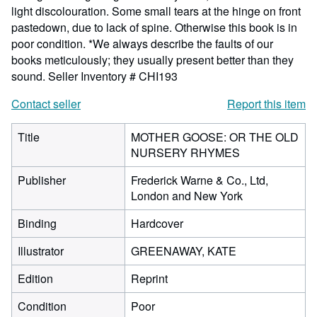
light discolouration. Some small tears at the hinge on front
pastedown, due to lack of spine. Otherwise this book is in
poor condition. *We always describe the faults of our
books meticulously; they usually present better than they
sound.
Seller Inventory # CHI193
Contact seller
Report this item
Title
MOTHER GOOSE: OR THE OLD
NURSERY RHYMES
Publisher
Frederick Warne & Co., Ltd,
London and New York
Binding
Hardcover
Illustrator
GREENAWAY, KATE
Edition
Reprint
Condition
Poor