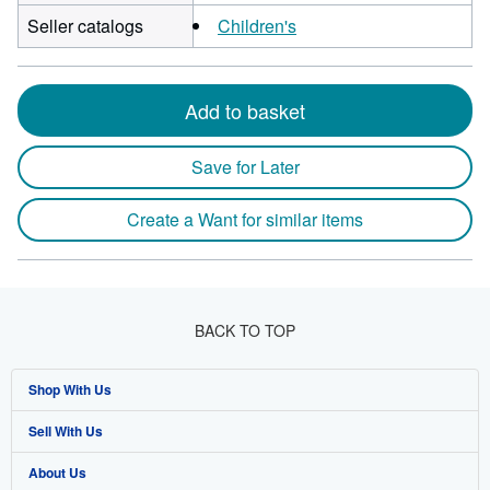
Seller catalogs
Children's
Add to basket
Save for Later
Create a Want for similar items
BACK TO TOP
Shop With Us
Sell With Us
Advanced Search
About Us
Browse Collections
Start Selling