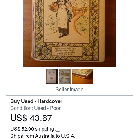
Start Selling
Help
CLOSE
Seller Image
Buy Used -
Hardcover
Condition: Used - Poor
US$ 43.67
Price
US$
US$ 52.00 shipping
43.67
Learn
Ships from Australia to U.S.A.
more