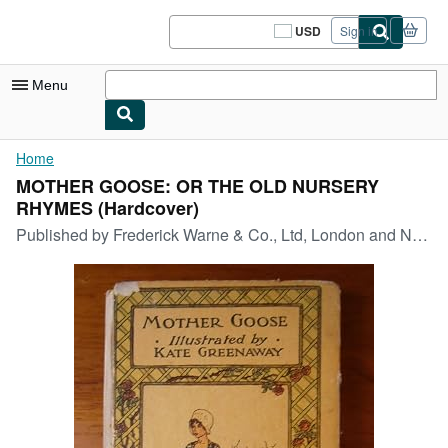
Skip to main content
AbeBooks.com
USD
Sign in
Site
shopping
preferences
Menu
My Account
Home
MOTHER GOOSE: OR THE OLD NURSERY
My Purchases
RHYMES (Hardcover)
Sign Off
Published by
Frederick Warne & Co., Ltd, London and New York
Advanced Search
Browse Collections
Rare Books
Art & Collectibles
Textbooks
Sellers