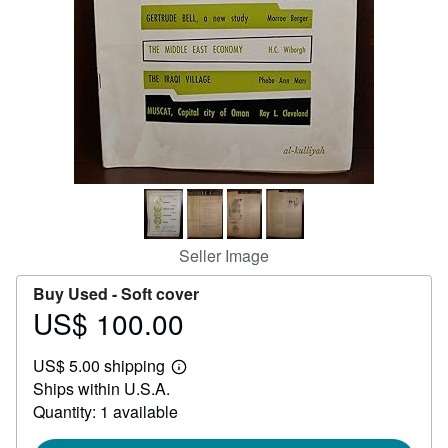
Help
CLOSE
Seller Image
Buy Used -
Soft cover
US$ 100.00
Price
US$
US$ 5.00 shipping
100.00
Learn
Ships within U.S.A.
more
about
Quantity: 1 available
shipping
rates