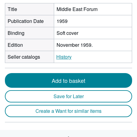
Title
Middle East Forum
Publication Date
1959
Binding
Soft cover
Edition
November 1959.
Seller catalogs
History
Add to basket
Save for Later
Create a Want for similar items