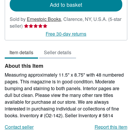
Add to basket
Sold by
Ernestoic Books
,
Clarence, NY, U.S.A.
(5-star
Seller
seller)
rating
Free 30-day returns
5
out
Item details
Seller details
of
5
About this Item
stars
Measuring approximately 11.5" x 8.75" with 48 numbered
pages. This magazine is in good condition. Moderate
bumping and staining to both panels. Interior pages are
dull but clean. Please view the many other rare titles
available for purchase at our store. We are always
interested in purchasing individual or collections of fine
books. Inventory # (O2-142).
Seller Inventory # 5814
Contact seller
Report this item