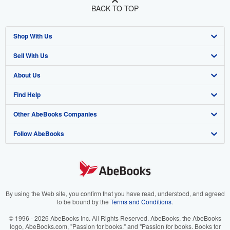
BACK TO TOP
Shop With Us
Sell With Us
Advanced Search
About Us
Browse Collections
Start Selling
Find Help
My Account
Join Our Affiliate Program
About AbeBooks
Other AbeBooks Companies
My Orders
Book Buyback
Media
Help
Follow AbeBooks
View Basket
Refer a seller
Careers
Customer Support
AbeBooks.co.uk
Forums
AbeBooks.de
Privacy Policy
AbeBooks.fr
Your Ads Privacy Choices
AbeBooks.it
By using the Web site, you confirm that you have read, understood, and agreed
to be bound by the
Terms and Conditions
.
Designated Agent
AbeBooks Aus/NZ
© 1996 - 2026 AbeBooks Inc. All Rights Reserved. AbeBooks, the AbeBooks
logo, AbeBooks.com, "Passion for books." and "Passion for books. Books for