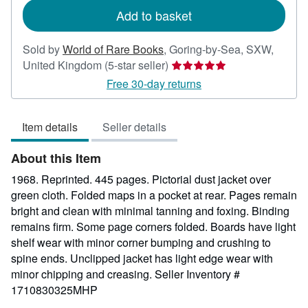
Add to basket
Sold by
World of Rare Books
,
Goring-by-Sea, SXW,
Seller
United Kingdom
(5-star seller)
rating
Free 30-day returns
5
out
Item details
Seller details
of
5
About this Item
stars
1968. Reprinted. 445 pages. Pictorial dust jacket over
green cloth. Folded maps in a pocket at rear. Pages remain
bright and clean with minimal tanning and foxing. Binding
remains firm. Some page corners folded. Boards have light
shelf wear with minor corner bumping and crushing to
spine ends. Unclipped jacket has light edge wear with
minor chipping and creasing.
Seller Inventory #
1710830325MHP