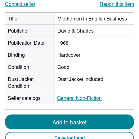
Contact seller
Report this item
Title
Middlemen in English Business
Publisher
David & Charles
Publication Date
1968
Binding
Hardcover
Condition
Good
Dust Jacket
Dust Jacket Included
Condition
Seller catalogs
General Non-Fiction
Add to basket
Save for Later