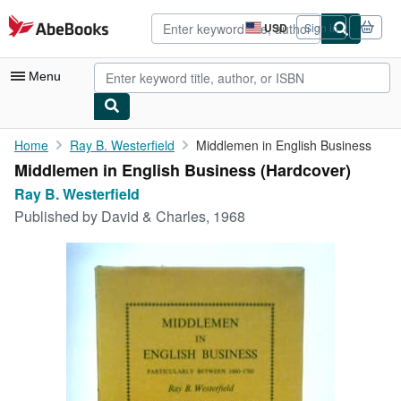
Skip to main content
AbeBooks.com
USD
Sign in
Site
shopping
preferences
Menu
My Account
Home
Ray B. Westerfield
Middlemen in English Business
Middlemen in English Business (Hardcover)
My Purchases
Ray B. Westerfield
Advanced Search
Published by
David & Charles, 1968
Browse Collections
Rare Books
Art & Collectibles
Textbooks
Sellers
Start Selling