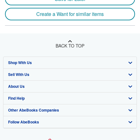
Create a Want for similar items
BACK TO TOP
Shop With Us
Sell With Us
Advanced Search
About Us
Browse Collections
Start Selling
Find Help
My Account
Join Our Affiliate Program
About AbeBooks
Other AbeBooks Companies
My Orders
Book Buyback
Media
Help
Follow AbeBooks
View Basket
Refer a seller
Careers
Customer Support
AbeBooks.co.uk
Forums
AbeBooks.de