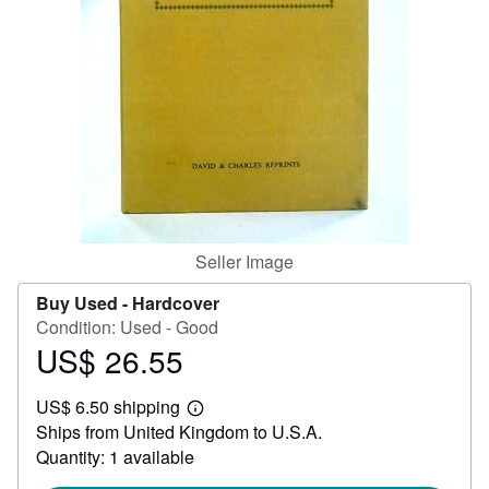
Help
CLOSE
Seller Image
Buy Used -
Hardcover
Condition: Used - Good
US$ 26.55
Price
US$
US$ 6.50 shipping
26.55
Learn
Ships from United Kingdom to U.S.A.
more
about
Quantity: 1 available
shipping
rates