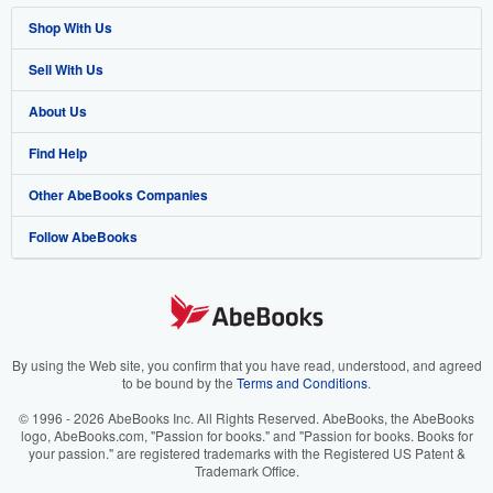
Shop With Us
Sell With Us
Advanced Search
About Us
Browse Collections
Start Selling
Find Help
My Account
Join Our Affiliate Program
About AbeBooks
Other AbeBooks Companies
My Orders
Book Buyback
Media
Help
Follow AbeBooks
View Basket
Refer a seller
Careers
Customer Support
AbeBooks.co.uk
Forums
AbeBooks.de
Privacy Policy
AbeBooks.fr
Your Ads Privacy Choices
AbeBooks.it
By using the Web site, you confirm that you have read, understood, and agreed
to be bound by the
Terms and Conditions
.
Designated Agent
AbeBooks Aus/NZ
© 1996 - 2026 AbeBooks Inc. All Rights Reserved. AbeBooks, the AbeBooks
logo, AbeBooks.com, "Passion for books." and "Passion for books. Books for
Accessibility
AbeBooks.ca
your passion." are registered trademarks with the Registered US Patent &
Trademark Office.
IberLibro.com