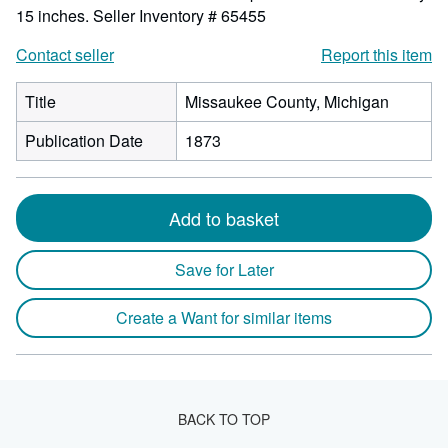
15 inches.
Seller Inventory # 65455
Contact seller
Report this item
Title
Missaukee County, Michigan
Publication Date
1873
Add to basket
Save for Later
Create a Want for similar items
BACK TO TOP