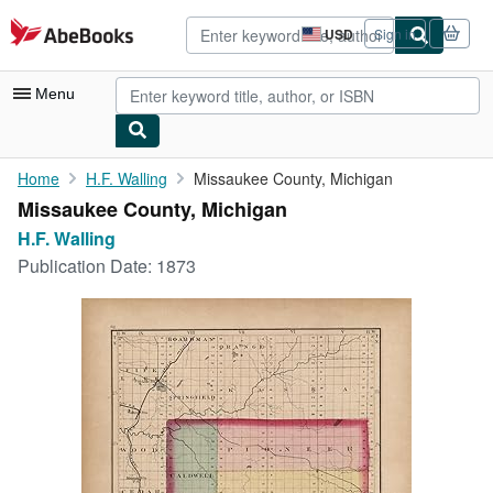
Skip to main content
AbeBooks.com
USD
Sign in
Site
shopping
preferences
Menu
My Account
Home
H.F. Walling
Missaukee County, Michigan
Missaukee County, Michigan
My Purchases
H.F. Walling
Advanced Search
Publication Date:
1873
Browse Collections
Rare Books
Art & Collectibles
Textbooks
Sellers
Start Selling