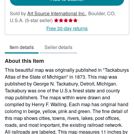
Sold by
Art Source International Inc.
,
Boulder, CO,
Seller
U.S.A.
(5-star seller)
rating
Free 30-day returns
5
out
Item details
Seller details
of
5
About this Item
stars
This beautiful map was originally published in "Tackaburys
Atlas of the State of Michigan" in 1873. This map was
published by George N. Tackabury, Detroit, Michigan.
Tackabury was one of the U.S.s finest state and county
map publishers. The maps within were drawn and
compiled by Henry F. Walling. Each map has original hand
coloring in beige, yellow, pink and green. The fine detail of
this map shows cities, towns, rivers, lakes, post offices,
roads, and most important, the existing railroad network.
All railroads are labeled. This map measures 11 inches by