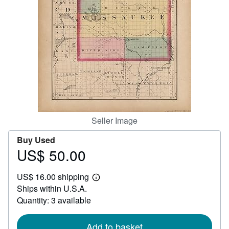
Help
CLOSE
Seller Image
Buy Used
US$ 50.00
Price
US$
US$ 16.00 shipping
50.00
Learn
Ships within U.S.A.
more
about
Quantity: 3 available
shipping
rates
Add to basket