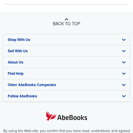
BACK TO TOP
Shop With Us
Sell With Us
Advanced Search
About Us
Browse Collections
Start Selling
Find Help
My Account
Join Our Affiliate Program
About AbeBooks
Other AbeBooks Companies
My Orders
Book Buyback
Media
Help
Follow AbeBooks
View Basket
Refer a seller
Careers
Customer Support
AbeBooks.co.uk
Forums
AbeBooks.de
Privacy Policy
AbeBooks.fr
Your Ads Privacy Choices
AbeBooks.it
By using the Web site, you confirm that you have read, understood, and agreed