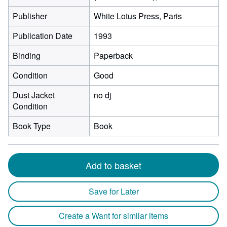
Publisher
White Lotus Press, Paris
Publication Date
1993
Binding
Paperback
Condition
Good
Dust Jacket
no dj
Condition
Book Type
Book
Add to basket
Save for Later
Create a Want for similar items