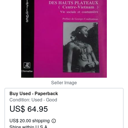
Help
CLOSE
Seller Image
Buy Used -
Paperback
Condition: Used - Good
US$ 64.95
Price
US$
US$ 20.00 shipping
64.95
Learn
Ships within U.S.A.
more