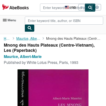
Skip to main content
AbeBooks.com
USD
Sign in
Site
shopping
preferences
Menu
My Account
Home
Maurice, Albert-Marie
Mnong des Hauts Plateaux (Centre-Vietnam), Les
Mnong des Hauts Plateaux (Centre-Vietnam),
My Purchases
Les (Paperback)
Advanced Search
Maurice, Albert-Marie
Published by
White Lotus Press, Paris, 1993
Browse Collections
Rare Books
Art & Collectibles
Textbooks
Sellers
Start Selling