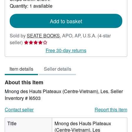
about
Quantity: 1 available
shipping
rates
Add to basket
Sold by
SEATE BOOKS
,
APO, AP, U.S.A.
(4-star
Seller
seller)
rating
Free 30-day returns
4
out
Item details
Seller details
of
5
About this Item
stars
Mnong des Hauts Plateaux (Centre-Vietnam), Les.
Seller
Inventory # I6503
Contact seller
Report this item
Title
Mnong des Hauts Plateaux
(Centre-Vietnam), Les