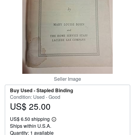
Help
CLOSE
Seller Image
Buy Used -
Stapled Binding
Condition: Used - Good
US$ 25.00
Price
US$
US$ 6.50 shipping
25.00
Learn
Ships within U.S.A.
more
about
Quantity: 1 available
shipping