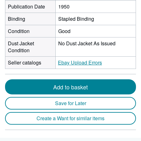
Publication Date
1950
Binding
Stapled Binding
Condition
Good
Dust Jacket
No Dust Jacket As Issued
Condition
Seller catalogs
Ebay Upload Errors
Add to basket
Save for Later
Create a Want for similar items