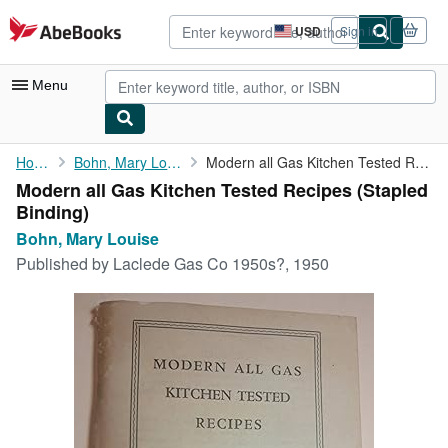
Skip to main content
AbeBooks.com
USD
Sign in
Site
shopping
preferences
Menu
My Account
Home
Bohn, Mary Louise
Modern all Gas Kitchen Tested Recipes
Modern all Gas Kitchen Tested Recipes (Stapled
My Purchases
Binding)
Advanced Search
Bohn, Mary Louise
Published by
Laclede Gas Co 1950s?, 1950
Browse Collections
Rare Books
Art & Collectibles
Textbooks
Sellers
Start Selling