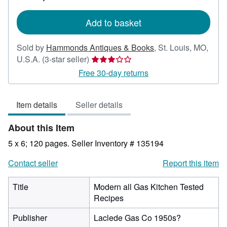
rates
Add to basket
Sold by
Hammonds Antiques & Books
,
St. Louis, MO,
Seller
U.S.A.
(3-star seller)
rating
Free 30-day returns
3
out
Item details
Seller details
of
5
About this Item
stars
5 x 6; 120 pages.
Seller Inventory # 135194
Contact seller
Report this item
Title
Modern all Gas Kitchen Tested
Recipes
Publisher
Laclede Gas Co 1950s?