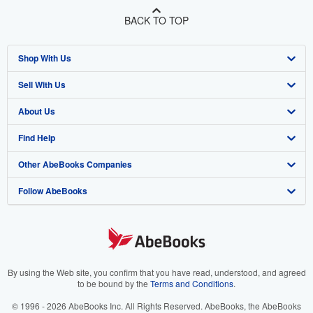
BACK TO TOP
Shop With Us
Sell With Us
Advanced Search
About Us
Browse Collections
Start Selling
Find Help
My Account
Join Our Affiliate Program
About AbeBooks
Other AbeBooks Companies
My Orders
Book Buyback
Media
Help
Follow AbeBooks
View Basket
Refer a seller
Careers
Customer Support
AbeBooks.co.uk
Forums
AbeBooks.de
Privacy Policy
AbeBooks.fr
Your Ads Privacy Choices
AbeBooks.it
By using the Web site, you confirm that you have read, understood, and agreed
to be bound by the
Terms and Conditions
.
Designated Agent
AbeBooks Aus/NZ
© 1996 - 2026 AbeBooks Inc. All Rights Reserved. AbeBooks, the AbeBooks