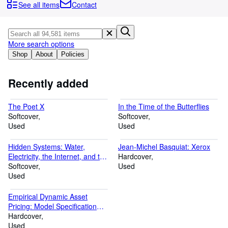
Browse Collections
See all items
Contact
Rare Books
Art & Collectibles
More search options
Textbooks
Shop
About
Policies
Sellers
Recently added
Start Selling
The Poet X
In the Time of the Butterflies
Help
Softcover
Softcover
Used
CLOSE
Used
Hidden Systems: Water,
Jean-Michel Basquiat: Xerox
Electricity, the Internet, and the
Hardcover
Secrets Behind the Systems
Softcover
Used
We Use Every Day (A Graphic
Used
Novel)
Empirical Dynamic Asset
Pricing: Model Specification
and Econometric Assessment
Hardcover
Used