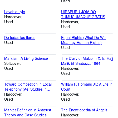
Used
Lovable Lyle
UIRAPURU JOIA DO
Hardcover
TUMUCUMAQUE GRATIS
Used
RELOGIO DE PAREDE COR
Hardcover
MADEIRA
Used
De todas las flores
Equal Rights (What Do We
Used
Mean by Human Rights)
Used
Marxism: A Living Science
The Diary of Malcolm X: El-Hajj
Softcover
Malik El-Shabazz, 1964
Used
Hardcover
Used
Toward Competition in Local
William P. Homans Jr.: A Life in
Telephony (Aei Studies in
Court
Telecommunications
Hardcover
Hardcover
Deregulation)
Used
Used
Market Definition in Antitrust
The Encyclopedia of Angels
Theory and Case Studies
Hardcover