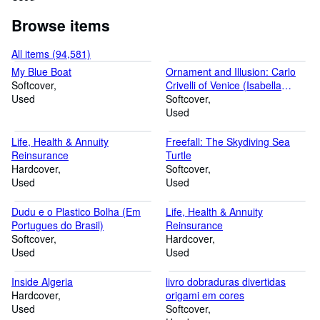
Browse items
All items (94,581)
My Blue Boat
Ornament and Illusion: Carlo
Softcover
Crivelli of Venice (Isabella
Used
Stewart Gardner Museum,
Softcover
Boston)
Used
Life, Health & Annuity
Freefall: The Skydiving Sea
Reinsurance
Turtle
Hardcover
Softcover
Used
Used
Dudu e o Plastico Bolha (Em
Life, Health & Annuity
Portugues do Brasil)
Reinsurance
Softcover
Hardcover
Used
Used
Inside Algeria
livro dobraduras divertidas
Hardcover
origami em cores
Used
Softcover