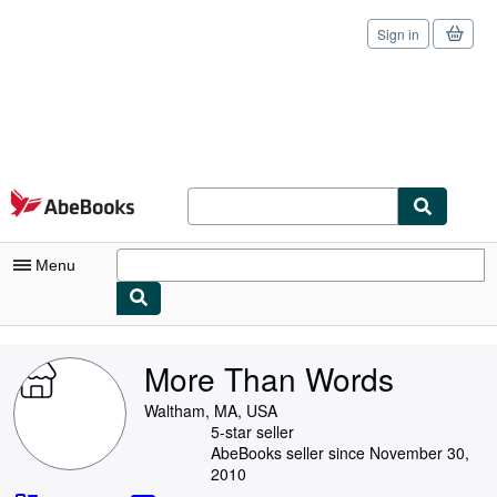
Sign in
Skip to main content
AbeBooks.com
Menu
My Account
More Than Words
My Purchases
Waltham, MA, USA
Sign Off
5-star seller
AbeBooks seller since November 30,
Advanced Search
2010