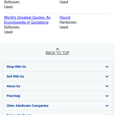
Softcover
Used
Used
World's Greatest Quotes: An
Hound
Encyclopedia of Quotations
Hardcover
Softcover
Used
Used
BACK TO TOP
Shop With Us
Sell With Us
Advanced Search
About Us
Browse Collections
Start Selling
Find Help
My Account
Join Our Affiliate Program
About AbeBooks
Other AbeBooks Companies
My Orders
Book Buyback
Media
Help