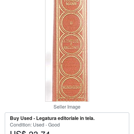
Help
CLOSE
Seller Image
Buy Used -
Legatura editoriale in tela.
Condition: Used - Good
US$ 23.74
Price