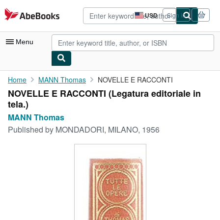
Skip to main content
AbeBooks.com
USD
Sign in
Site
shopping
preferences
Menu
My Account
Home
MANN Thomas
NOVELLE E RACCONTI
NOVELLE E RACCONTI (Legatura editoriale in
My Purchases
tela.)
Advanced Search
MANN Thomas
Published by
MONDADORI, MILANO, 1956
Browse Collections
Rare Books
Art & Collectibles
Textbooks
Sellers
Start Selling