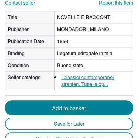
Contact seller
Report this item
Title
NOVELLE E RACCONTI
Publisher
MONDADORI, MILANO
Publication Date
1956
Binding
Legatura editoriale in tela.
Condition
Buono stato.
Seller catalogs
I classici contemporanei
stranieri. Tutte le op...
Add to basket
Save for Later