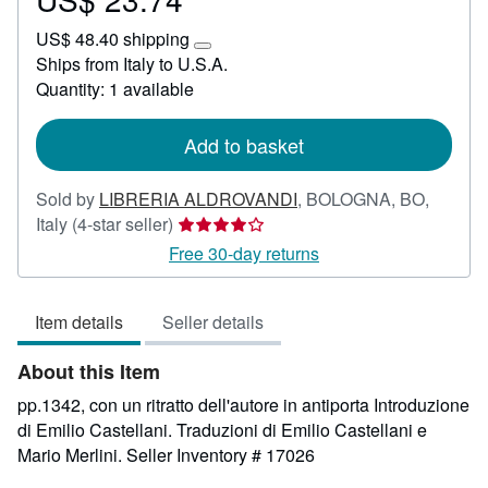
US$
US$ 48.40 shipping
23.74
Learn
Ships from Italy to U.S.A.
more
Quantity: 1 available
about
shipping
rates
Add to basket
Sold by
LIBRERIA ALDROVANDI
,
BOLOGNA, BO,
Seller
Italy
(4-star seller)
rating
Free 30-day returns
4
out
Item details
Seller details
of
5
About this Item
stars
pp.1342, con un ritratto dell'autore in antiporta Introduzione
di Emilio Castellani. Traduzioni di Emilio Castellani e
Mario Merlini.
Seller Inventory # 17026