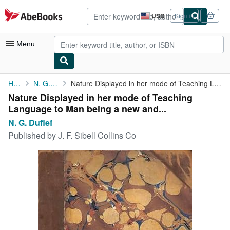
Skip to main content
AbeBooks.com
USD
Sign in
Site
shopping
preferences
Menu
My Account
Home
N. G. Dufief
Nature Displayed in her mode of Teaching Language to Man being a...
Nature Displayed in her mode of Teaching
My Purchases
Language to Man being a new and...
Advanced Search
N. G. Dufief
Published by
J. F. Sibell Collins Co
Browse Collections
Rare Books
Art & Collectibles
Textbooks
Sellers
Start Selling