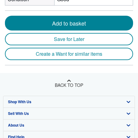
Add to basket
Save for Later
Create a Want for similar items
BACK TO TOP
Shop With Us
Sell With Us
Advanced Search
About Us
Browse Collections
Start Selling
Find Help
My Account
Join Our Affiliate Program
About AbeBooks