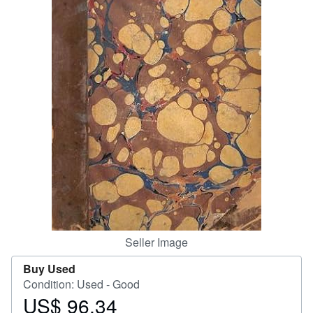
Help
CLOSE
Seller Image
Buy Used
Condition: Used - Good
US$ 96.34
Price