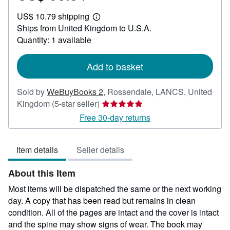
US$
US$ 10.79 shipping
96.34
Learn
Ships from United Kingdom to U.S.A.
more
about
Quantity: 1 available
shipping
rates
Add to basket
Sold by
WeBuyBooks 2
,
Rossendale, LANCS, United
Seller
Kingdom
(5-star seller)
rating
Free 30-day returns
5
out
Item details
Seller details
of
5
About this Item
stars
Most items will be dispatched the same or the next working
day. A copy that has been read but remains in clean
condition. All of the pages are intact and the cover is intact
and the spine may show signs of wear. The book may