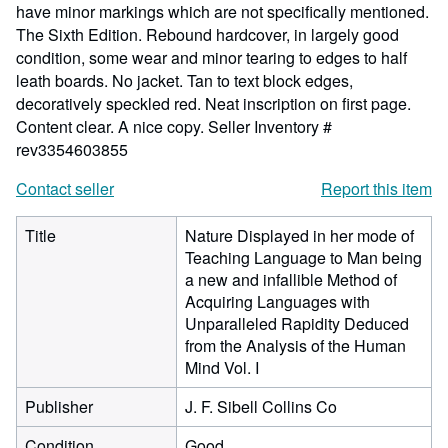
have minor markings which are not specifically mentioned.
The Sixth Edition. Rebound hardcover, in largely good
condition, some wear and minor tearing to edges to half
leath boards. No jacket. Tan to text block edges,
decoratively speckled red. Neat inscription on first page.
Content clear. A nice copy.
Seller Inventory #
rev3354603855
Contact seller
Report this item
Title
Nature Displayed in her mode of
Teaching Language to Man being
a new and infallible Method of
Acquiring Languages with
Unparalleled Rapidity Deduced
from the Analysis of the Human
Mind Vol. I
Publisher
J. F. Sibell Collins Co
Condition
Good