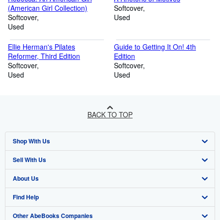
(American Girl Collection)
Softcover
Softcover
Used
Used
Ellie Herman's Pilates
Guide to Getting It On! 4th
Reformer, Third Edition
Edition
Softcover
Softcover
Used
Used
BACK TO TOP
Shop With Us
Sell With Us
Advanced Search
About Us
Browse Collections
Start Selling
Find Help
My Account
Join Our Affiliate Program
About AbeBooks
Other AbeBooks Companies
My Orders
Book Buyback
Media
Help