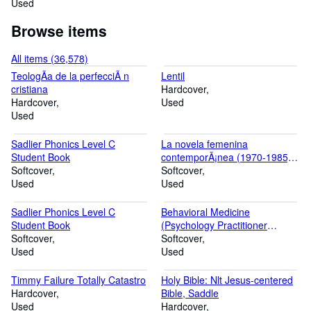
Used
Browse items
All items (36,578)
TeologÃa de la perfecciÃ n
Lentil
cristiana
Hardcover
Hardcover
Used
Used
Sadlier Phonics Level C
La novela femenina
Student Book
contemporÃ¡nea (1970-1985)Ã'
Softcover
hacia una tipologÃa de la
Softcover
Used
narraciÃ n en primera persona
Used
(Autores, textos y temas)
(Spanish Edition)
Sadlier Phonics Level C
Behavioral Medicine
Student Book
(Psychology Practitioner
Softcover
Guidebooks)
Softcover
Used
Used
Timmy Failure Totally Catastro
Holy Bible: Nlt Jesus-centered
Hardcover
Bible, Saddle
Used
Hardcover