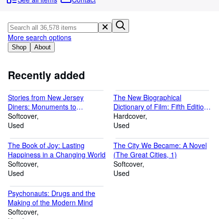
Browse Collections
Rare Books
Art & Collectibles
More search options
Shop
About
Textbooks
Sellers
Recently added
Start Selling
Stories from New Jersey
The New Biographical
Help
Diners: Monuments to
Dictionary of Film: Fifth Edition,
Community (American Palate)
Softcover
Completely Updated and
Hardcover
CLOSE
Used
Expanded
Used
The Book of Joy: Lasting
The City We Became: A Novel
Happiness in a Changing World
(The Great Cities, 1)
Softcover
Softcover
Used
Used
Psychonauts: Drugs and the
Making of the Modern Mind
Softcover