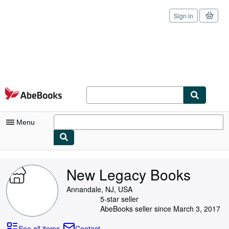
Sign in
Skip to main content
AbeBooks.com
Menu
My Account
New Legacy Books
My Purchases
Annandale, NJ, USA
Sign Off
5-star seller
AbeBooks seller since March 3, 2017
Advanced Search
See all items
Contact