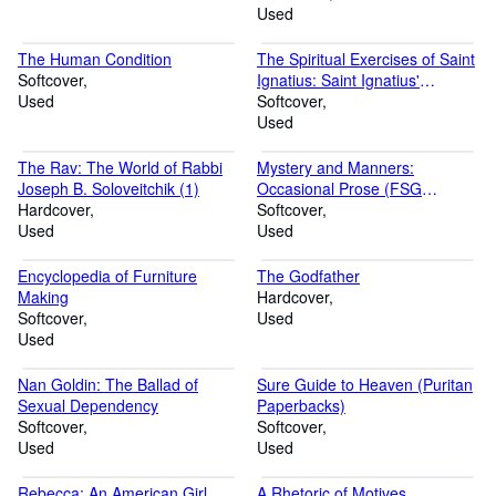
Used
The Human Condition
The Spiritual Exercises of Saint
Softcover
Ignatius: Saint Ignatius'
Used
Profound Precepts of Mystical
Softcover
Theology (Image Classics)
Used
The Rav: The World of Rabbi
Mystery and Manners:
Joseph B. Soloveitchik (1)
Occasional Prose (FSG
Hardcover
Classics)
Softcover
Used
Used
Encyclopedia of Furniture
The Godfather
Making
Hardcover
Softcover
Used
Used
Nan Goldin: The Ballad of
Sure Guide to Heaven (Puritan
Sexual Dependency
Paperbacks)
Softcover
Softcover
Used
Used
Rebecca: An American Girl
A Rhetoric of Motives