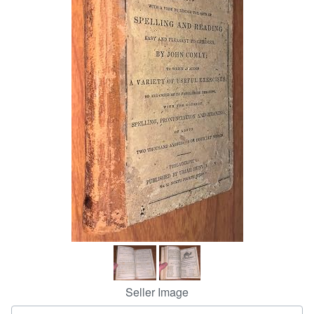
Help
CLOSE
Seller Image