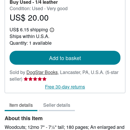
Buy Used -
1/4 leather
Condition: Used - Very good
US$ 20.00
Price
US$
US$ 6.15 shipping
20.00
Learn
Ships within U.S.A.
more
about
Quantity: 1 available
shipping
rates
Add to basket
Sold by
DogStar Books
,
Lancaster, PA, U.S.A.
(5-star
Seller
seller)
rating
Free 30-day returns
5
out
Item details
Seller details
of
5
About this Item
stars
Woodcuts; 12mo 7" - 7½" tall; 180 pages; An enlarged and