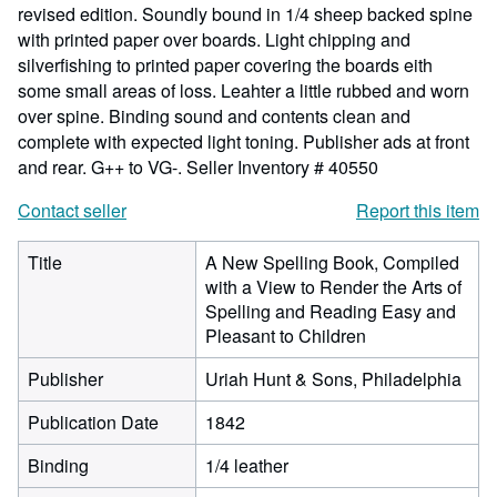
revised edition. Soundly bound in 1/4 sheep backed spine
with printed paper over boards. Light chipping and
silverfishing to printed paper covering the boards eith
some small areas of loss. Leahter a little rubbed and worn
over spine. Binding sound and contents clean and
complete with expected light toning. Publisher ads at front
and rear. G++ to VG-.
Seller Inventory # 40550
Contact seller
Report this item
Title
A New Spelling Book, Compiled
with a View to Render the Arts of
Spelling and Reading Easy and
Pleasant to Children
Publisher
Uriah Hunt & Sons, Philadelphia
Publication Date
1842
Binding
1/4 leather