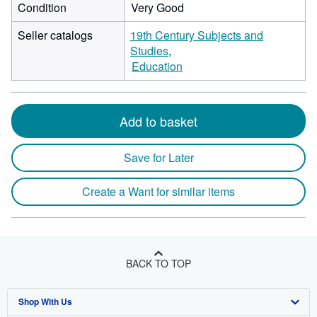
Condition
Very Good
Seller catalogs
19th Century Subjects and
Studies
Education
Add to basket
Save for Later
Create a Want for similar items
BACK TO TOP
Shop With Us