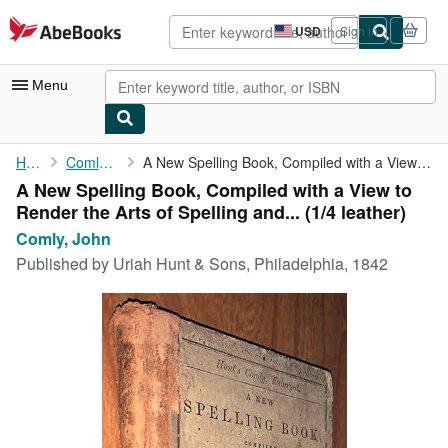
Skip to main content
AbeBooks.com
USD
Sign in
Site
shopping
preferences
Menu
My Account
Home
Comly, John
A New Spelling Book, Compiled with a View to Render the Arts of ...
A New Spelling Book, Compiled with a View to
My Purchases
Render the Arts of Spelling and... (1/4 leather)
Advanced Search
Comly, John
Published by
Uriah Hunt & Sons, Philadelphia, 1842
Browse Collections
Rare Books
Art & Collectibles
Textbooks
Sellers
Start Selling