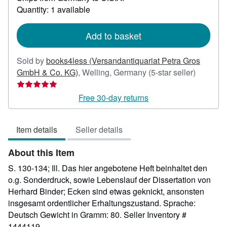
about
Quantity: 1 available
shipping
rates
Add to basket
Sold by
books4less (Versandantiquariat Petra Gros
Seller
GmbH & Co. KG)
,
Welling, Germany
(5-star seller)
rating
5
Free 30-day returns
out
of
Item details
Seller details
5
stars
About this Item
S. 130-134; Ill. Das hier angebotene Heft beinhaltet den
o.g. Sonderdruck, sowie Lebenslauf der Dissertation von
Herhard Binder; Ecken sind etwas geknickt, ansonsten
insgesamt ordentlicher Erhaltungszustand. Sprache:
Deutsch Gewicht in Gramm: 80.
Seller Inventory #
1444119