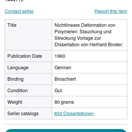
Contact seller
Report this item
Title
Nichtlineare Deformation von
Polymeren: Stauchung und
Streckung Vorlage zur
Dissertation von Herhard Binder;
Publication Date
1960
Language
German
Binding
Broschiert
Condition
Gut
Weight
80 grams
Seller catalogs
802 Dissertationen