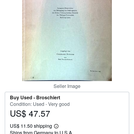
Help
CLOSE
Seller Image
Buy Used -
Broschiert
Condition: Used - Very good
US$ 47.57
Price
US$
US$ 11.50 shipping
47.57
Learn
Ships from Germany to U.S.A.
more