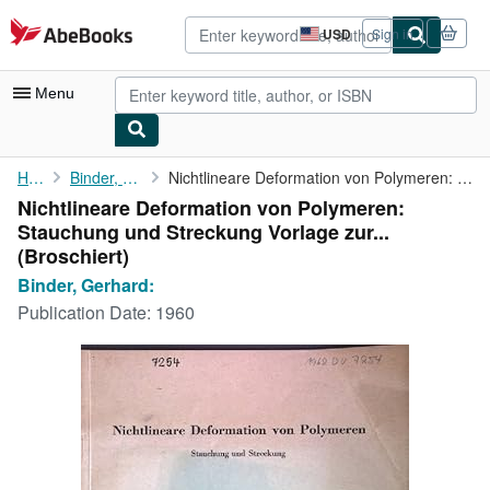
Skip to main content
AbeBooks.com
USD
Sign in
Site
shopping
preferences
Menu
My Account
Home
Binder, Gerhard:
Nichtlineare Deformation von Polymeren: Stauchung und Streckung ...
Nichtlineare Deformation von Polymeren:
My Purchases
Stauchung und Streckung Vorlage zur...
Advanced Search
(Broschiert)
Binder, Gerhard:
Browse Collections
Publication Date:
1960
Rare Books
Art & Collectibles
Textbooks
Sellers
Start Selling