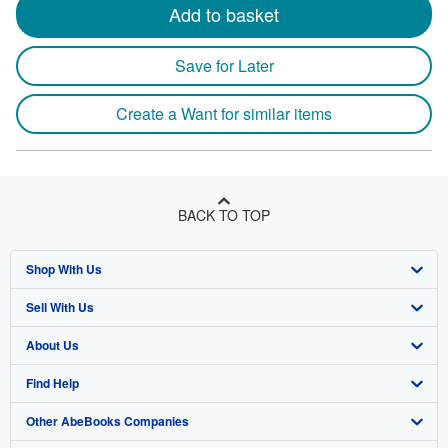
Add to basket
Save for Later
Create a Want for similar items
BACK TO TOP
Shop With Us
Sell With Us
Advanced Search
About Us
Browse Collections
Start Selling
Find Help
My Account
Join Our Affiliate Program
About AbeBooks
Other AbeBooks Companies
My Orders
Book Buyback
Media
Help