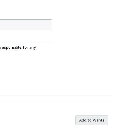
 responsible for any
Add to Wants