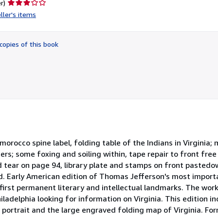
Seller
r)
rating
ller's items
3
out
of
copies of this book
5
stars
 morocco spine label, folding table of the Indians in Virginia;
ners; some foxing and soiling within, tape repair to front fre
 tear on page 94, library plate and stamps on front pasted
ood. Early American edition of Thomas Jefferson's most impor
first permanent literary and intellectual landmarks. The work
iladelphia looking for information on Virginia. This edition i
 portrait and the large engraved folding map of Virginia. Form