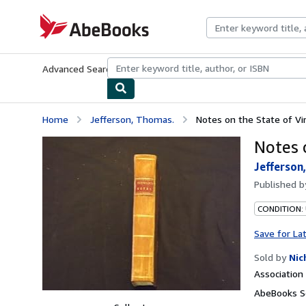
Skip to main content
AbeBooks.com
Advanced Search
Browse Collections
Rare Books
Art & Collecti
Home
Jefferson, Thomas.
Notes on the State of Vir
Notes o
Jefferson
Published 
CONDITION:
Save for La
Sold by
Nic
Associatio
AbeBooks Se