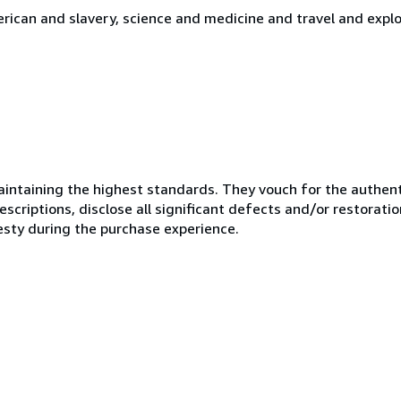
merican and slavery, science and medicine and travel and expl
ntaining the highest standards. They vouch for the authenti
scriptions, disclose all significant defects and/or restoratio
esty during the purchase experience.