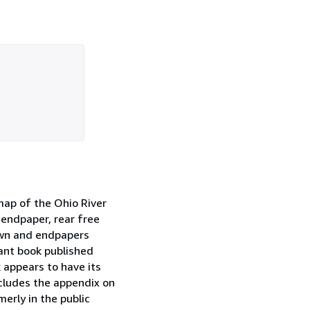
 map of the Ohio River
e endpaper, rear free
own and endpapers
tant book published
 appears to have its
ncludes the appendix on
erly in the public