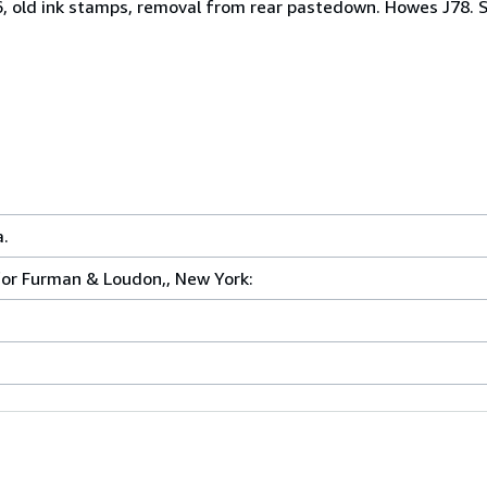
56, old ink stamps, removal from rear pastedown. Howes J78. 
a.
 for Furman & Loudon,, New York: