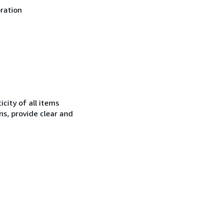
oration
city of all items
ns, provide clear and