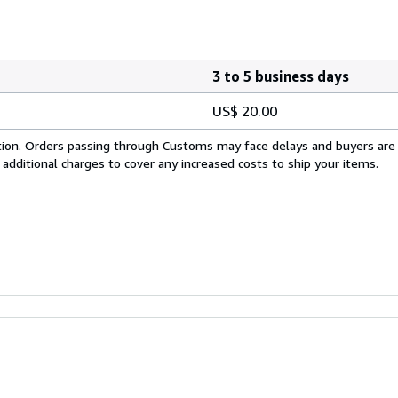
3 to 5 business days
US$ 20.00
cation. Orders passing through Customs may face delays and buyers are
 additional charges to cover any increased costs to ship your items.