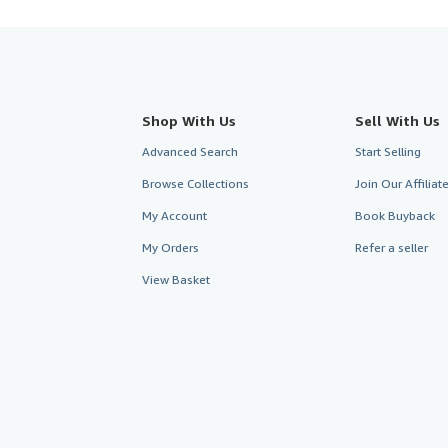
Shop With Us
Sell With Us
Advanced Search
Start Selling
Browse Collections
Join Our Affilia
My Account
Book Buyback
My Orders
Refer a seller
View Basket