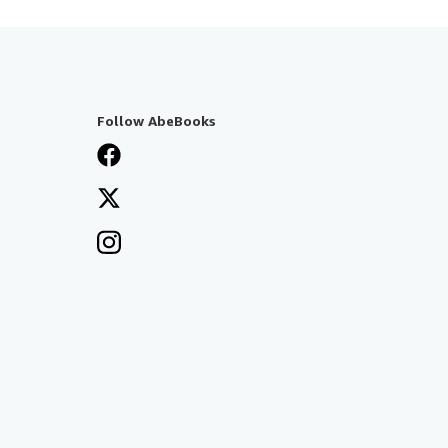
Follow AbeBooks