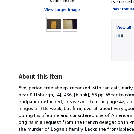
Seller Image
(3-star selle
View this se
View Larger Image
View all
About this Item
8vo, period tree sheep, rebacked with tan calf, early
near Pittsburgh, [4], 436, [blank], 56 pp. Wear to cor
endpaper detached, crease and tear on page 42, and
hinges a little weak, but firm; overall about very g
during his lifetime and considered one of America's 
origins in a request from the French delegation in Ph
the murder of Logan's family. Lacks the frontispiece