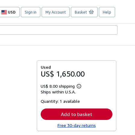
USD
Sign in
My Account
Basket
Help
Site
shopping
preferences
Used
US$ 1,650.00
US$ 8.00 shipping
Learn
Ships within U.S.A.
more
about
Quantity:
1 available
shipping
rates
Add to basket
Free 30-day returns