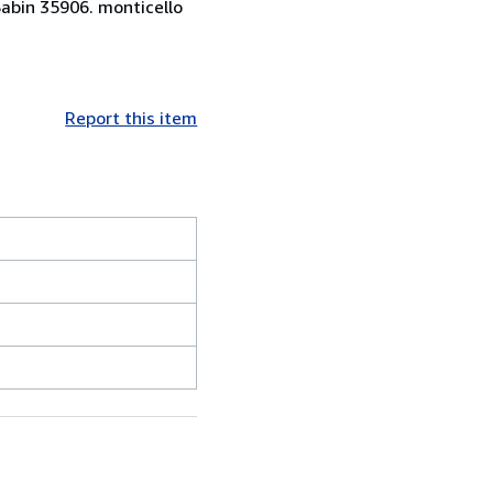
Sabin 35906. monticello
Report this item