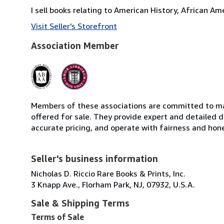
I sell books relating to American History, African A
Visit Seller's Storefront
Association Member
Members of these associations are committed to mai
offered for sale. They provide expert and detailed de
accurate pricing, and operate with fairness and hon
Seller's business information
Nicholas D. Riccio Rare Books & Prints, Inc.
3 Knapp Ave., Florham Park, NJ, 07932, U.S.A.
Sale & Shipping Terms
Terms of Sale