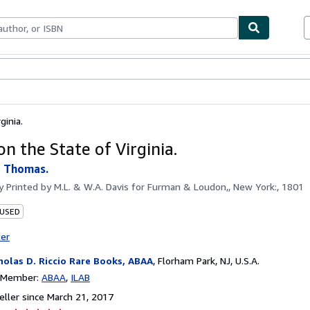
bles
Textbooks
Sellers
Start Selling
ginia.
n the State of Virginia.
, Thomas.
by
Printed by M.L. & W.A. Davis for Furman & Loudon,, New York:, 1801
 USED
ter
holas D. Riccio Rare Books, ABAA
,
Florham Park, NJ, U.S.A.
n Member:
ABAA
ILAB
ller since March 21, 2017