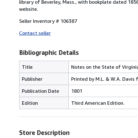
library of Beverley, Mass., with bookplate dated 18
website.
Seller Inventory # 106387
Contact seller
Bibliographic Details
Title
Notes on the State of Virgini
Publisher
Printed by M.L. & W.A. Davis
Publication Date
1801
Edition
Third American Edition.
Store Description