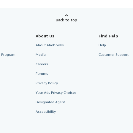
Back to top
About Us
Find Help
About AbeBooks
Help
te Program
Media
Customer Support
Careers
Forums
Privacy Policy
Your Ads Privacy Choices
Designated Agent
Accessibility