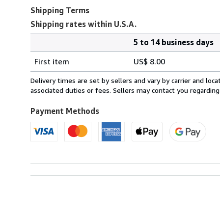
Shipping Terms
Shipping rates within U.S.A.
5 to 14 business days
Order
Shipping
quantity
First item
US$ 8.00
rates
within
Delivery times are set by sellers and vary by carrier and lo
U.S.A.
associated duties or fees. Sellers may contact you regarding
Payment Methods