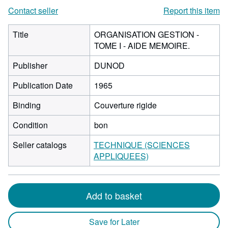
Contact seller
Report this item
Title
ORGANISATION GESTION -
TOME I - AIDE MEMOIRE.
Publisher
DUNOD
Publication Date
1965
Binding
Couverture rigide
Condition
bon
Seller catalogs
TECHNIQUE (SCIENCES
APPLIQUEES)
Add to basket
Save for Later