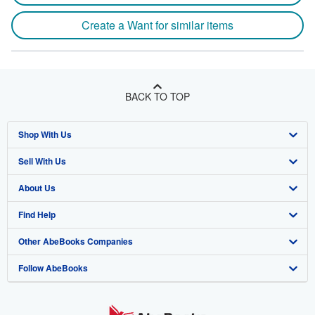
Create a Want for similar items
BACK TO TOP
Shop With Us
Sell With Us
Advanced Search
About Us
Browse Collections
Start Selling
Find Help
My Account
Join Our Affiliate Program
About AbeBooks
Other AbeBooks Companies
My Orders
Book Buyback
Media
Help
Follow AbeBooks
View Basket
Refer a seller
Careers
Customer Support
AbeBooks.co.uk
Forums
AbeBooks.de