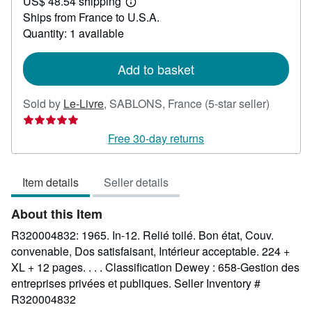
US$ 48.54 shipping
30.71
Learn
Ships from France to U.S.A.
more
about
Quantity: 1 available
shipping
rates
Add to basket
Seller
Sold by
Le-Livre
,
SABLONS, France
(5-star seller)
rating
5
Free 30-day returns
out
of
Item details
Seller details
5
stars
About this Item
R320004832: 1965. In-12. Relié toilé. Bon état, Couv.
convenable, Dos satisfaisant, Intérieur acceptable. 224 +
XL + 12 pages. . . . Classification Dewey : 658-Gestion des
entreprises privées et publiques.
Seller Inventory #
R320004832