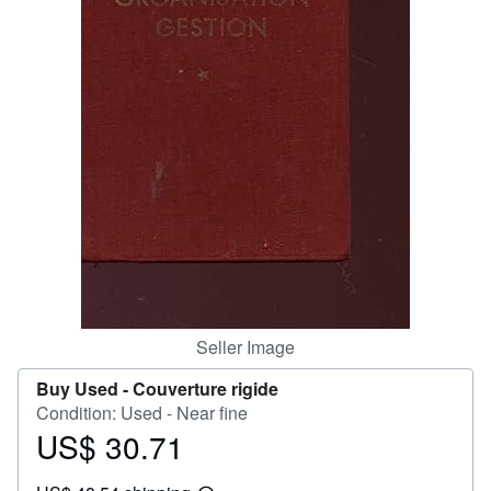
Help
CLOSE
Seller Image
Buy Used -
Couverture rigide
Condition: Used - Near fine
US$ 30.71
Price
US$