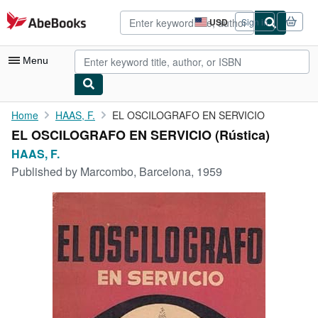
Skip to main content
AbeBooks.com
USD
Sign in
Site
shopping
preferences
Menu
My Account
Home
HAAS, F.
EL OSCILOGRAFO EN SERVICIO
EL OSCILOGRAFO EN SERVICIO (Rústica)
My Purchases
HAAS, F.
Advanced Search
Published by
Marcombo, Barcelona, 1959
Browse Collections
Rare Books
Art & Collectibles
Textbooks
Sellers
Start Selling