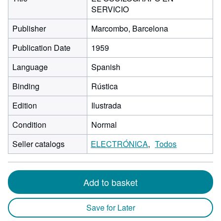
SERVICIO
Publisher
Marcombo, Barcelona
Publication Date
1959
Language
Spanish
Binding
Rústica
Edition
Ilustrada
Condition
Normal
Seller catalogs
ELECTRÓNICA
Todos
Add to basket
Save for Later