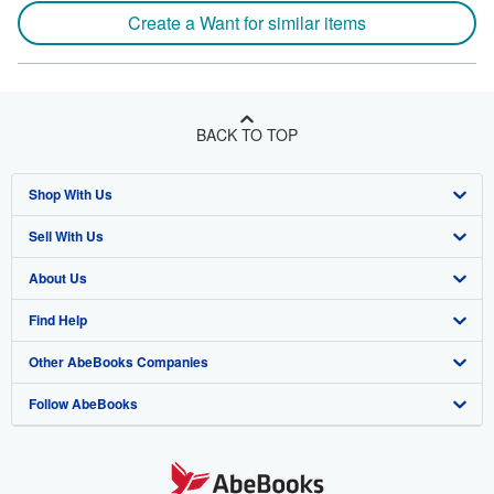
Create a Want for similar items
BACK TO TOP
Shop With Us
Sell With Us
Advanced Search
About Us
Browse Collections
Start Selling
Find Help
My Account
Join Our Affiliate Program
About AbeBooks
Other AbeBooks Companies
My Orders
Book Buyback
Media
Help
Follow AbeBooks
View Basket
Refer a seller
Careers
Customer Support
AbeBooks.co.uk
Forums
AbeBooks.de
Privacy Policy
AbeBooks.fr