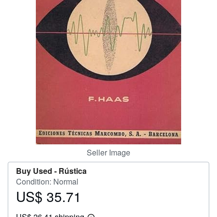
Help
CLOSE
Seller Image
Buy Used -
Rústica
Condition: Normal
US$ 35.71
Price
US$
US$ 26.41 shipping