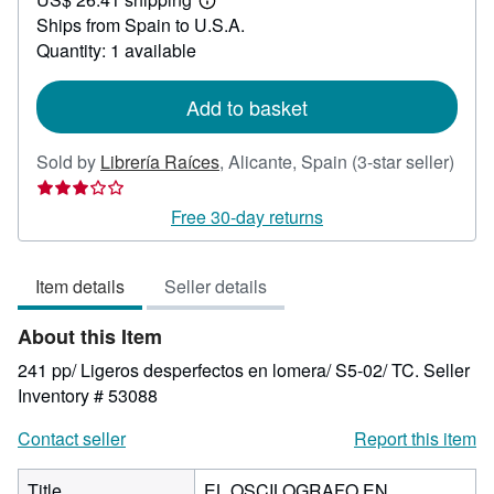
35.71
Learn
Ships from Spain to U.S.A.
more
about
Quantity: 1 available
shipping
rates
Add to basket
Sold by
Librería Raíces
,
Alicante, Spain
(3-star seller)
Seller
rating
Free 30-day returns
3
out
Item details
Seller details
of
5
About this Item
stars
241 pp/ Ligeros desperfectos en lomera/ S5-02/ TC.
Seller
Inventory # 53088
Contact seller
Report this item
Title
EL OSCILOGRAFO EN