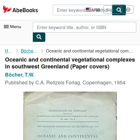
Skip to main content
AbeBooks.com
USD
Sign in
Site
shopping
preferences
Menu
My Account
Home
Böcher, T.W.
Oceanic and continental vegetational complexes in southwest ...
Oceanic and continental vegetational complexes
My Purchases
in southwest Greenland (Paper covers)
Advanced Search
Böcher, T.W.
Published by
C.A. Reitzels Forlag, Copenhagen, 1954
Browse Collections
Rare Books
Art & Collectibles
Textbooks
Sellers
Start Selling