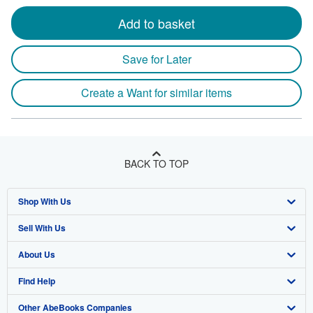
Add to basket
Save for Later
Create a Want for similar items
BACK TO TOP
Shop With Us
Sell With Us
Advanced Search
About Us
Browse Collections
Start Selling
Find Help
My Account
Join Our Affiliate Program
About AbeBooks
Other AbeBooks Companies
My Orders
Book Buyback
Media
Help