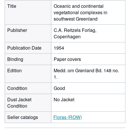
Title
Oceanic and continental
vegetational complexes in
southwest Greenland
Publisher
C.A. Reitzels Forlag,
Copenhagen
Publication Date
1954
Binding
Paper covers
Edition
Medd. om Grønland Bd. 148 no.
1.
Condition
Good
Dust Jacket
No Jacket
Condition
Seller catalogs
Floras (ROW)