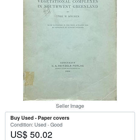
Help
CLOSE
Seller Image
Buy Used -
Paper covers
Condition: Used - Good
US$ 50.02
Price