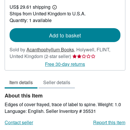
US$
US$ 29.61 shipping
50.02
Learn
Ships from United Kingdom to U.S.A.
more
about
Quantity: 1 available
shipping
rates
Add to basket
Sold by
Acanthophyllum Books
,
Holywell, FLINT,
Seller
United Kingdom
(2-star seller)
rating
Free 30-day returns
2
out
Item details
Seller details
of
5
About this Item
stars
Edges of cover frayed, trace of label to spine. Weight: 1.0
Language: English.
Seller Inventory # 35531
Contact seller
Report this item