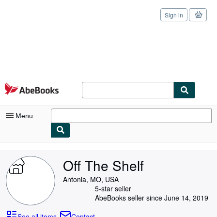
Sign in
Skip to main content
AbeBooks.com
Menu
My Account
Off The Shelf
My Purchases
Antonia, MO, USA
Sign Off
5-star seller
AbeBooks seller since June 14, 2019
Advanced Search
See all items
Contact