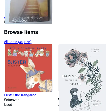
Aligning With Heaven
Used
Browse items
All items (49,275)
Buster the Kangaroo
Daring To Take Up Space
Softcover
Softcover
Used
Used