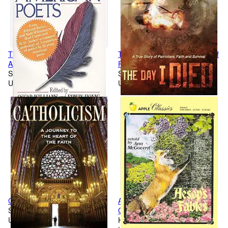
The Mentor Book of Major
The Day I Died: A True Story of
American Poets
Patriotism, Faith and Survival
Softcover
Softcover
Used
Used
Catholicism
Aesop's Fables (Apple
Softcover
Classics)
Used
Hardcover