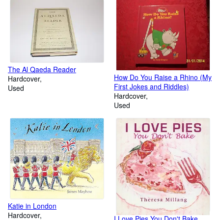
The Al Qaeda Reader
How Do You Raise a Rhino (My
Hardcover
First Jokes and Riddles)
Used
Hardcover
Used
Katie in London
Hardcover
I Love Pies You Don't Bake