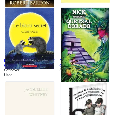
Used
Le Bisou Secret (Album Illustre)
Nick y la leyenda del quetzal
(French Edition)
dorado (Spanish Edition)
Softcover
Softcover
Used
Used