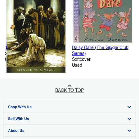
Daisy Dare (The Giggle Club
The Miracle of Forgiveness
Series)
Softcover
Softcover
Used
Used
BACK TO TOP
Shop With Us
Sell With Us
Advanced Search
About Us
Browse Collections
Start Selling