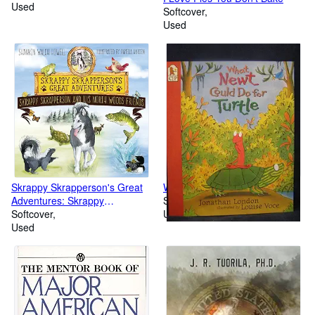
Used
Softcover
Used
Skrappy Skrapperson's Great
What Newt Could Do for Turtle
Adventures: Skrappy
Softcover
Skrapperson and His North
Softcover
Used
Woods Friends
Used