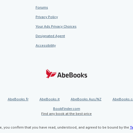
Forums
Privacy Policy
Your Ads Privacy Choices
Designated Agent
Accessibility
AbeBooks.fr
AbeBooks.it
AbeBooks Aus/NZ
AbeBooks.c
BookFinder.com
Find any book at the best price
te, you confirm that you have read, understood, and agreed to be bound by the
T