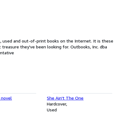
used and out-of-print books on the Internet. It is these
've been looking for. Outbooks, Inc. dba
representative
 novel
She Ain't The One
Hardcover
Used