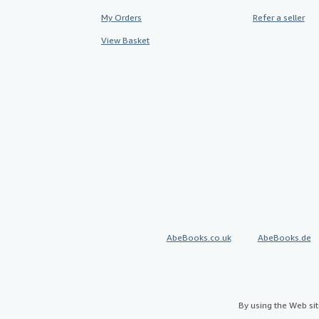
My Orders
Refer a seller
View Basket
AbeBooks.co.uk
AbeBooks.de
By using the Web si