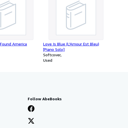
Found America
Love Is Blue (L'Amour Est Bleu)
[Piano Solo]
Softcover
Used
Follow AbeBooks