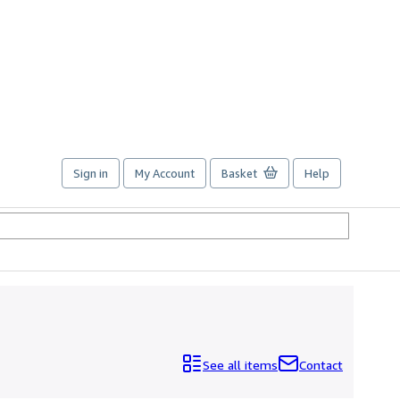
Sign in
My Account
Basket
Help
See all items
Contact