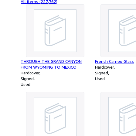
All items (227,762)
THROUGH THE GRAND CANYON
French Cameo Glass
FROM WYOMING TO MEXICO
Hardcover
Hardcover
Signed
Signed
Used
Used