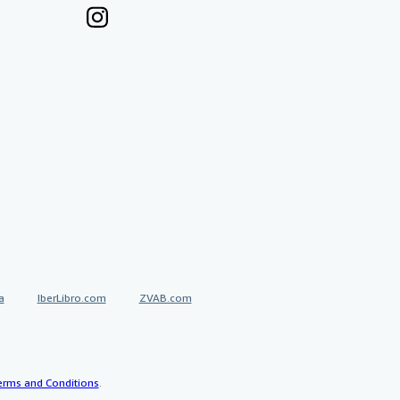
a
IberLibro.com
ZVAB.com
erms and Conditions
.