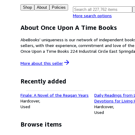
Shop
About
Policies
More search options
About Once Upon A Time Books
AbeBooks' uniqueness is our network of independent booksel
sellers, with their experience, commitment and love of the used a
More about this
seller
Recently added
Finale: A Novel of the Reagan Years
Daily Readings from L
Hardcover
Devotions for Living 
Used
and Whole
Hardcover
Used
Browse items