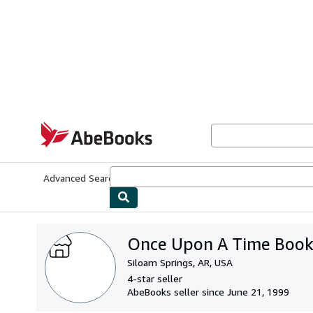
Skip to main content
AbeBooks.com
Advanced Search
Browse Collections
Rare Books
Art & Collecti
Once Upon A Time Book
Siloam Springs, AR, USA
4-star seller
AbeBooks seller since June 21, 1999