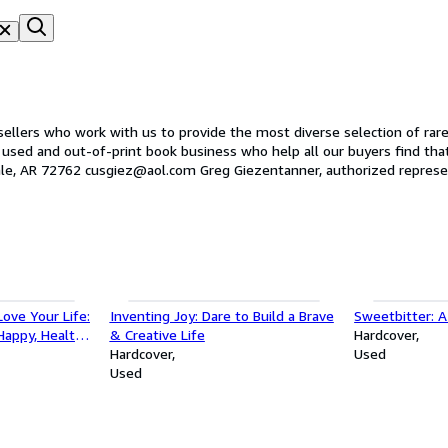
lers who work with us to provide the most diverse selection of rare, 
nd out-of-print book business who help all our buyers find that treasure they
Once Upon a Time Books 224 Industrial Circle East Springdale, AR 72762 cusgiez@aol.com Greg Giezentanner, authorized 
ove Your Life:
Inventing Joy: Dare to Build a Brave
Sweetbitter: A
Happy, Healthy,
& Creative Life
Hardcover
Hardcover
Used
Used