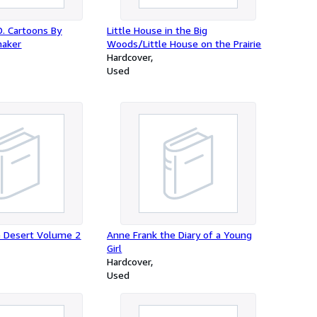
 D. Cartoons By
Little House in the Big
aker
Woods/Little House on the Prairie
Hardcover
Used
e Desert Volume 2
Anne Frank the Diary of a Young
Girl
Hardcover
Used