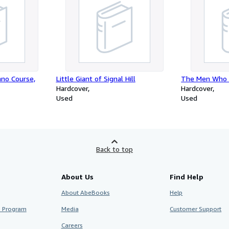
ano Course,
Little Giant of Signal Hill
The Men Who 
Hardcover
Hardcover
Used
Used
Back to top
About Us
Find Help
About AbeBooks
Help
te Program
Media
Customer Support
Careers