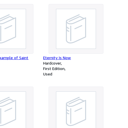
xample of Saint
Eternity Is Now
Hardcover
First Edition
Used