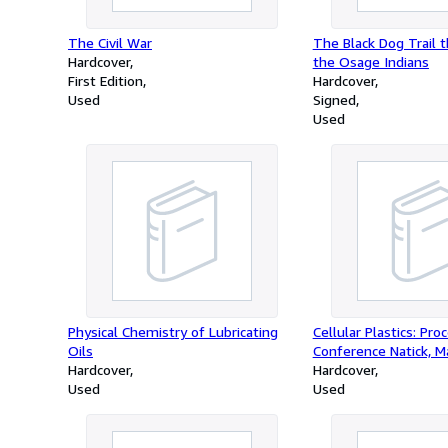
The Civil War
The Black Dog Trail t
Hardcover
the Osage Indians
First Edition
Hardcover
Used
Signed
Used
Physical Chemistry of Lubricating
Cellular Plastics: Pro
Oils
Conference Natick, 
Hardcover
Hardcover
Used
Used