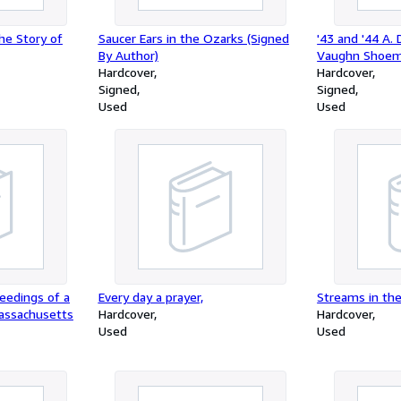
he Story of
Saucer Ears in the Ozarks (Signed
'43 and '44 A.
By Author)
Vaughn Shoem
Hardcover
Hardcover
Signed
Signed
Used
Used
ceedings of a
Every day a prayer,
Streams in th
Massachusetts
Hardcover
Hardcover
Used
Used