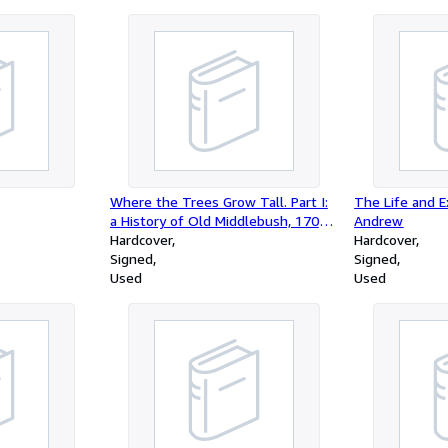
Where the Trees Grow Tall. Part I:
The Life and E
a History of Old Middlebush, 1701-
Andrew
1935 and Part II: a History of
Hardcover
Hardcover
Franklin Township, Somerset
Signed
Signed
County, New Jersey
Used
Used