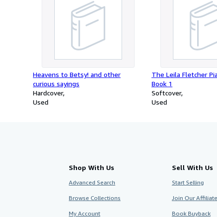
Heavens to Betsy! and other
The Leila Fletcher Pi
curious sayings
Book 1
Hardcover
Softcover
Used
Used
Shop With Us
Sell With Us
Advanced Search
Start Selling
Browse Collections
Join Our Affilia
My Account
Book Buyback