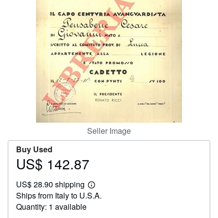
Help
CLOSE
Seller Image
Buy Used
US$ 142.87
Price
US$
US$ 28.90 shipping
142.87
Learn
Ships from Italy to U.S.A.
more
about
Quantity: 1 available
shipping
rates