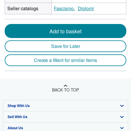
Seller catalogs
Fascismo
Diplomi
Add to basket
Save for Later
Create a Want for similar items
BACK TO TOP
Shop With Us
Sell With Us
Advanced Search
About Us
Browse Collections
Start Selling