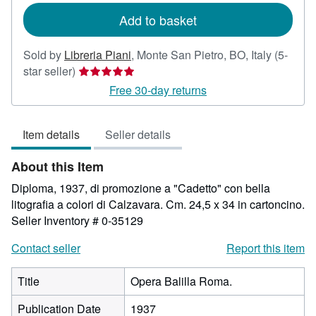
Add to basket
Sold by
Libreria Piani
,
Monte San Pietro, BO, Italy
(5-
Seller
star seller)
rating
Free 30-day returns
5
out
Item details
Seller details
of
5
About this Item
stars
Diploma, 1937, di promozione a "Cadetto" con bella
litografia a colori di Calzavara. Cm. 24,5 x 34 in cartoncino.
Seller Inventory # 0-35129
Contact seller
Report this item
Title
Opera Balilla Roma.
Publication Date
1937