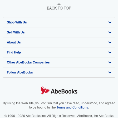
BACK TO TOP
Shop With Us
Sell With Us
Advanced Search
About Us
Browse Collections
Start Selling
Find Help
My Account
Join Our Affiliate Program
About AbeBooks
Other AbeBooks Companies
My Orders
Book Buyback
Media
Help
Follow AbeBooks
View Basket
Refer a seller
Careers
Customer Support
AbeBooks.co.uk
Forums
AbeBooks.de
Privacy Policy
AbeBooks.fr
Your Ads Privacy Choices
AbeBooks.it
By using the Web site, you confirm that you have read, understood, and agreed
to be bound by the
Terms and Conditions
.
Designated Agent
AbeBooks Aus/NZ
© 1996 - 2026 AbeBooks Inc. All Rights Reserved. AbeBooks, the AbeBooks