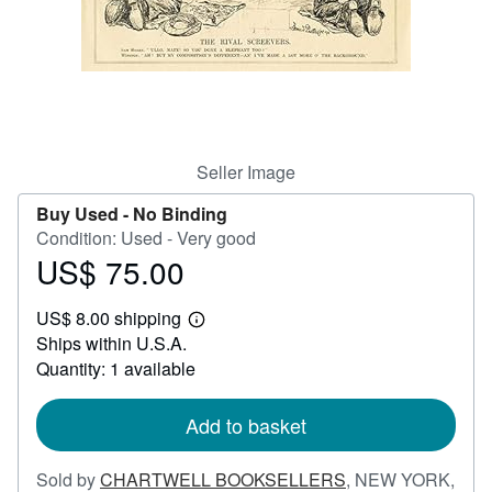
Help
CLOSE
Seller Image
Buy Used -
No Binding
Condition: Used - Very good
US$ 75.00
Price
US$
US$ 8.00 shipping
75.00
Learn
Ships within U.S.A.
more
about
Quantity: 1 available
shipping
rates
Add to basket
Sold by
CHARTWELL BOOKSELLERS
,
NEW YORK,