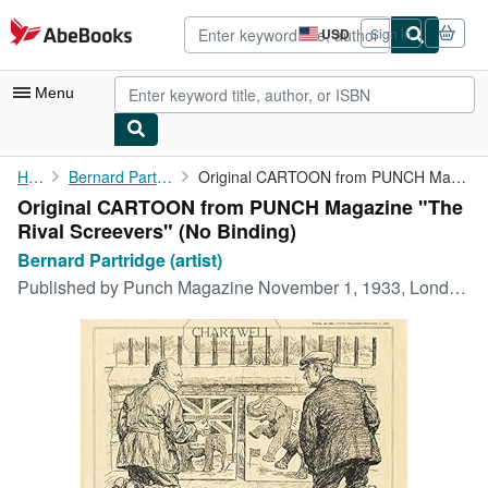
Skip to main content
AbeBooks.com
USD
Sign in
Site
shopping
preferences
Menu
My Account
Home
Bernard Partridge (artist)
Original CARTOON from PUNCH Magazine "The Rival Screevers"
Original CARTOON from PUNCH Magazine "The
My Purchases
Rival Screevers" (No Binding)
Advanced Search
Bernard Partridge (artist)
Published by
Punch Magazine November 1, 1933, London, 1933
Browse Collections
Rare Books
Art & Collectibles
Textbooks
Sellers
Start Selling