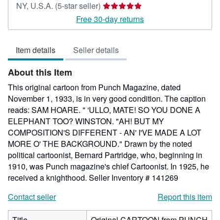
Seller
NY, U.S.A.
(5-star seller)
rating
Free 30-day returns
5
out
Item details
Seller details
of
5
About this Item
stars
This original cartoon from Punch Magazine, dated
November 1, 1933, is in very good condition. The caption
reads: SAM HOARE. " 'ULLO, MATE! SO YOU DONE A
ELEPHANT TOO? WINSTON. "AH! BUT MY
COMPOSITION'S DIFFERENT - AN' I'VE MADE A LOT
MORE O' THE BACKGROUND." Drawn by the noted
political cartoonist, Bernard Partridge, who, beginning in
1910, was Punch magazine's chief Cartoonist. In 1925, he
received a knighthood.
Seller Inventory # 141269
Contact seller
Report this item
Title
Original CARTOON from PUNCH