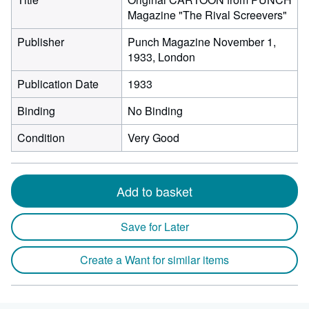
Magazine "The Rival Screevers"
Publisher
Punch Magazine November 1,
1933, London
Publication Date
1933
Binding
No Binding
Condition
Very Good
Add to basket
Save for Later
Create a Want for similar items