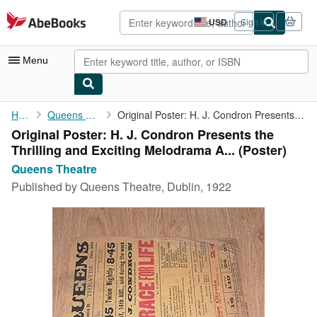
Skip to main content
AbeBooks.com
USD
Sign in
Site
shopping
preferences
Menu
My Account
Home
Queens Theatre
Original Poster: H. J. Condron Presents the Thrilling and ...
Original Poster: H. J. Condron Presents the
My Purchases
Thrilling and Exciting Melodrama A... (Poster)
Advanced Search
Queens Theatre
Published by
Queens Theatre, Dublin, 1922
Browse Collections
Rare Books
Art & Collectibles
Textbooks
Sellers
Start Selling