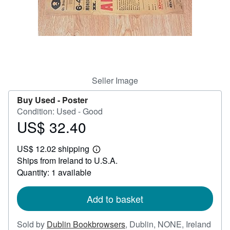
Help
CLOSE
Seller Image
Buy Used -
Poster
Condition: Used - Good
US$ 32.40
Price
US$
US$ 12.02 shipping
32.40
Learn
Ships from Ireland to U.S.A.
more
about
Quantity: 1 available
shipping
rates
Add to basket
Sold by
Dublin Bookbrowsers
,
Dublin, NONE, Ireland