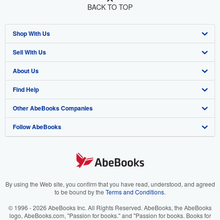
BACK TO TOP
Shop With Us
Sell With Us
Advanced Search
About Us
Browse Collections
Start Selling
Find Help
My Account
Join Our Affiliate Program
About AbeBooks
Other AbeBooks Companies
My Orders
Book Buyback
Media
Help
Follow AbeBooks
View Basket
Refer a seller
Careers
Customer Support
AbeBooks.co.uk
Forums
AbeBooks.de
Privacy Policy
AbeBooks.fr
Your Ads Privacy Choices
AbeBooks.it
By using the Web site, you confirm that you have read, understood, and agreed
to be bound by the
Terms and Conditions
.
Designated Agent
AbeBooks Aus/NZ
© 1996 - 2026 AbeBooks Inc. All Rights Reserved. AbeBooks, the AbeBooks
logo, AbeBooks.com, "Passion for books." and "Passion for books. Books for