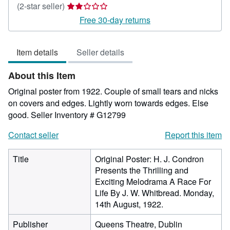
Seller
(2-star seller)
rating
Free 30-day returns
2
out
Item details
Seller details
of
5
About this Item
stars
Original poster from 1922. Couple of small tears and nicks
on covers and edges. Lightly worn towards edges. Else
good.
Seller Inventory # G12799
Contact seller
Report this item
Title
Original Poster: H. J. Condron
Presents the Thrilling and
Exciting Melodrama A Race For
Life By J. W. Whitbread. Monday,
14th August, 1922.
Publisher
Queens Theatre, Dublin