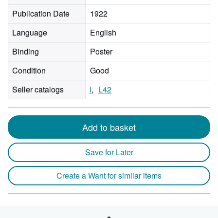
Publication Date
1922
Language
English
Binding
Poster
Condition
Good
Seller catalogs
I
L42
Add to basket
Save for Later
Create a Want for similar items