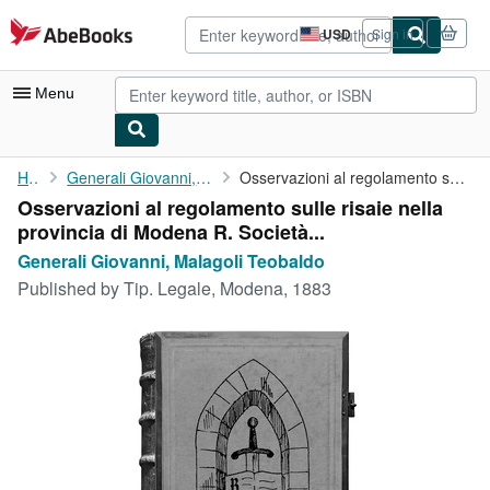
Skip to main content
AbeBooks.com
USD
Sign in
Site
shopping
preferences
Menu
My Account
Home
Generali Giovanni, Malagoli Teobaldo
Osservazioni al regolamento sulle risaie nella provincia di ...
Osservazioni al regolamento sulle risaie nella
My Purchases
provincia di Modena R. Società...
Advanced Search
Generali Giovanni, Malagoli Teobaldo
Published by
Tip. Legale, Modena, 1883
Browse Collections
Rare Books
Art & Collectibles
Textbooks
Sellers
Start Selling