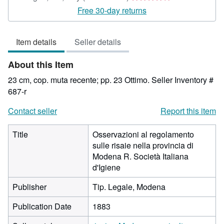
rating
Free 30-day returns
4
out
Item details
Seller details
of
5
About this Item
stars
23 cm, cop. muta recente; pp. 23 Ottimo.
Seller Inventory #
687-r
Contact seller
Report this item
Title
Osservazioni al regolamento
sulle risaie nella provincia di
Modena R. Società Italiana
d'Igiene
Publisher
Tip. Legale, Modena
Publication Date
1883