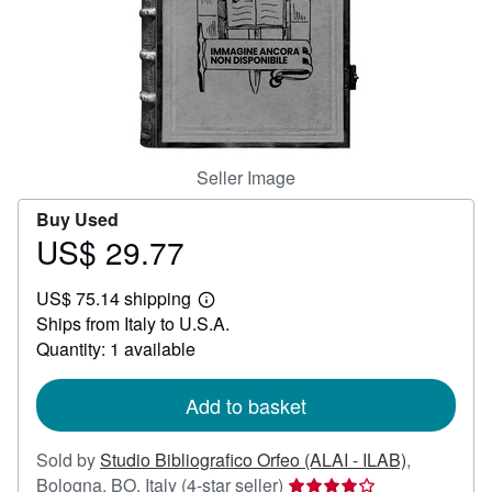
Help
CLOSE
Seller Image
Buy Used
US$ 29.77
Price
US$
US$ 75.14 shipping
29.77
Learn
Ships from Italy to U.S.A.
more
about
Quantity: 1 available
shipping
rates
Add to basket
Sold by
Studio Bibliografico Orfeo (ALAI - ILAB)
,
Seller
Bologna, BO, Italy
(4-star seller)