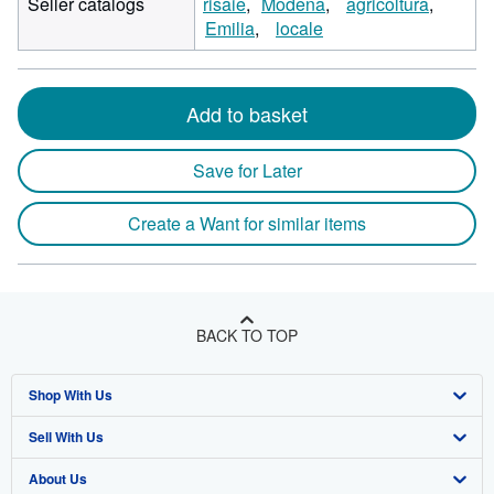
Seller catalogs
risaie
Modena
agricoltura
Emilia
locale
Add to basket
Save for Later
Create a Want for similar items
BACK TO TOP
Shop With Us
Sell With Us
Advanced Search
About Us
Browse Collections
Start Selling