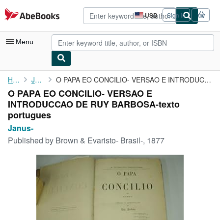
Skip to main content
AbeBooks.com
USD
Sign in
Site
shopping
preferences
Menu
My Account
Home
Janus-
O PAPA EO CONCILIO- VERSAO E INTRODUCCAO DE RUY BARBOSA-texto ...
O PAPA EO CONCILIO- VERSAO E
My Purchases
INTRODUCCAO DE RUY BARBOSA-texto
Advanced Search
portugues
Janus-
Browse Collections
Published by
Brown & Evaristo- Brasil-, 1877
Rare Books
Art & Collectibles
Textbooks
Sellers
Start Selling