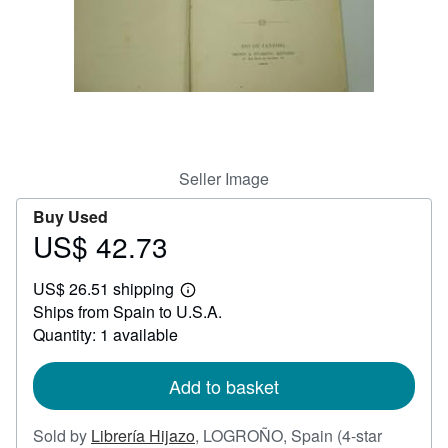
Help
CLOSE
Seller Image
Buy Used
US$ 42.73
Price
US$
US$ 26.51 shipping
42.73
Learn
Ships from Spain to U.S.A.
more
about
Quantity: 1 available
shipping
rates
Add to basket
Sold by
Librería Hijazo
,
LOGROÑO, Spain
(4-star