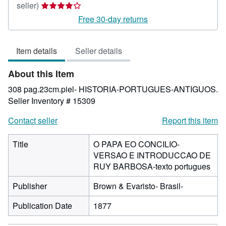
Seller
seller)
rating
Free 30-day returns
4
out
Item details
Seller details
of
5
About this Item
stars
308 pag.23cm.piel- HISTORIA-PORTUGUES-ANTIGUOS.
Seller Inventory # 15309
Contact seller
Report this item
Title
O PAPA EO CONCILIO-
VERSAO E INTRODUCCAO DE
RUY BARBOSA-texto portugues
Publisher
Brown & Evaristo- Brasil-
Publication Date
1877