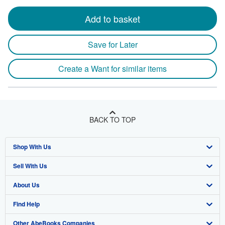
Add to basket
Save for Later
Create a Want for similar items
BACK TO TOP
Shop With Us
Sell With Us
Advanced Search
About Us
Browse Collections
Start Selling
Find Help
My Account
Join Our Affiliate Program
About AbeBooks
Other AbeBooks Companies
My Orders
Book Buyback
Media
Help