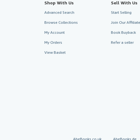
Shop With Us
Sell With Us
Advanced Search
Start Selling
Browse Collections
Join Our Affilia
My Account
Book Buyback
My Orders
Refer a seller
View Basket
AbeBooks.co.uk
AbeBooks.de