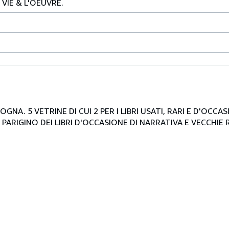
VIE & L'OEUVRE.
NA. 5 VETRINE DI CUI 2 PER I LIBRI USATI, RARI E D'OCCA
PARIGINO DEI LIBRI D'OCCASIONE DI NARRATIVA E VECCHIE R