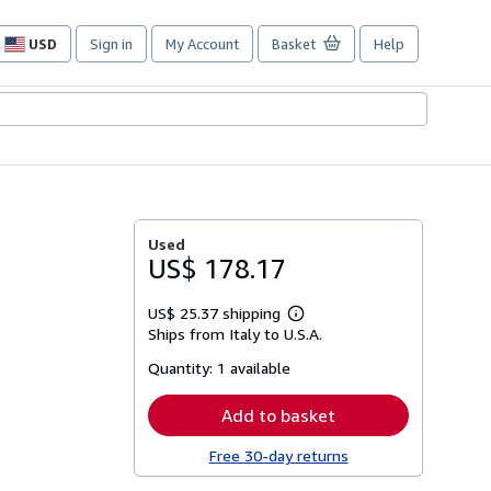
USD
Sign in
My Account
Basket
Help
Site
shopping
preferences
Used
US$ 178.17
US$ 25.37 shipping
Learn
Ships from Italy to U.S.A.
more
about
Quantity:
1 available
shipping
rates
Add to basket
Free 30-day returns