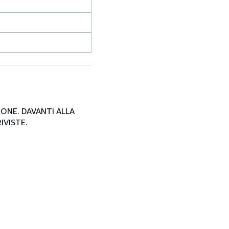
SIONE. DAVANTI ALLA
IVISTE.