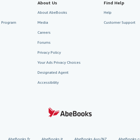
About Us
Find Help
About AbeBooks
Help
te Program
Media
Customer Support
Careers
Forums
Privacy Policy
Your Ads Privacy Choices
Designated Agent
Accessibility
AbeBooks.fr
AbeBooks.it
AbeBooks Aus/NZ
AbeBooks.c