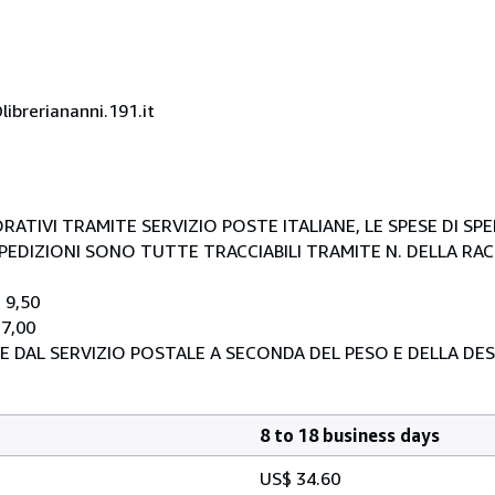
ibreriananni.191.it
RATIVI TRAMITE SERVIZIO POSTE ITALIANE, LE SPESE DI SP
E SPEDIZIONI SONO TUTTE TRACCIABILI TRAMITE N. DELLA R
 9,50
 7,00
E DAL SERVIZIO POSTALE A SECONDA DEL PESO E DELLA DE
8 to 18 business days
US$ 34.60