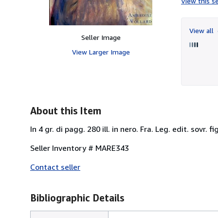
View this se
View all
Seller Image
View Larger Image
About this Item
In 4 gr. di pagg. 280 ill. in nero. Fra. Leg. edit. sovr. f
Seller Inventory # MARE343
Contact seller
Bibliographic Details