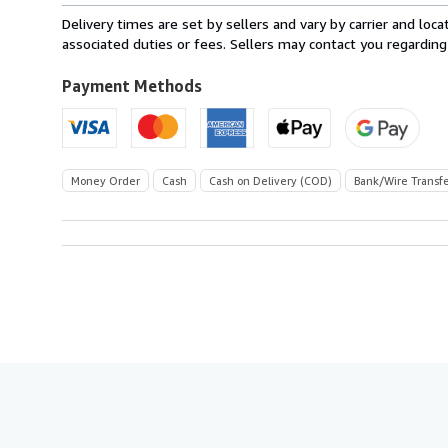
from
Delivery times are set by sellers and vary by carrier and lo
Italy
associated duties or fees. Sellers may contact you regarding
to
U.S.A.
Payment Methods
Money Order
Cash
Cash on Delivery (COD)
Bank/Wire Transf