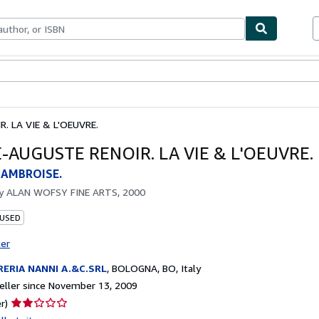
bles
Textbooks
Sellers
Start Selling
. LA VIE & L'OEUVRE.
-AUGUSTE RENOIR. LA VIE & L'OEUVRE.
 AMBROISE.
by
ALAN WOFSY FINE ARTS, 2000
 USED
ter
RERIA NANNI A.&C.SRL
,
BOLOGNA, BO, Italy
ller since November 13, 2009
Seller
r)
rating