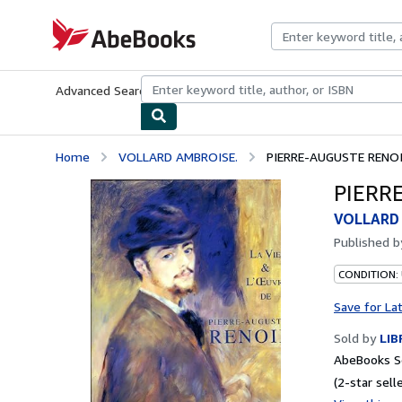
Skip to main content
AbeBooks.com
Advanced Search
Browse Collections
Rare Books
Art & Collecti
Home
VOLLARD AMBROISE.
PIERRE-AUGUSTE RENOIR
PIERRE
VOLLARD
Published 
CONDITION:
Save for La
Sold by
LIB
AbeBooks Se
(2-star selle