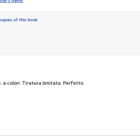
ller's items
2
out
of
copies of this book
5
stars
ig. a colori. Tiratura limitata. Perfetto.