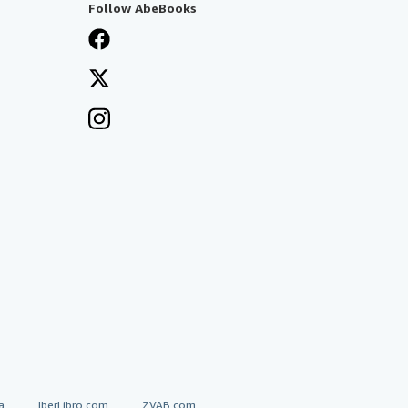
Follow AbeBooks
a
IberLibro.com
ZVAB.com