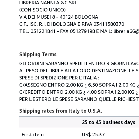
LIBRERIA NANNI A.&C.SRL
(CON SOCIO UNICO)
VIA DEI MUSEI 8 - 40124 BOLOGNA
C.F., ISC. R.I. DI BOLOGNA E P.IVA 03411580370
TEL. 051221841 - FAX 051279198 E MAIL: libreria66@l
Shipping Terms
GLI ORDINI SARANNO SPEDITI ENTRO 3 GIORNI LAVO
AL PESO DEI LIBRI E ALLA LORO DESTINAZIONE. L
SPESE DI SPEDIZIONE PER L'ITALIA :
C/ASSEGNO ENTRO 2,00 KG ¿ 6,50 SOPRA I 2,00 KG ¿
C/CREDITO ENTRO 2,00 KG ¿ 4,00 SOPRA I 2,00 KG ¿
PER L'ESTERO LE SPESE SARANNO QUELLE RICHIEST
Shipping rates from Italy to U.S.A.
25 to 45 business days
Order
Shipping
quantity
First item
US$ 25.37
rates