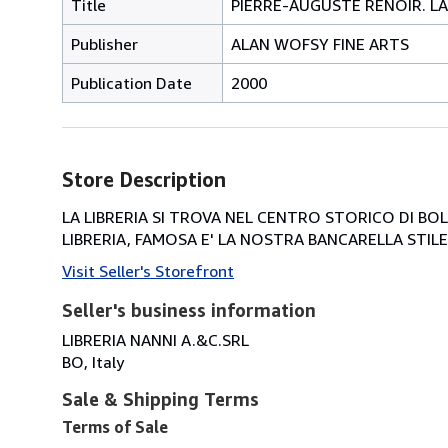
Title
PIERRE-AUGUSTE RENOIR. LA 
Publisher
ALAN WOFSY FINE ARTS
Publication Date
2000
Store Description
LA LIBRERIA SI TROVA NEL CENTRO STORICO DI BOLOG
LIBRERIA, FAMOSA E' LA NOSTRA BANCARELLA STILE 
Visit Seller's Storefront
Seller's business information
LIBRERIA NANNI A.&C.SRL
BO, Italy
Sale & Shipping Terms
Terms of Sale