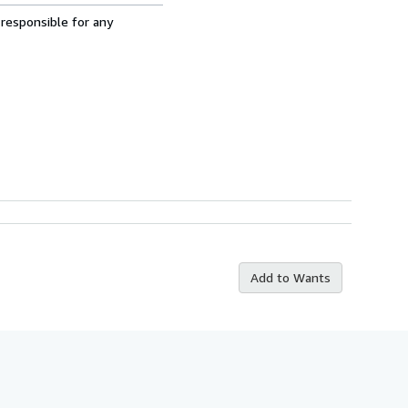
 responsible for any
Add to Wants