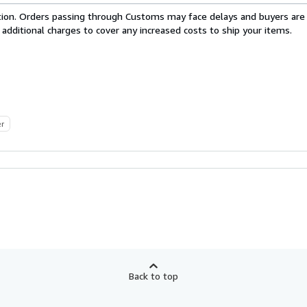
cation. Orders passing through Customs may face delays and buyers are
 additional charges to cover any increased costs to ship your items.
er
Back to top