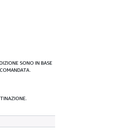
EDIZIONE SONO IN BASE
ACCOMANDATA.
STINAZIONE.