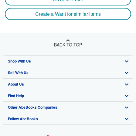
Create a Want for similar items
BACK TO TOP
Shop With Us
Sell With Us
Advanced Search
About Us
Browse Collections
Start Selling
Find Help
My Account
Join Our Affiliate Program
About AbeBooks
Other AbeBooks Companies
My Orders
Book Buyback
Media
Help
Follow AbeBooks
View Basket
Refer a seller
Careers
Customer Support
AbeBooks.co.uk
Forums
AbeBooks.de