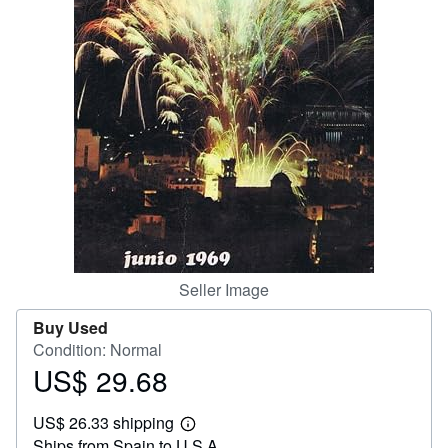
Help
CLOSE
Seller Image
Buy Used
Condition: Normal
US$ 29.68
Price
US$
US$ 26.33 shipping
29.68
Learn
Ships from Spain to U.S.A.
more