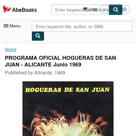
Skip to main content
AbeBooks.com
USD
Sign in
Site
shopping
preferences
Menu
My Account
Home
PROGRAMA OFICIAL HOGUERAS DE SAN
My Purchases
JUAN - ALICANTE Junio 1969
Advanced Search
Published by
Alicante, 1969
Browse Collections
Rare Books
Art & Collectibles
Textbooks
Sellers
Start Selling