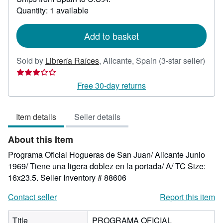
about
Quantity: 1 available
shipping
rates
Add to basket
Sold by
Librería Raíces
,
Alicante, Spain
(3-star seller)
Seller
rating
Free 30-day returns
3
out
Item details
Seller details
of
5
About this Item
stars
Programa Oficial Hogueras de San Juan/ Alicante Junio
1969/ Tiene una ligera doblez en la portada/ A/ TC Size:
16x23.5.
Seller Inventory # 88606
Contact seller
Report this item
Title
PROGRAMA OFICIAL