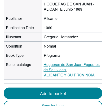
HOGUERAS DE SAN JUAN -
ALICANTE Junio 1969
Publisher
Alicante
Publication Date
1969
Illustrator
Gregorio Hernández
Condition
Normal
Book Type
Programa
Seller catalogs
Hogueras de San Juan-Fogueres
de Sant Joan
ALICANTE Y SU PROVINCIA
Add to basket
Save for Later