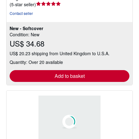
Seller
(
5-star seller
)
rating
Contact seller
5
out
New - Softcover
of
Condition: New
5
US$ 34.68
stars
US$ 20.23 shipping from United Kingdom to U.S.A.
Quantity: Over 20 available
Add to basket