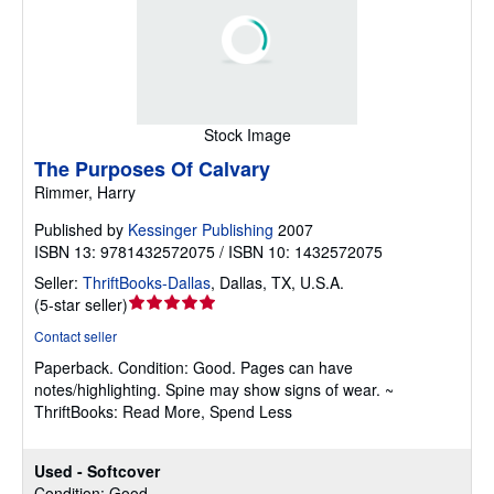
Stock Image
The Purposes Of Calvary
Rimmer, Harry
Published by
Kessinger Publishing
2007
ISBN 13: 9781432572075 / ISBN 10: 1432572075
Seller:
ThriftBooks-Dallas
,
Dallas, TX, U.S.A.
Seller
(
5-star seller
)
rating
Contact seller
5
Paperback.
Condition: Good.
Pages can have
out
notes/highlighting. Spine may show signs of wear. ~
of
ThriftBooks: Read More, Spend Less
5
stars
Used - Softcover
Condition: Good