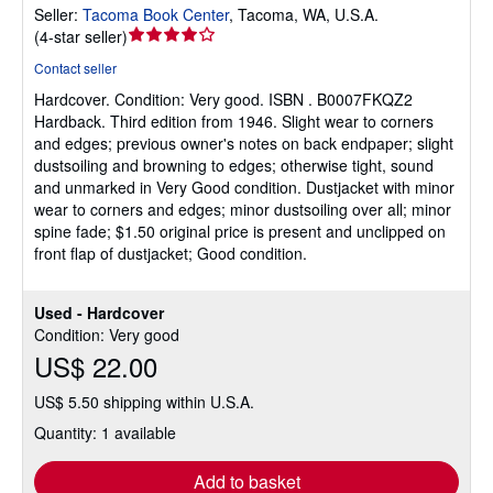
Seller:
Tacoma Book Center
,
Tacoma, WA, U.S.A.
Seller
(
4-star seller
)
rating
Contact seller
4
Hardcover.
Condition: Very good.
ISBN . B0007FKQZ2
out
Hardback. Third edition from 1946. Slight wear to corners
of
and edges; previous owner's notes on back endpaper; slight
5
dustsoiling and browning to edges; otherwise tight, sound
stars
and unmarked in Very Good condition. Dustjacket with minor
wear to corners and edges; minor dustsoiling over all; minor
spine fade; $1.50 original price is present and unclipped on
front flap of dustjacket; Good condition.
Used - Hardcover
Condition: Very good
US$ 22.00
US$ 5.50 shipping within U.S.A.
Quantity: 1 available
Add to basket