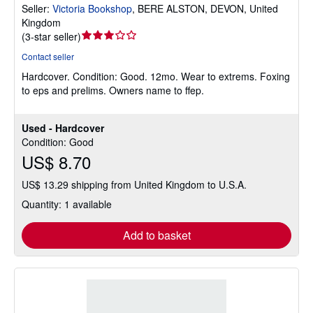
Seller:
Victoria Bookshop
,
BERE ALSTON, DEVON, United
Kingdom
Seller
(
3-star seller
)
rating
Contact seller
3
Hardcover.
Condition: Good.
12mo. Wear to extrems. Foxing
out
to eps and prelims. Owners name to ffep.
of
5
stars
Used - Hardcover
Condition: Good
US$ 8.70
US$ 13.29 shipping from United Kingdom to U.S.A.
Quantity: 1 available
Add to basket