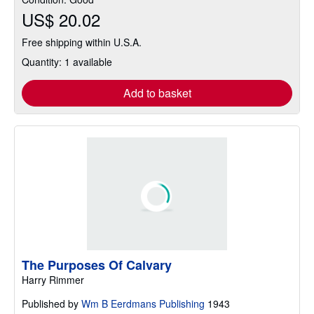
US$ 20.02
Free shipping within U.S.A.
Quantity: 1 available
Add to basket
The Purposes Of Calvary
Harry Rimmer
Published by
Wm B Eerdmans Publishing
1943