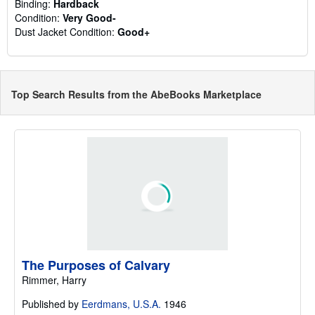
Binding:
Hardback
Condition:
Very Good-
Dust Jacket Condition:
Good+
Top Search Results from the AbeBooks Marketplace
The Purposes of Calvary
Rimmer, Harry
Published by
Eerdmans, U.S.A.
1946