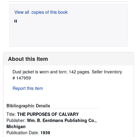
View all
copies of this book
About this Item
Description:
Dust jacket is worn and torn; 142 pages.
Seller Inventory
# 147959
Report this item
Bibliographic Details
Title:
THE PURPOSES OF CALVARY
Publisher:
Wm. B. Eerdmans Publishing Co.,
Michigan
Publication Date:
1939