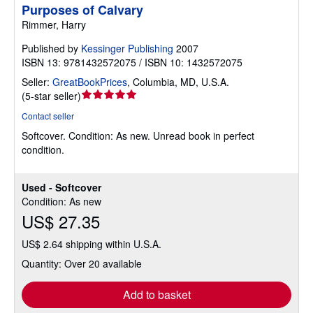
Purposes of Calvary
Rimmer, Harry
Published by
Kessinger Publishing
2007
ISBN 13: 9781432572075 / ISBN 10: 1432572075
Seller:
GreatBookPrices
,
Columbia, MD, U.S.A.
Seller
(
5-star seller
)
rating
Contact seller
5
Softcover.
Condition: As new.
Unread book in perfect
out
condition.
of
5
stars
Used - Softcover
Condition: As new
US$ 27.35
US$ 2.64 shipping within U.S.A.
Quantity: Over 20 available
Add to basket