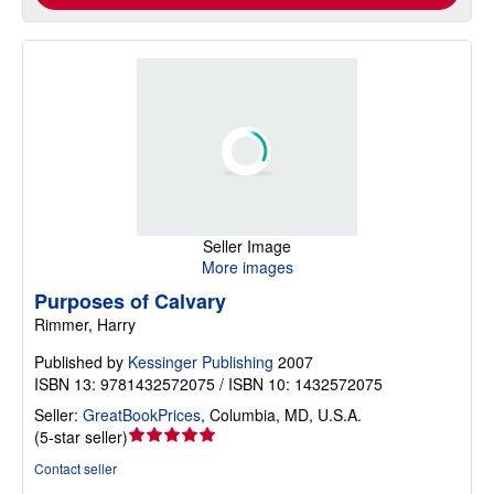
Seller Image
More images
Purposes of Calvary
Rimmer, Harry
Published by
Kessinger Publishing
2007
ISBN 13: 9781432572075 / ISBN 10: 1432572075
Seller:
GreatBookPrices
,
Columbia, MD, U.S.A.
Seller
(
5-star seller
)
rating
Contact seller
5