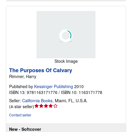
Stock Image
The Purposes Of Calvary
Rimmer, Harry
Published by
Kessinger Publishing
2010
ISBN 13: 9781163171776 / ISBN 10: 1163171778
Seller:
California Books
,
Miami, FL, U.S.A.
Seller
(
4-star seller
)
rating
Contact seller
4
out
New - Softcover
of