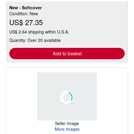
out
New - Softcover
of
Condition: New
5
US$ 27.35
stars
US$ 2.64 shipping within U.S.A.
Quantity: Over 20 available
Add to basket
Seller Image
More images