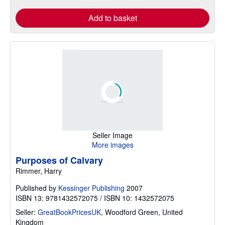
Add to basket
Seller Image
More images
Purposes of Calvary
Rimmer, Harry
Published by
Kessinger Publishing
2007
ISBN 13: 9781432572075 / ISBN 10: 1432572075
Seller:
GreatBookPricesUK
,
Woodford Green, United
Kingdom