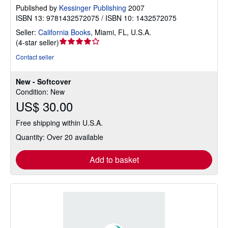
Published by
Kessinger Publishing
2007
ISBN 13: 9781432572075 / ISBN 10: 1432572075
Seller:
California Books
,
Miami, FL, U.S.A.
Seller
(
4-star seller
)
rating
Contact seller
4
out
New - Softcover
of
Condition: New
5
US$ 30.00
stars
Free shipping within U.S.A.
Quantity: Over 20 available
Add to basket