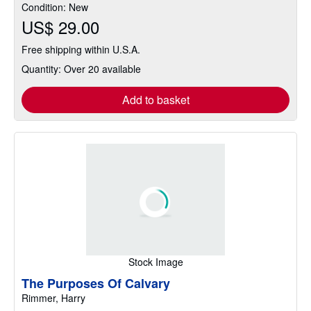
Condition: New
5
US$ 29.00
stars
Free shipping within U.S.A.
Quantity: Over 20 available
Add to basket
Stock Image
The Purposes Of Calvary
Rimmer, Harry