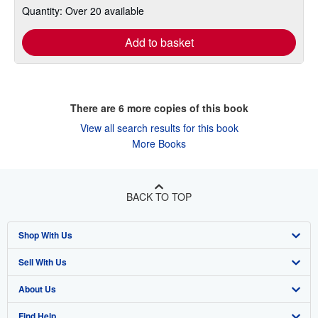
Quantity: Over 20 available
Add to basket
There are
6
more copies of this book
View all search results for this book
More Books
BACK TO TOP
Shop With Us
Sell With Us
Advanced Search
About Us
Browse Collections
Start Selling
Find Help
My Account
Join Our Affiliate Program
About AbeBooks