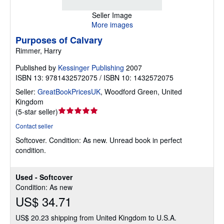
Seller Image
More images
Purposes of Calvary
Rimmer, Harry
Published by
Kessinger Publishing
2007
ISBN 13: 9781432572075 / ISBN 10: 1432572075
Seller:
GreatBookPricesUK
,
Woodford Green, United
Kingdom
Seller
(
5-star seller
)
rating
Contact seller
5
Softcover.
Condition: As new.
Unread book in perfect
out
condition.
of
5
stars
Used - Softcover
Condition: As new
US$ 34.71
US$ 20.23 shipping from United Kingdom to U.S.A.