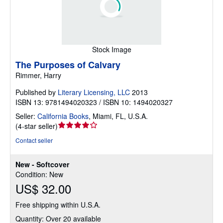
Stock Image
The Purposes of Calvary
Rimmer, Harry
Published by
Literary Licensing, LLC
2013
ISBN 13: 9781494020323 / ISBN 10: 1494020327
Seller:
California Books
,
Miami, FL, U.S.A.
Seller
(
4-star seller
)
rating
Contact seller
4
out
New - Softcover
of
Condition: New
5
US$ 32.00
stars
Free shipping within U.S.A.
Quantity: Over 20 available