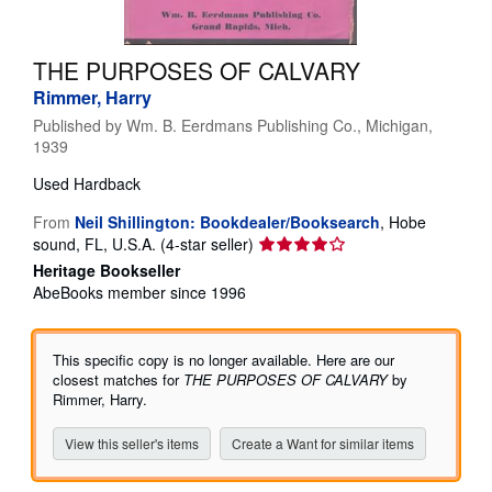
Help
THE PURPOSES OF CALVARY
CLOSE
Rimmer, Harry
Published by
Wm. B. Eerdmans Publishing Co., Michigan,
1939
Used
Hardback
From
Neil Shillington: Bookdealer/Booksearch
,
Hobe
Seller
sound, FL, U.S.A.
(4-star seller)
rating
Heritage Bookseller
4
AbeBooks member since 1996
out
of
5
This specific copy is no longer available. Here are our
stars
closest matches for
THE PURPOSES OF CALVARY
by
Rimmer, Harry.
View this seller's items
Create a Want for similar items