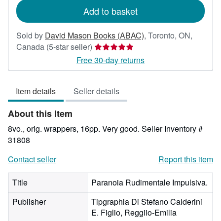
Add to basket
Sold by
David Mason Books (ABAC)
,
Toronto, ON,
Seller
Canada
(5-star seller)
rating
Free 30-day returns
5
out
Item details
Seller details
of
5
About this Item
stars
8vo., orig. wrappers, 16pp. Very good.
Seller Inventory #
31808
Contact seller
Report this item
Title
Paranoia Rudimentale Impulsiva.
Publisher
Tipgraphia Di Stefano Calderini
E. Figlio, Reggiio-Emilia