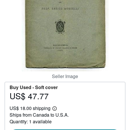
Help
CLOSE
Seller Image
Buy Used -
Soft cover
US$ 47.77
Price
US$
US$ 18.00 shipping
47.77
Learn
Ships from Canada to U.S.A.
more
about
Quantity: 1 available
shipping
rates