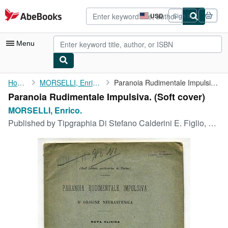
Skip to main content
AbeBooks.com
USD
Sign in
Site
shopping
preferences
Menu
My Account
Home
MORSELLI, Enrico.
Paranoia Rudimentale Impulsiva.
Paranoia Rudimentale Impulsiva. (Soft cover)
My Purchases
MORSELLI, Enrico.
Advanced Search
Published by
Tipgraphia Di Stefano Calderini E. Figlio, Reggiio-Emilia, 1886
Browse Collections
Rare Books
Art & Collectibles
Textbooks
Sellers
Start Selling