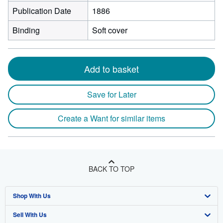
Publication Date
1886
Binding
Soft cover
Add to basket
Save for Later
Create a Want for similar items
BACK TO TOP
Shop With Us
Sell With Us
Advanced Search