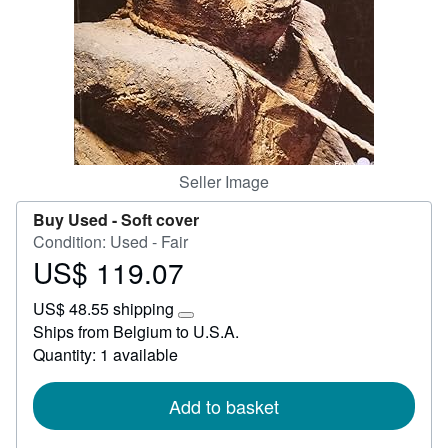
Start Selling
Help
CLOSE
Seller Image
Buy Used -
Soft cover
Condition: Used - Fair
US$ 119.07
Price
US$
US$ 48.55 shipping
119.07
Learn
Ships from Belgium to U.S.A.
more
Quantity: 1 available
about
shipping
rates
Add to basket