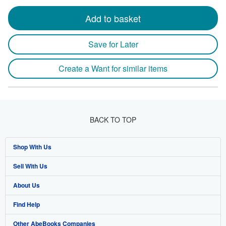
Add to basket
Save for Later
Create a Want for similar items
BACK TO TOP
Shop With Us
Sell With Us
Advanced Search
About Us
Browse Collections
Start Selling
Find Help
My Account
Join Our Affiliate Program
About AbeBooks
Other AbeBooks Companies
My Orders
Book Buyback
Media
Help