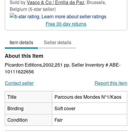
Sold by
Vasco & Co / Emilia da Paz
,
Brussels,
Seller
Belgium
(5-star seller)
rating
5
Free 30-day returns
out
of
Item details
Seller details
5
stars
About this Item
Picardon Editions,2002,251 pp.
Seller Inventory # ABE-
10111622656
Contact seller
Report this item
Title
Parcours des Mondes N°1/Kaos
Binding
Soft cover
Condition
Fair