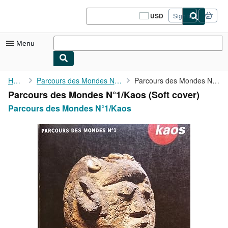
Skip to main content
AbeBooks.com
USD
Sign in
Site
shopping
preferences
Menu
My Account
Home
Parcours des Mondes N°1/Kaos
Parcours des Mondes N°1/Kaos
Parcours des Mondes N°1/Kaos (Soft cover)
My Purchases
Parcours des Mondes N°1/Kaos
Sign Off
Advanced Search
Browse Collections
Rare Books
Art & Collectibles
Textbooks
Sellers