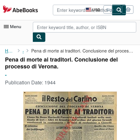
Skip to main content
AbeBooks.com
USD
Sign in
Site
shopping
preferences
Menu
My Account
Home
-
Pena di morte ai traditori. Conclusione del processo di Verona.
Pena di morte ai traditori. Conclusione del
My Purchases
processo di Verona.
Advanced Search
-
Publication Date:
1944
Browse Collections
Rare Books
Art & Collectibles
Textbooks
Sellers
Start Selling