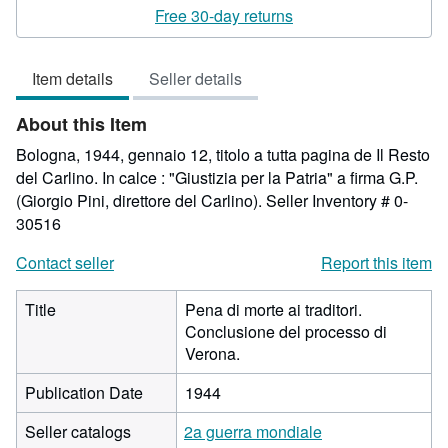
rating
Free 30-day returns
5
out
Item details
Seller details
of
5
About this Item
stars
Bologna, 1944, gennaio 12, titolo a tutta pagina de Il Resto
del Carlino. In calce : "Giustizia per la Patria" a firma G.P.
(Giorgio Pini, direttore del Carlino).
Seller Inventory # 0-
30516
Contact seller
Report this item
Title
Pena di morte ai traditori.
Conclusione del processo di
Verona.
Publication Date
1944
Seller catalogs
2a guerra mondiale