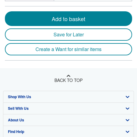
Add to basket
Save for Later
Create a Want for similar items
BACK TO TOP
Shop With Us
Sell With Us
Advanced Search
About Us
Browse Collections
Start Selling
Find Help
My Account
Join Our Affiliate Program
About AbeBooks