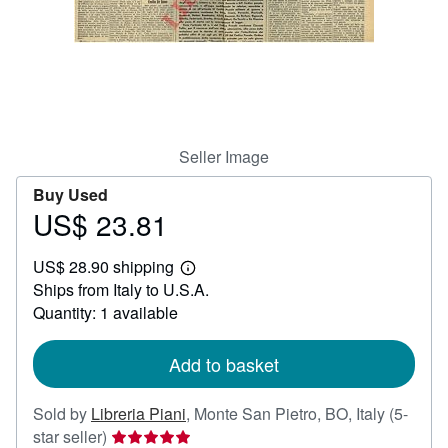
Help
CLOSE
Seller Image
Buy Used
US$ 23.81
Price
US$
US$ 28.90 shipping
23.81
Learn
Ships from Italy to U.S.A.
more
about
Quantity: 1 available
shipping
rates
Add to basket
Sold by
Libreria Piani
,
Monte San Pietro, BO, Italy
(5-
Seller
star seller)