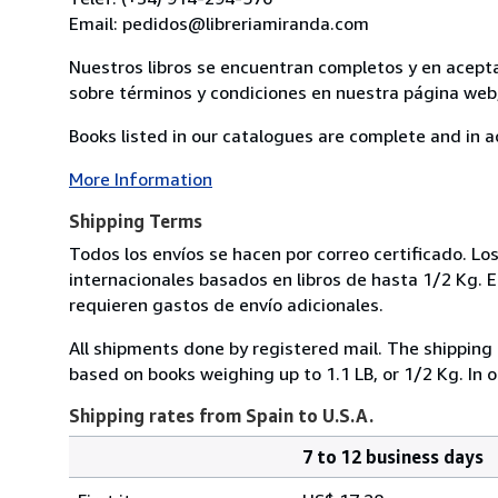
Email: pedidos@libreriamiranda.com
Nuestros libros se encuentran completos y en acept
sobre términos y condiciones en nuestra página web,
Books listed in our catalogues are complete and in a
More Information
Shipping Terms
Todos los envíos se hacen por correo certificado. Lo
internacionales basados en libros de hasta 1/2 Kg. 
requieren gastos de envío adicionales.
All shipments done by registered mail. The shipping 
based on books weighing up to 1.1 LB, or 1/2 Kg. In 
Shipping rates from Spain to U.S.A.
7 to 12 business days
Order
Shipping
quantity