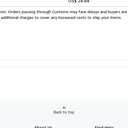
US$ 28.84
cation. Orders passing through Customs may face delays and buyers are
 additional charges to cover any increased costs to ship your items.
Back to top
About Us
Find Help