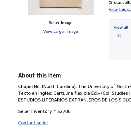
(5-star selle
View this se
Seller Image
View all
View Larger Image
About this Item
Chapel Hill (North Carolina): The University of North 
Texto en inglés; Cartulina flexible Ed.- (Col. Studi
ESTUDIOS LITERARIOS EXTRANJEROS DE LOS SIGLOS
Seller Inventory # 32706
Contact seller