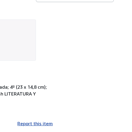
ada; 4º (23 x 14,8 cm);
lish LITERATURA Y
Report this item