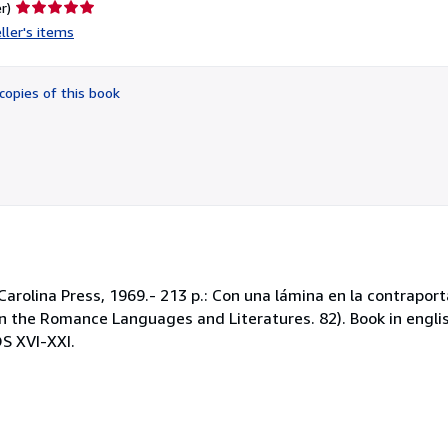
Seller
r)
rating
ller's items
5
out
of
copies of this book
5
stars
Carolina Press, 1969.- 213 p.: Con una lámina en la contraport
es in the Romance Languages and Literatures. 82). Book in eng
 XVI-XXI.