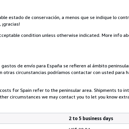
able estado de conservación, a menos que se indique lo contr
 ¡gracias!
cceptable condition unless otherwise indicated. More info ab
s gastos de envío para España se refieren al ámbito peninsular
En otras circunstancias podríamos contactar con usted para h
costs for Spain refer to the peninsular area. Shipments to in
other circumstances we may contact you to let you know extra
2 to 5 business days