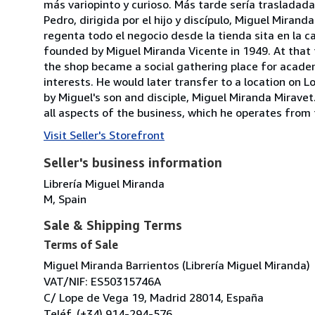
más variopinto y curioso. Más tarde sería trasladada 
Pedro, dirigida por el hijo y discípulo, Miguel Miran
regenta todo el negocio desde la tienda sita en la 
founded by Miguel Miranda Vicente in 1949. At that 
the shop became a social gathering place for academi
interests. He would later transfer to a location on 
by Miguel's son and disciple, Miguel Miranda Mirave
all aspects of the business, which he operates from 
Visit Seller's Storefront
Seller's business information
Librería Miguel Miranda
M, Spain
Sale & Shipping Terms
Terms of Sale
Miguel Miranda Barrientos (Librería Miguel Miranda)
VAT/NIF: ES50315746A
C/ Lope de Vega 19, Madrid 28014, España
Teléf. (+34) 914-294-576