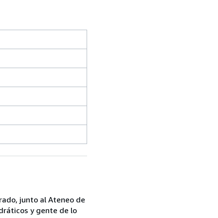
rado, junto al Ateneo de
dráticos y gente de lo