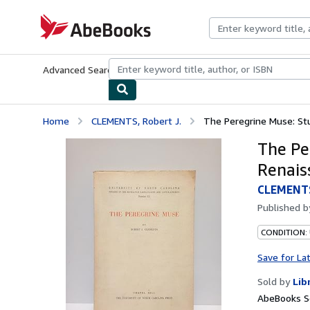
Skip to main content
AbeBooks.com
Advanced Search
Browse Collections
Rare Books
Art & Collecti
Home
CLEMENTS, Robert J.
The Peregrine Muse: Stu
The Pe
Renais
CLEMENTS
Published 
CONDITION:
Save for La
Sold by
Lib
AbeBooks Se