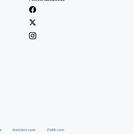
a
IberLibro.com
ZVAB.com