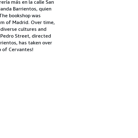
rería más en la calle San
iranda Barrientos, quien
! The bookshop was
um of Madrid. Over time,
 diverse cultures and
 Pedro Street, directed
rientos, has taken over
b of Cervantes!