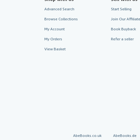
Advanced Search
Start Selling
Browse Collections
Join Our Affilia
My Account
Book Buyback
My Orders
Refer a seller
View Basket
AbeBooks.co.uk
AbeBooks.de