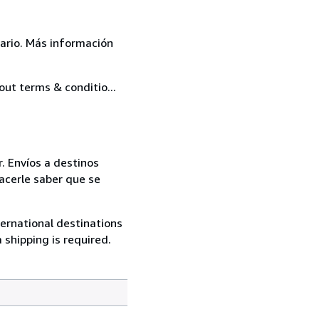
ario. Más información
out terms & conditio...
. Envíos a destinos
acerle saber que se
ternational destinations
 shipping is required.