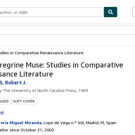
bles
Textbooks
Sellers
Start Selling
dies in Comparative Renaissance Literature
regrine Muse: Studies in Comparative
sance Literature
, Robert J.
by
The University of North Carolina Press, 1969
 USED
SOFT COVER
ter
rería Miguel Miranda
,
Lope de Vega n.º XIX, Madrid, M, Spain
ller since October 21, 2002