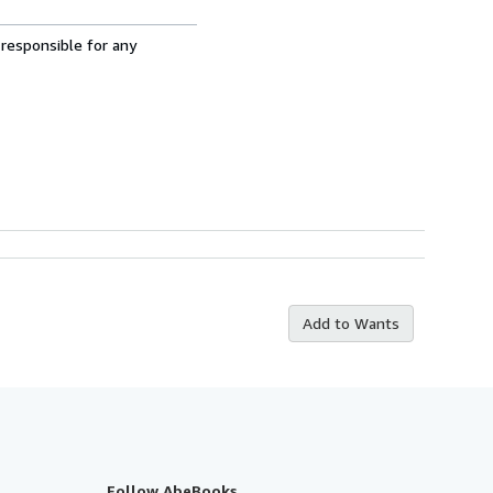
 responsible for any
Add to Wants
Follow AbeBooks