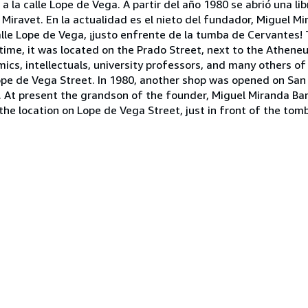
a la calle Lope de Vega. A partir del año 1980 se abrió una lib
da Miravet. En la actualidad es el nieto del fundador, Miguel M
calle Lope de Vega, ¡justo enfrente de la tumba de Cervantes
time, it was located on the Prado Street, next to the Athene
cs, intellectuals, university professors, and many others of
Lope de Vega Street. In 1980, another shop was opened on San
t. At present the grandson of the founder, Miguel Miranda Bar
the location on Lope de Vega Street, just in front of the tom