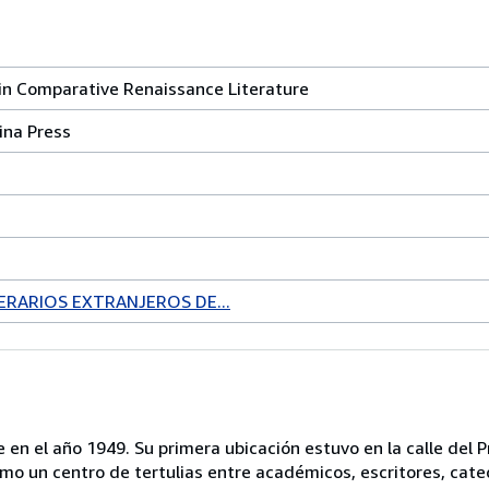
in Comparative Renaissance Literature
ina Press
ERARIOS EXTRANJEROS DE...
 en el año 1949. Su primera ubicación estuvo en la calle del P
mo un centro de tertulias entre académicos, escritores, cate