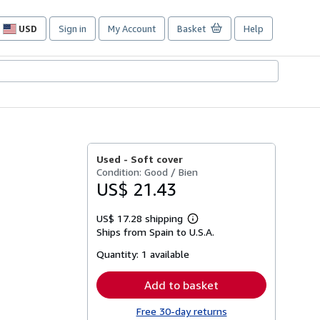
USD
Sign in
My Account
Basket
Help
Site
shopping
preferences
Used -
Soft cover
Condition: Good / Bien
US$ 21.43
US$ 17.28 shipping
Learn
Ships from Spain to U.S.A.
more
about
Quantity:
1 available
shipping
rates
Add to basket
Free 30-day returns