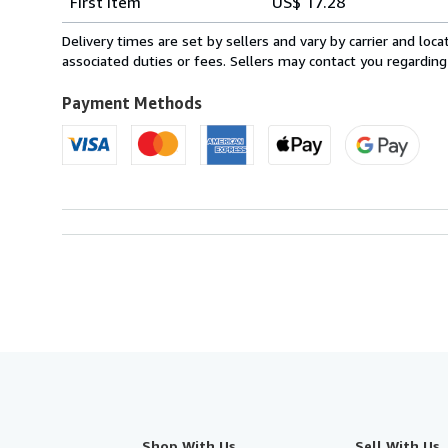
First item
US$ 17.28
rates
from
Delivery times are set by sellers and vary by carrier and lo
Spain
associated duties or fees. Sellers may contact you regarding
to
U.S.A.
Payment Methods
Shop With Us
Sell With Us