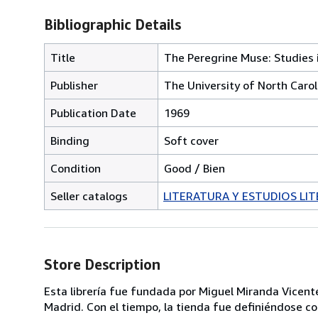
Bibliographic Details
Title
The Peregrine Muse: Studies 
Publisher
The University of North Carol
Publication Date
1969
Binding
Soft cover
Condition
Good / Bien
Seller catalogs
LITERATURA Y ESTUDIOS LIT
Store Description
Esta librería fue fundada por Miguel Miranda Vicente
Madrid. Con el tiempo, la tienda fue definiéndose co