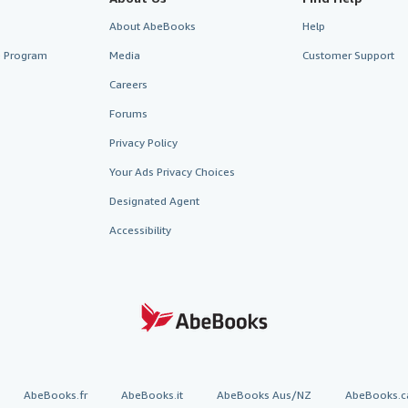
About AbeBooks
Help
te Program
Media
Customer Support
Careers
Forums
Privacy Policy
Your Ads Privacy Choices
Designated Agent
Accessibility
AbeBooks.fr
AbeBooks.it
AbeBooks Aus/NZ
AbeBooks.c