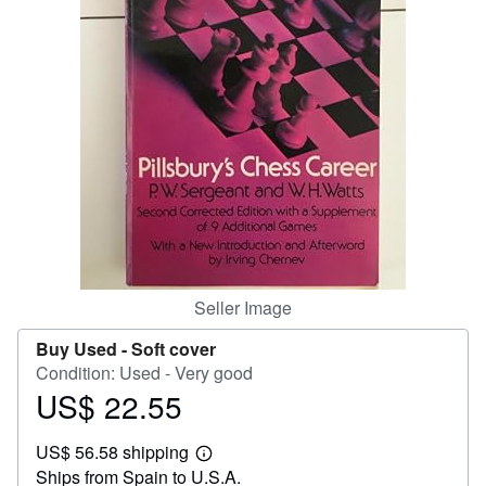
Help
CLOSE
Seller Image
Buy Used -
Soft cover
Condition: Used - Very good
US$ 22.55
Price
US$
US$ 56.58 shipping
22.55
Learn
Ships from Spain to U.S.A.
more