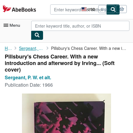
Skip to main content
AbeBooks.com
USD
Sign in
Site
shopping
preferences
Menu
My Account
Home
Sergeant, P. W. et alt.
Pillsbury's Chess Career. With a new introduction and afterword ...
Pillsbury's Chess Career. With a new
My Purchases
introduction and afterword by Irving... (Soft
Advanced Search
cover)
Sergeant, P. W. et alt.
Browse Collections
Publication Date:
1966
Rare Books
Art & Collectibles
Textbooks
Sellers
Start Selling