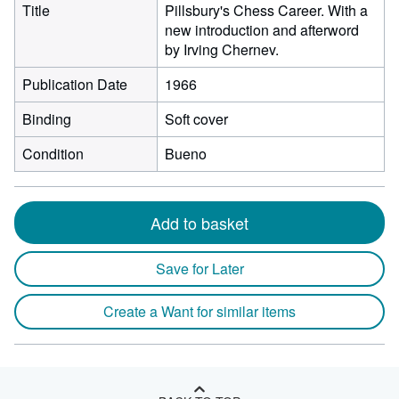
Title
Pillsbury's Chess Career. With a
new introduction and afterword
by Irving Chernev.
Publication Date
1966
Binding
Soft cover
Condition
Bueno
Add to basket
Save for Later
Create a Want for similar items