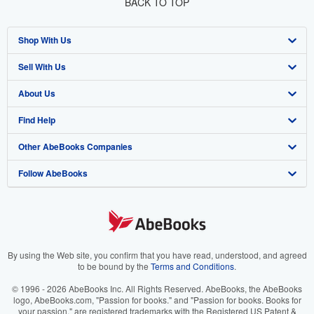
BACK TO TOP
Shop With Us
Sell With Us
Advanced Search
About Us
Browse Collections
Start Selling
Find Help
My Account
Join Our Affiliate Program
About AbeBooks
Other AbeBooks Companies
My Orders
Book Buyback
Media
Help
Follow AbeBooks
View Basket
Refer a seller
Careers
Customer Support
AbeBooks.co.uk
Forums
AbeBooks.de
Privacy Policy
AbeBooks.fr
Your Ads Privacy Choices
AbeBooks.it
By using the Web site, you confirm that you have read, understood, and agreed
to be bound by the
Terms and Conditions
.
Designated Agent
AbeBooks Aus/NZ
© 1996 - 2026 AbeBooks Inc. All Rights Reserved. AbeBooks, the AbeBooks
logo, AbeBooks.com, "Passion for books." and "Passion for books. Books for
Accessibility
AbeBooks.ca
your passion." are registered trademarks with the Registered US Patent &