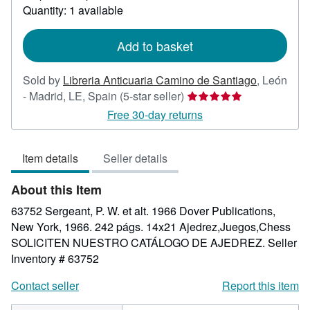
about
Quantity: 1 available
shipping
rates
Add to basket
Sold by
Libreria Anticuaria Camino de Santiago
,
León
Seller
- Madrid, LE, Spain
(5-star seller)
rating
Free 30-day returns
5
out
Item details
Seller details
of
5
About this Item
stars
63752 Sergeant, P. W. et alt. 1966 Dover Publications,
New York, 1966. 242 págs. 14x21 Ajedrez,Juegos,Chess
SOLICITEN NUESTRO CATÁLOGO DE AJEDREZ.
Seller
Inventory # 63752
Contact seller
Report this item