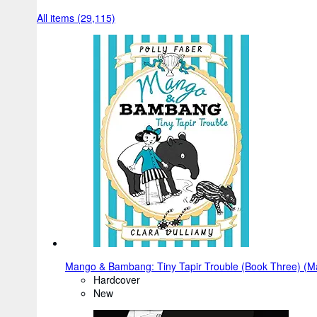
All items (29,115)
Mango & Bambang: Tiny Tapir Trouble (Book Three) (
Hardcover
New