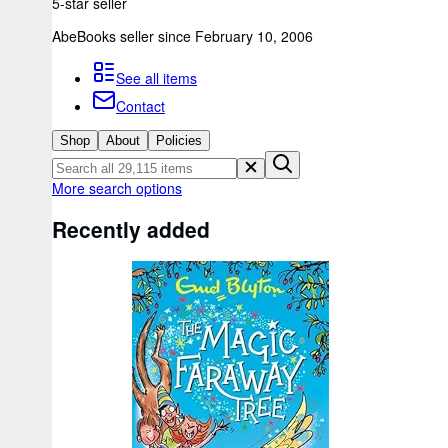
5-star seller
AbeBooks seller since February 10, 2006
See all items
Contact
Shop
About
Policies
More search options
Recently added