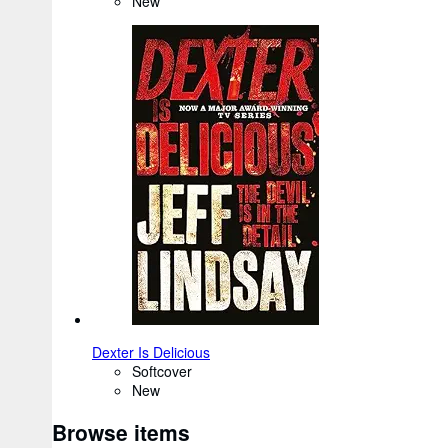
New
Dexter Is Delicious
Softcover
New
Browse items