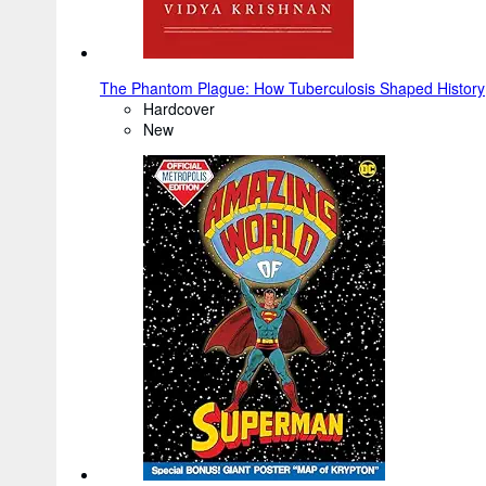
The Phantom Plague: How Tuberculosis Shaped History
Hardcover
New