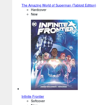
The Amazing World of Superman (Tabloid Edition)
Hardcover
New
Infinite Frontier
Softcover