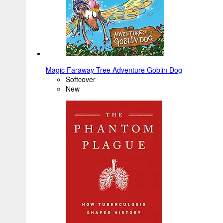
Magic Faraway Tree Adventure Goblin Dog
Softcover
New