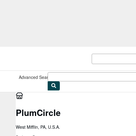
Skip to main content
AbeBooks.com
Advanced Search
Browse Collections
Rare Books
Art & Collect
PlumCircle
West Mifflin, PA, U.S.A.