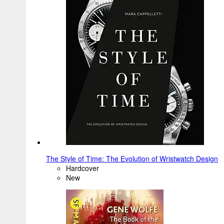
The Style of Time: The Evolution of Wristwatch Design
Hardcover
New