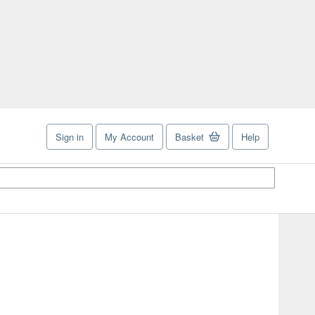
Sign in
My Account
Basket
Help