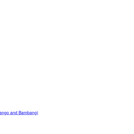
Mango and Bambang)