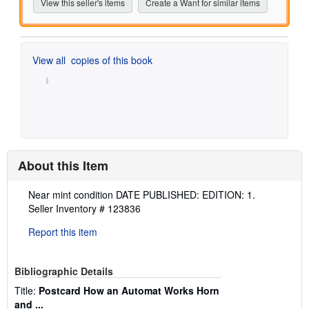
View this seller's items
Create a Want for similar items
View all
copies of this book
About this Item
Description:
Near mint condition DATE PUBLISHED: EDITION: 1.
Seller Inventory # 123836
Report this item
Bibliographic Details
Title:
Postcard How an Automat Works Horn
and ...