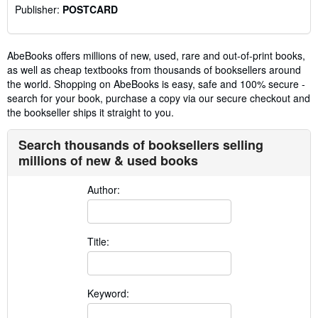
Publisher:
POSTCARD
AbeBooks offers millions of new, used, rare and out-of-print books,
as well as cheap textbooks from thousands of booksellers around
the world. Shopping on AbeBooks is easy, safe and 100% secure -
search for your book, purchase a copy via our secure checkout and
the bookseller ships it straight to you.
Search thousands of booksellers selling
millions of new & used books
Author:
Title:
Keyword: