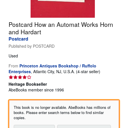
Help
CLOSE
Postcard How an Automat Works Horn
and Hardart
Postcard
Published by
POSTCARD
Used
From
Princeton Antiques Bookshop / Ruffolo
Seller
Enterprises
,
Atlantic City, NJ, U.S.A.
(4-star seller)
rating
4
Heritage Bookseller
out
AbeBooks member since 1996
of
5
stars
This book is no longer available. AbeBooks has millions of
books. Please enter search terms below to find similar
copies.