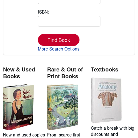
ISBN:
Find Book
More Search Options
New & Used
Rare & Out of
Textbooks
Books
Print Books
Catch a break with big
discounts and
New and used copies
From scarce first