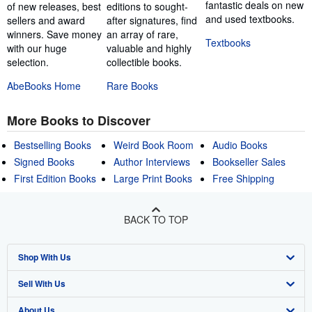
fantastic deals on new
of new releases, best
editions to sought-
and used textbooks.
sellers and award
after signatures, find
winners. Save money
an array of rare,
Textbooks
with our huge
valuable and highly
selection.
collectible books.
AbeBooks Home
Rare Books
More Books to Discover
Bestselling Books
Weird Book Room
Audio Books
Signed Books
Author Interviews
Bookseller Sales
First Edition Books
Large Print Books
Free Shipping
BACK TO TOP
Shop With Us
Sell With Us
Advanced Search
About Us
Browse Collections
Start Selling